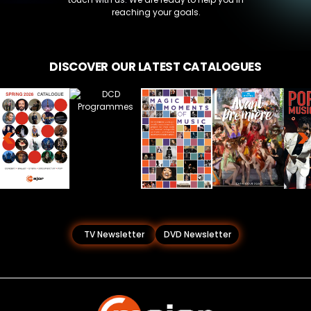
reaching your goals.
DISCOVER OUR LATEST CATALOGUES
<
>
TV Newsletter
DVD Newsletter