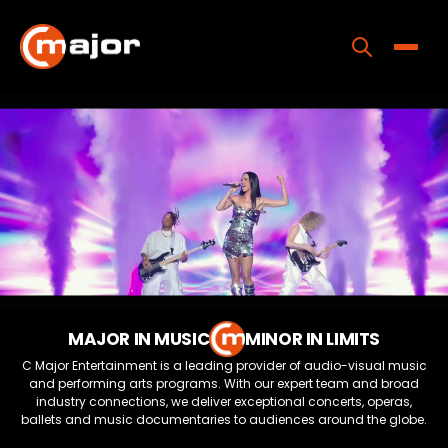
Skip
to
content
Toggle
Home
Programs
Releases
About
Contact Us
MAJOR IN MUSIC
MINOR IN LIMITS
C Major Entertainment is a leading provider of audio-visual music
and performing arts programs. With our expert team and broad
industry connections, we deliver exceptional concerts, operas,
ballets and music documentaries to audiences around the globe.