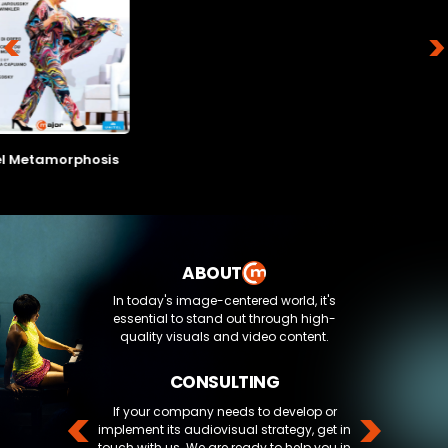
Artists:
uctor:
<
>
Artists:
estra:
ts:
l Metamorphosis
Director:
Director:
Composer:
ctor:
Composer:
Run time:
Production year:
ABOUT
poser:
Run time:
Production year:
In today's image-centered world, it's
Format:
time:
essential to stand out through high-
Genre:
uction year:
Genre:
quality visuals and video content.
at:
CONSULTING
e:
<
>
If your company needs to develop or
implement its audiovisual strategy, get in
touch with us. We are ready to help you in