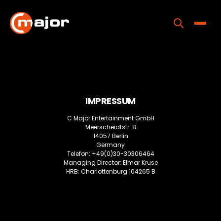
Skip
to
content
Toggle
Home
Programs
IMPRESSUM
Releases
C Major Entertainment GmbH
About
Meerscheidtstr. 8
14057 Berlin
Contact Us
Germany
Telefon: +49(0)30-30306464
Managing Director: Elmar Kruse
HRB: Charlottenburg 104265 B