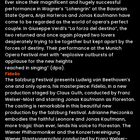
Ever since their magnificent and hugely successful
performance in Wagner’s “Lohengrin” at the Bavarian
State Opera, Anja Harteros and Jonas Kaufmann have
come to be regarded as the world of opera’s perfect
couple. In Giuseppe Verdi’s “La forza del destino”, the
two returned and once again played two lovers
desperately trying to be together but kept apart by the
forces of destiny. Their performance at the Munich
Opera Festival met with “explosive outbursts of
applause for the new heights
reached in singing” (dpa).
Fidelio
The Salzburg Festival presents Ludwig van Beethoven’s
one and only opera, his masterpiece: Fidelio, in a new
production staged by Claus Guth, conducted by Franz
Welser-Möst and starring Jonas Kaufmann as Florestan.
The casting is remarkable in this beautiful new
production by the Salzburg Festival. Adrianne Pieczonka
embodies the faithful Leonore and Jonas Kaufmann,
more tragic than ever, lends his voice to Florestan. The
Wiener Philharmoniker and the Konzertvereinigung
Wiener Staatsopernchor conducted by Franz Welser-