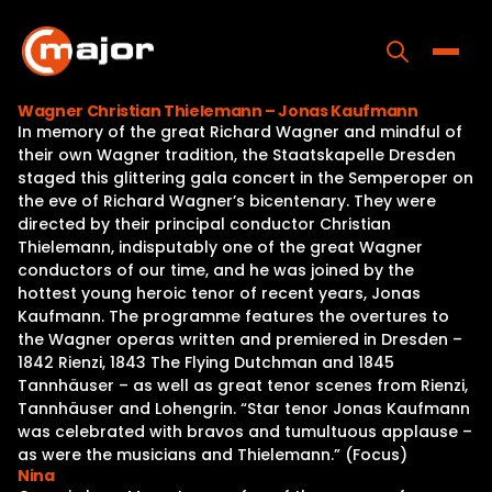
Skip
to
content
Toggle
Wagner Christian Thielemann – Jonas Kaufmann
In memory of the great Richard Wagner and mindful of
Home
their own Wagner tradition, the Staatskapelle Dresden
staged this glittering gala concert in the Semperoper on
Programs
the eve of Richard Wagner’s bicentenary. They were
directed by their principal conductor Christian
Releases
Thielemann, indisputably one of the great Wagner
conductors of our time, and he was joined by the
About
hottest young heroic tenor of recent years, Jonas
Kaufmann. The programme features the overtures to
Contact Us
the Wagner operas written and premiered in Dresden –
1842 Rienzi, 1843 The Flying Dutchman and 1845
Tannhäuser – as well as great tenor scenes from Rienzi,
Tannhäuser and Lohengrin. “Star tenor Jonas Kaufmann
was celebrated with bravos and tumultuous applause –
as were the musicians and Thielemann.” (Focus)
Nina