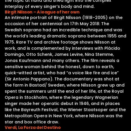
the topic at hand and shed light into the complex
interplay of every singer’s body and mind.
Birgit Nilsson – A league of her own
An intimate portrait of Birgit Nilsson (1918–2005) on the
occasion of her centennial on 17th May 2018: The
Swedish soprano had an incredible technique and was
the world’s leading dramatic soprano between 1955 and
1975. Rare TV and archive footage shows Nilsson at
work, and is complemented by interviews with Plácido
Domingo, Otto Schenk, James Levine, Nina Stemme,
Jonas Kaufmann and many others. The film reveals a
sensitive woman behind the honest, down to earth,
quick-witted artist, who had “a voice like fire and ice”
(Sir Antonio Pappano). The documentary was shot at
the farm in Bastad/ Sweden, where Nilsson grew up and
spent the summers until the end of her life, at the Royal
Opera in Stockholm, where the legendary Wagnerian
singer made her operatic debut in 1946, and in places
like the Bayreuth Festival, the Wiener Staatsoper and the
Metropolitan Opera in New York, where Nilsson was the
star and box office draw.
Verdi, La Forza del Destino