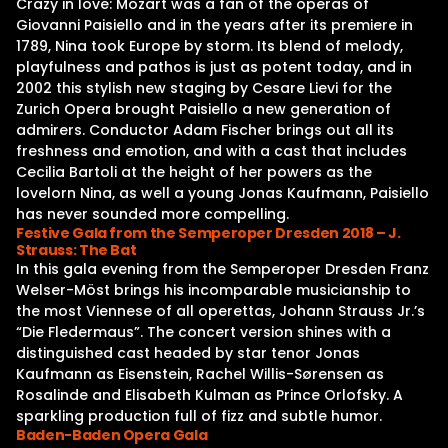
Crazy in love: Mozart was a fan of the operas of
Giovanni Paisiello and in the years after its premiere in
1789, Nina took Europe by storm. Its blend of melody,
playfulness and pathos is just as potent today, and in
2002 this stylish new staging by Cesare Lievi for the
Zurich Opera brought Paisiello a new generation of
admirers. Conductor Adam Fischer brings out all its
freshness and emotion, and with a cast that includes
Cecilia Bartoli at the height of her powers as the
lovelorn Nina, as well a young Jonas Kaufmann, Paisiello
has never sounded more compelling.
Festive Gala from the Semperoper Dresden 2018 – J.
Strauss: The Bat
In this gala evening from the Semperoper Dresden Franz
Welser-Möst brings his incomparable musicianship to
the most Viennese of all operettas, Johann Strauss Jr.’s
“Die Fledermaus”. The concert version shines with a
distinguished cast headed by star tenor Jonas
Kaufmann as Eisenstein, Rachel Willis-Sørensen as
Rosalinde and Elisabeth Kulman as Prince Orlofsky. A
sparkling production full of fizz and subtle humor.
Baden-Baden Opera Gala