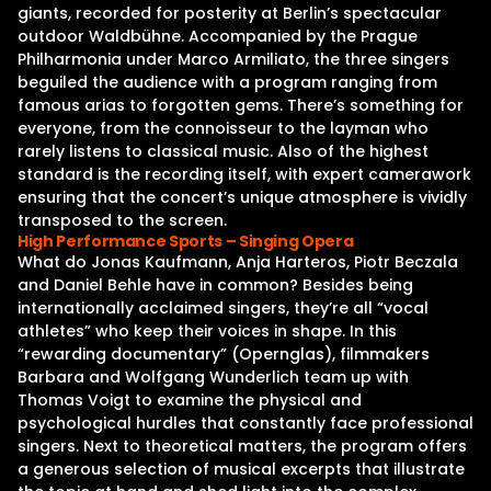
giants, recorded for posterity at Berlin’s spectacular
outdoor Waldbühne. Accompanied by the Prague
Philharmonia under Marco Armiliato, the three singers
beguiled the audience with a program ranging from
famous arias to forgotten gems. There’s something for
everyone, from the connoisseur to the layman who
rarely listens to classical music. Also of the highest
standard is the recording itself, with expert camerawork
ensuring that the concert’s unique atmosphere is vividly
transposed to the screen.
High Performance Sports – Singing Opera
What do Jonas Kaufmann, Anja Harteros, Piotr Beczala
and Daniel Behle have in common? Besides being
internationally acclaimed singers, they’re all “vocal
athletes” who keep their voices in shape. In this
“rewarding documentary” (Opernglas), filmmakers
Barbara and Wolfgang Wunderlich team up with
Thomas Voigt to examine the physical and
psychological hurdles that constantly face professional
singers. Next to theoretical matters, the program offers
a generous selection of musical excerpts that illustrate