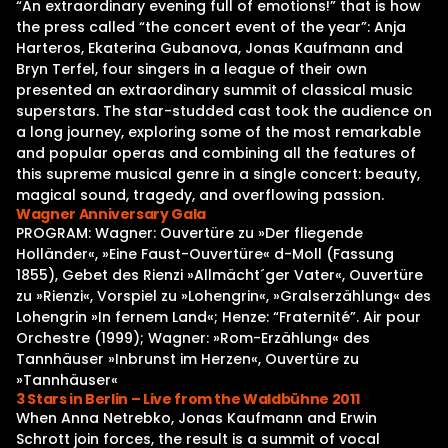
“An extraordinary evening full of emotions!” that is how
the press called “the concert event of the year”: Anja
Harteros, Ekaterina Gubanova, Jonas Kaufmann and
Bryn Terfel, four singers in a league of their own
presented an extraordinary summit of classical music
superstars. The star-studded cast took the audience on
a long journey, exploring some of the most remarkable
and popular operas and combining all the features of
this supreme musical genre in a single concert: beauty,
magical sound, tragedy, and overflowing passion.
Wagner Anniversary Gala
PROGRAM: Wagner: Ouvertüre zu »Der fliegende
Holländer«, »Eine Faust-Ouvertüre« d-Moll (Fassung
1855), Gebet des Rienzi »Allmächt´ger Vater«, Ouvertüre
zu »Rienzi«, Vorspiel zu »Lohengrin«, »Gralserzählung« des
Lohengrin »In fernem Land«; Henze: “Fraternité”. Air pour
Orchestre (1999); Wagner: »Rom-Erzählung« des
Tannhäuser »Inbrunst im Herzen«, Ouvertüre zu
»Tannhäuser«
3 Stars in Berlin – Live from the Waldbühne 2011
When Anna Netrebko, Jonas Kaufmann and Erwin
Schrott join forces, the result is a summit of vocal