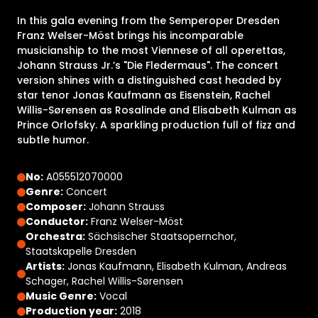
In this gala evening from the Semperoper Dresden
Franz Welser-Möst brings his incomparable
musicianship to the most Viennese of all operettas,
Johann Strauss Jr.’s "Die Fledermaus". The concert
version shines with a distinguished cast headed by
star tenor Jonas Kaufmann as Eisenstein, Rachel
Willis-Sørensen as Rosalinde and Elisabeth Kulman as
Prince Orlofsky. A sparkling production full of fizz and
subtle humor.
No:
A055512070000
Genre:
Concert
Composer:
Johann Strauss
Conductor:
Franz Welser-Möst
Orchestra:
Sächsischer Staatsopernchor,
Staatskapelle Dresden
Artists:
Jonas Kaufmann, Elisabeth Kulman, Andreas
Schager, Rachel Willis-Sørensen
Music Genre:
Vocal
Production year:
2018