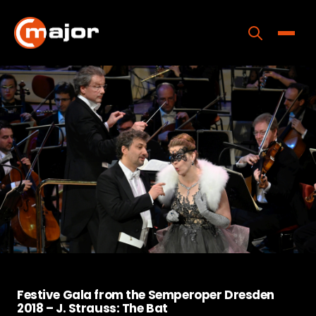
Skip
to
content
Toggle
Home
Programs
Releases
About
Contact Us
Festive Gala from the Semperoper Dresden
2018 – J. Strauss: The Bat