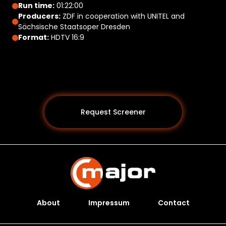
Run time:
01:22:00
Producers:
ZDF in cooperation with UNITEL and
Sächsische Staatsoper Dresden
Format:
HDTV 16:9
Request Screener
About
Impressum
Contact
Programs *