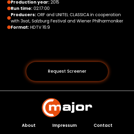
Production year:
2015
Run time:
02:17:00
Producers:
ORF and UNITEL CLASSICA in cooperation
with 3sat, Salzburg Festival and Wiener Philharmoniker
Format:
HDTV 16:9
Request Screener
About
Impressum
Contact