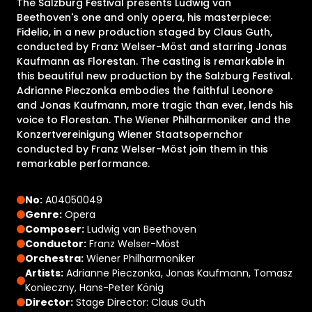
The Salzburg Festival presents Ludwig van
Beethoven's one and only opera, his masterpiece:
Fidelio, in a new production staged by Claus Guth,
conducted by Franz Welser-Möst and starring Jonas
Kaufmann as Florestan. The casting is remarkable in
this beautiful new production by the Salzburg Festival.
Adrianne Pieczonka embodies the faithful Leonore
and Jonas Kaufmann, more tragic than ever, lends his
voice to Florestan. The Wiener Philharmoniker and the
Konzertvereinigung Wiener Staatsopernchor
conducted by Franz Welser-Möst join them in this
remarkable performance.
No:
A04050049
Genre:
Opera
Composer:
Ludwig van Beethoven
Conductor:
Franz Welser-Möst
Orchestra:
Wiener Philharmoniker
Artists:
Adrianne Pieczonka, Jonas Kaufmann, Tomasz
Konieczny, Hans-Peter König
Director:
Stage Director: Claus Guth