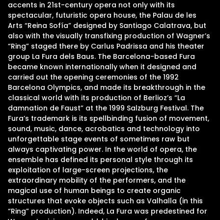
accents in 21st-century opera not only with its
spectacular, futuristic opera house, the Palau de les
Arts “Reina Sofía” designed by Santiago Calatrava, but
also with the visually transfixing production of Wagner’s
“Ring” staged there by Carlus Padrissa and his theater
group La Fura dels Baus. The Barcelona-based Fura
became known internationally when it designed and
carried out the opening ceremonies of the 1992
Barcelona Olympics, and made its breakthrough in the
classical world with its production of Berlioz’s “La
damnation de Faust” at the 1999 Salzburg Festival. The
Fura’s trademark is its spellbinding fusion of movement,
sound, music, dance, acrobatics and technology into
unforgettable stage events of sometimes raw but
always captivating power. In the world of opera, the
ensemble has defined its personal style through its
exploitation of large-screen projections, the
extraordinary mobility of the performers, and the
magical use of human beings to create organic
structures that evoke objects such as Valhalla (in this
“Ring” production). Indeed, La Fura was predestined for