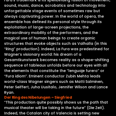
Fura’s trademark is its spellbinding fusion of movement,
sound, music, dance, acrobatics and technology into
unforgettable stage events of sometimes raw but
always captivating power. In the world of opera, the
ensemble has defined its personal style through its
exploitation of large-screen projections, the
extraordinary mobility of the performers, and the
magical use of human beings to create organic
structures that evoke objects such as Valhalla (in this
“Ring” production). Indeed, La Fura was predestined for
Wagner’s visionary world: his dream of a
Gesamtkunstwerk becomes reality as a shape-shifting
sequence of tableaux unfolds before our eyes with all
the elements that constitute the “lenguaje furero” or
“Fura idiom”. Eminent conductor Zubin Mehta leads
world-class Wagner singers such as Matti Salminen,
Peter Seiffert, Juha Uusitalo, Jennifer Wilson and Lance
Ryan.
Der Ring des Nibelungen – Siegfried
“This production quite possibly shows us the path that
musical theater will be taking in the future” (Die Zeit).
Indeed, the Catalan city of Valencia is setting new