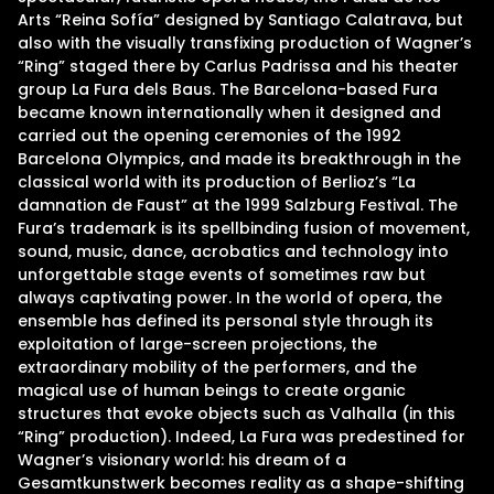
Arts “Reina Sofía” designed by Santiago Calatrava, but
also with the visually transfixing production of Wagner’s
“Ring” staged there by Carlus Padrissa and his theater
group La Fura dels Baus. The Barcelona-based Fura
became known internationally when it designed and
carried out the opening ceremonies of the 1992
Barcelona Olympics, and made its breakthrough in the
classical world with its production of Berlioz’s “La
damnation de Faust” at the 1999 Salzburg Festival. The
Fura’s trademark is its spellbinding fusion of movement,
sound, music, dance, acrobatics and technology into
unforgettable stage events of sometimes raw but
always captivating power. In the world of opera, the
ensemble has defined its personal style through its
exploitation of large-screen projections, the
extraordinary mobility of the performers, and the
magical use of human beings to create organic
structures that evoke objects such as Valhalla (in this
“Ring” production). Indeed, La Fura was predestined for
Wagner’s visionary world: his dream of a
Gesamtkunstwerk becomes reality as a shape-shifting