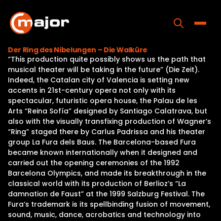
Skip
to
content
Toggle
Der Ring des Nibelungen – Die Walküre
“This production quite possibly shows us the path that
Home
musical theater will be taking in the future” (Die Zeit).
Indeed, the Catalan city of Valencia is setting new
Programs
accents in 21st-century opera not only with its
spectacular, futuristic opera house, the Palau de les
Releases
Arts “Reina Sofía” designed by Santiago Calatrava, but
also with the visually transfixing production of Wagner’s
About
“Ring” staged there by Carlus Padrissa and his theater
group La Fura dels Baus. The Barcelona-based Fura
Contact Us
became known internationally when it designed and
carried out the opening ceremonies of the 1992
Barcelona Olympics, and made its breakthrough in the
classical world with its production of Berlioz’s “La
damnation de Faust” at the 1999 Salzburg Festival. The
Fura’s trademark is its spellbinding fusion of movement,
sound, music, dance, acrobatics and technology into