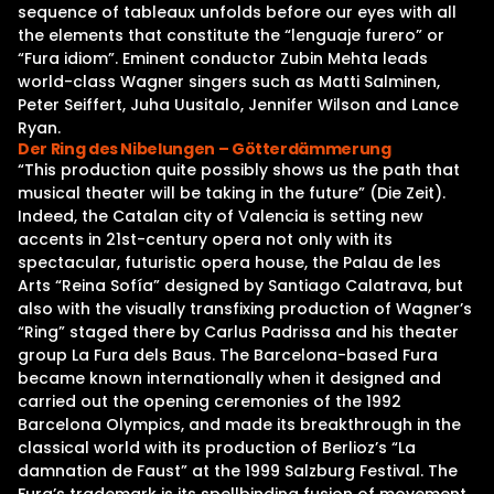
sequence of tableaux unfolds before our eyes with all
the elements that constitute the “lenguaje furero” or
“Fura idiom”. Eminent conductor Zubin Mehta leads
world-class Wagner singers such as Matti Salminen,
Peter Seiffert, Juha Uusitalo, Jennifer Wilson and Lance
Ryan.
Der Ring des Nibelungen – Götterdämmerung
“This production quite possibly shows us the path that
musical theater will be taking in the future” (Die Zeit).
Indeed, the Catalan city of Valencia is setting new
accents in 21st-century opera not only with its
spectacular, futuristic opera house, the Palau de les
Arts “Reina Sofía” designed by Santiago Calatrava, but
also with the visually transfixing production of Wagner’s
“Ring” staged there by Carlus Padrissa and his theater
group La Fura dels Baus. The Barcelona-based Fura
became known internationally when it designed and
carried out the opening ceremonies of the 1992
Barcelona Olympics, and made its breakthrough in the
classical world with its production of Berlioz’s “La
damnation de Faust” at the 1999 Salzburg Festival. The