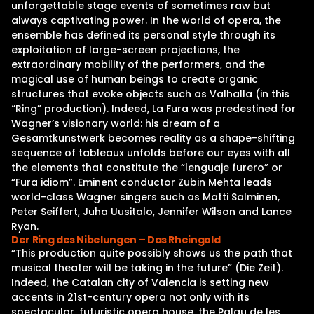
unforgettable stage events of sometimes raw but
always captivating power. In the world of opera, the
ensemble has defined its personal style through its
exploitation of large-screen projections, the
extraordinary mobility of the performers, and the
magical use of human beings to create organic
structures that evoke objects such as Valhalla (in this
“Ring” production). Indeed, La Fura was predestined for
Wagner’s visionary world: his dream of a
Gesamtkunstwerk becomes reality as a shape-shifting
sequence of tableaux unfolds before our eyes with all
the elements that constitute the “lenguaje furero” or
“Fura idiom”. Eminent conductor Zubin Mehta leads
world-class Wagner singers such as Matti Salminen,
Peter Seiffert, Juha Uusitalo, Jennifer Wilson and Lance
Ryan.
Der Ring des Nibelungen – Das Rheingold
“This production quite possibly shows us the path that
musical theater will be taking in the future” (Die Zeit).
Indeed, the Catalan city of Valencia is setting new
accents in 21st-century opera not only with its
spectacular, futuristic opera house, the Palau de les