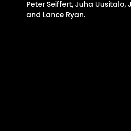
Peter Seiffert, Juha Uusitalo,
and Lance Ryan.