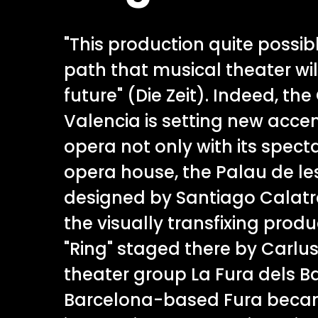
"This production quite possib
path that musical theater wil
future" (Die Zeit). Indeed, the
Valencia is setting new accen
opera not only with its specta
opera house, the Palau de les
designed by Santiago Calatra
the visually transfixing prod
"Ring" staged there by Carlus
theater group La Fura dels B
Barcelona-based Fura bec