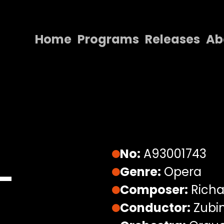
Home
Programs
Releases
Ab
Home
Programs
Releases
About
Contact Us
No:
A93001743
–
Genre:
Opera
Composer:
Richa
Conductor:
Zubi