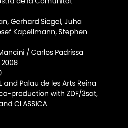
stra de la Comunitat
n, Gerhard Siegel, Juha
Josef Kapellmann, Stephen
Mancini / Carlos Padrissa
2008
0
 and Palau de les Arts Reina
 co-production with ZDF/3sat,
 and CLASSICA