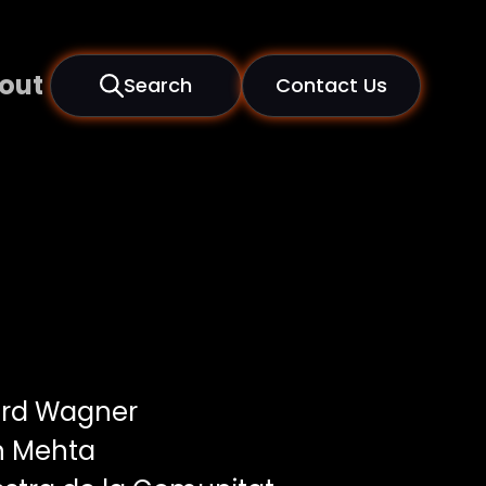
out
Search
Contact Us
rd Wagner
n Mehta