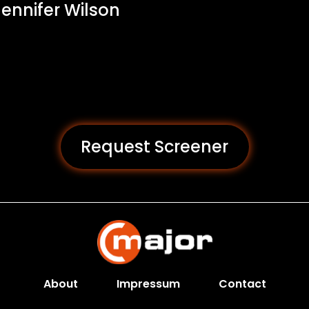
 Jennifer Wilson
Request Screener
About
Impressum
Contact