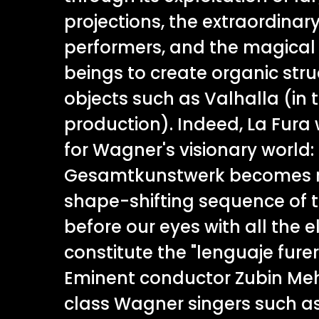
projections, the extraordinary
performers, and the magical
beings to create organic str
objects such as Valhalla (in t
production). Indeed, La Fura
for Wagner's visionary world:
Gesamtkunstwerk becomes re
shape-shifting sequence of 
before our eyes with all the 
constitute the "lenguaje furer
Eminent conductor Zubin Me
class Wagner singers such as