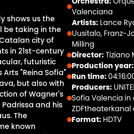
Orchestra:
Orque
Valenciana
ly shows us the
Artists:
Lance Rya
l be taking in the
Uusitalo, Franz-
 Catalan city of
Milling
ts in 21st-century
Director:
Tiziano 
cular, futuristic
Production year:
 Arts "Reina Sofía"
Run time:
04:16:0
va, but also with
Producers:
UNITEL
uction of Wagner's
Sofía Valencia in
 Padrissa and his
ZDFtheaterkanal
aus. The
Format:
HDTV
ame known