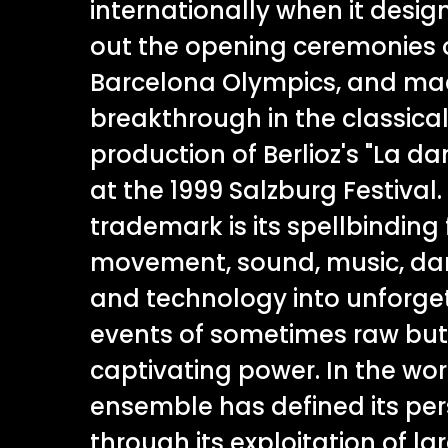
internationally when it desig
out the opening ceremonies o
Barcelona Olympics, and mad
breakthrough in the classical 
production of Berlioz's "La d
at the 1999 Salzburg Festival.
trademark is its spellbinding 
movement, sound, music, dan
and technology into unforge
events of sometimes raw bu
captivating power. In the wor
ensemble has defined its per
through its exploitation of l