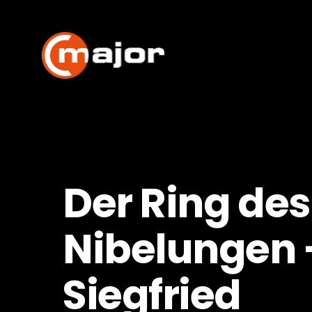
Skip
to
content
Der Ring des
Nibelungen 
Siegfried