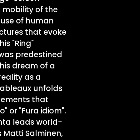
 mobility of the
 use of human
uctures that evoke
his "Ring"
 was predestined
 his dream of a
ality as a
tableaux unfolds
elements that
o" or "Fura idiom".
hta leads world-
 Matti Salminen,