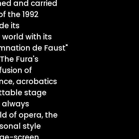
ned and carried
f the 1992
e its
world with its
amnation de Faust"
 The Fura's
fusion of
ce, acrobatics
ttable stage
t always
ld of opera, the
sonal style
arge-screen