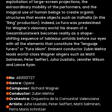
exploitation of large-screen projections, the
extraordinary mobility of the performers, and the
magical use of human beings to create organic
structures that evoke objects such as Valhalla (in this
"Ring" production). Indeed, La Fura was predestined
for Wagner's visionary world: his dream of a
Gesamtkunstwerk becomes reality as a shape-
shifting sequence of tableaux unfolds before our eyes
with all the elements that constitute the "lenguaje
furero" or "Fura idiom". Eminent conductor Zubin Mehta
leads world-class Wagner singers such as Matti
Salminen, Peter Seiffert, Juha Uusitalo, Jennifer Wilson
and Lance Ryan.
No:
A93001727
Genre:
Opera
Composer:
Richard Wagner
Conductor:
Zubin Mehta
Orchestra:
Orquestra de la Comunitat Valenciana
Artists:
Juha Uusitalo, Peter Seiffert, Matti Salminen,
Petra Maria Schnitzer