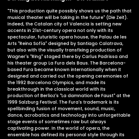
"This production quite possibly shows us the path that
musical theater will be taking in the future" (Die Zeit).
Indeed, the Catalan city of Valencia is setting new
accents in 21st-century opera not only with its
spectacular, futuristic opera house, the Palau de les
Arts "Reina Sofía" designed by Santiago Calatrava,
but also with the visually transfixing production of
Wagner's "Ring" staged there by Carlus Padrissa and
his theater group La Fura dels Baus. The Barcelona-
based Fura became known internationally when it
designed and carried out the opening ceremonies of
the 1992 Barcelona Olympics, and made its
breakthrough in the classical world with its
production of Berlioz's "La damnation de Faust" at the
1999 Salzburg Festival. The Fura's trademark is its
spellbinding fusion of movement, sound, music,
dance, acrobatics and technology into unforgettable
stage events of sometimes raw but always
captivating power. In the world of opera, the
ensemble has defined its personal style through its