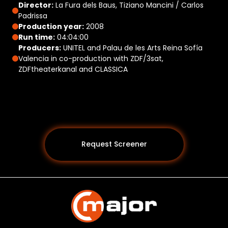
Director:
La Fura dels Baus, Tiziano Mancini / Carlos
Padrissa
Production year:
2008
Run time:
04:04:00
Producers:
UNITEL and Palau de les Arts Reina Sofía
Valencia in co-production with ZDF/3sat,
ZDFtheaterkanal and CLASSICA
Request Screener