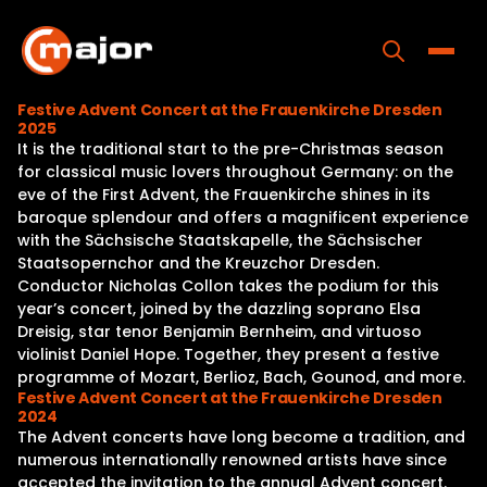
Skip
to
content
Toggle
Festive Advent Concert at the Frauenkirche Dresden
2025
Home
It is the traditional start to the pre-Christmas season
for classical music lovers throughout Germany: on the
Programs
eve of the First Advent, the Frauenkirche shines in its
baroque splendour and offers a magnificent experience
Releases
with the Sächsische Staatskapelle, the Sächsischer
Staatsopernchor and the Kreuzchor Dresden.
About
Conductor Nicholas Collon takes the podium for this
year’s concert, joined by the dazzling soprano Elsa
Contact Us
Dreisig, star tenor Benjamin Bernheim, and virtuoso
violinist Daniel Hope. Together, they present a festive
programme of Mozart, Berlioz, Bach, Gounod, and more.
Festive Advent Concert at the Frauenkirche Dresden
2024
The Advent concerts have long become a tradition, and
numerous internationally renowned artists have since
accepted the invitation to the annual Advent concert.