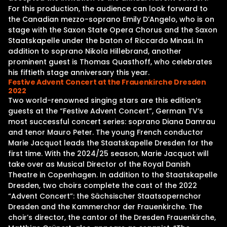
For this production, the audience can look forward to
the Canadian mezzo-soprano Emily D’Angelo, who is on
stage with the Saxon State Opera Chorus and the Saxon
Staatskapelle under the baton of Riccardo Minasi. In
addition to soprano Nikola Hillebrand, another
prominent guest is Thomas Quasthoff, who celebrates
his fiftieth stage anniversary this year.
Festive Advent Concert at the Frauenkirche Dresden
2022
Two world-renowned singing stars are this edition’s
guests at the “Festive Advent Concert”, German TV’s
most successful concert series: soprano Diana Damrau
and tenor Mauro Peter. The young French conductor
Marie Jacquot leads the Staatskapelle Dresden for the
first time. With the 2024/25 season, Marie Jacquot will
take over as Musical Director of the Royal Danish
Theatre in Copenhagen. In addition to the Staatskapelle
Dresden, two choirs complete the cast of the 2022
“Advent Concert”: the Sächsischer Staatsopernchor
Dresden and the Kammerchor der Frauenkirche. The
choir’s director, the cantor of the Dresden Frauenkirche,