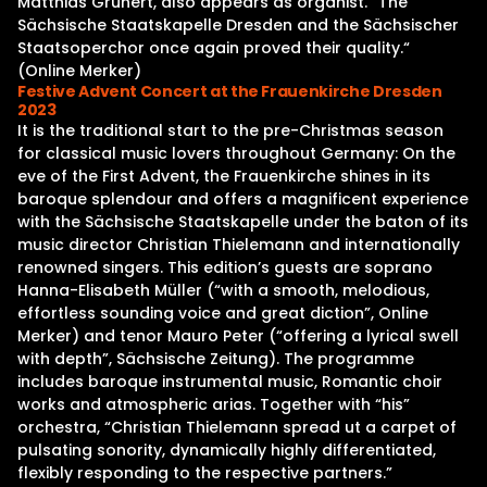
Matthias Grünert, also appears as organist. “The
Sächsische Staatskapelle Dresden and the Sächsischer
Staatsoperchor once again proved their quality.“
(Online Merker)
Festive Advent Concert at the Frauenkirche Dresden
2023
It is the traditional start to the pre-Christmas season
for classical music lovers throughout Germany: On the
eve of the First Advent, the Frauenkirche shines in its
baroque splendour and offers a magnificent experience
with the Sächsische Staatskapelle under the baton of its
music director Christian Thielemann and internationally
renowned singers. This edition’s guests are soprano
Hanna-Elisabeth Müller (“with a smooth, melodious,
effortless sounding voice and great diction”, Online
Merker) and tenor Mauro Peter (“offering a lyrical swell
with depth”, Sächsische Zeitung). The programme
includes baroque instrumental music, Romantic choir
works and atmospheric arias. Together with “his”
orchestra, “Christian Thielemann spread ut a carpet of
pulsating sonority, dynamically highly differentiated,
flexibly responding to the respective partners.”