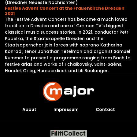
(Dresdner Neueste Nachrichten)
Festive Advent Concert at the Frauenkirche Dresden
2021
The Festive Advent Concert has become a much loved
tradition in Dresden and one of German TV’s biggest
classical music success stories. In 2021, conductor Petr
Popelka, the Staatskapelle Dresden and the
Staatsopernchor join forces with soprano Katharina
Konradi, tenor Jonathan Tetelman and organist Samuel
Kummer to present a programme ranging from Bach to
festive arias and works of Tchaikovsky, Saint-Saëns,
Handel, Grieg, Humperdinck and Lili Boulanger.
About
Impressum
Contact