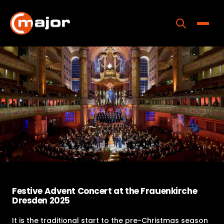
Skip
to
content
Toggle
Home
Programs
Releases
About
Contact Us
Festive Advent Concert at the Frauenkirche
Dresden 2025
It is the traditional start to the pre-Christmas season