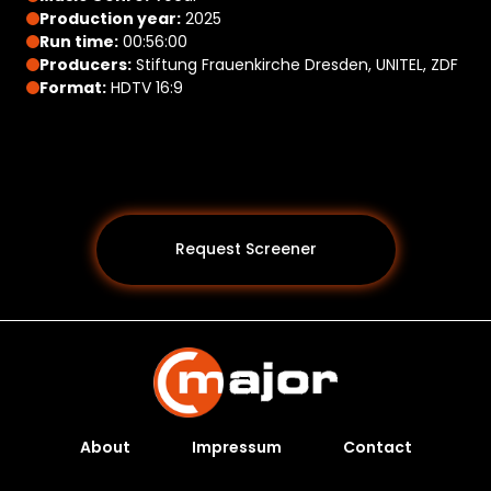
Production year:
2025
Run time:
00:56:00
Producers:
Stiftung Frauenkirche Dresden, UNITEL, ZDF
Format:
HDTV 16:9
Request Screener
About
Impressum
Contact
Programs *