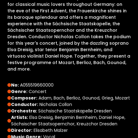
for classical music lovers throughout Germany: on
the eve of the First Advent, the Frauenkirche shines in
its baroque splendour and offers a magnificent
experience with the Sächsische Staatskapelle, the
Sächsischer Staatsopernchor and the Kreuzchor
Dresden. Conductor Nicholas Collon takes the podium
for this year's concert, joined by the dazzling soprano
Elsa Dreisig, star tenor Benjamin Bernheim, and
virtuoso violinist Daniel Hope. Together, they present a
festive programme of Mozart, Berlioz, Bach, Gounod,
and more.
No:
A055519660000
Genre:
Concert
Composer:
Adam, Bach, Berlioz, Gounod, Grieg, Mozart
Conductor:
Nicholas Collon
Orchestra:
Sächsische Staatskapelle Dresden
Artists:
Elsa Dreisig, Benjamin Bernheim, Daniel Hope,
Sächsischer Staatsopernchor, Kreuzchor Dresden
Director:
Elisabeth Malzer
Music Genre:
Vocal