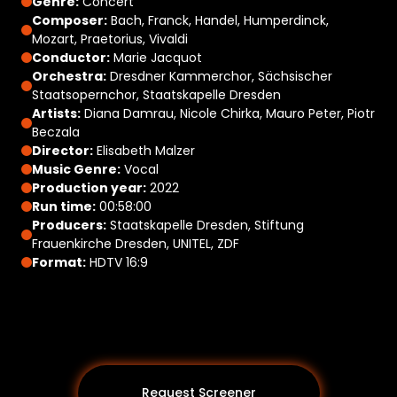
Genre:
Concert
Composer:
Bach, Franck, Handel, Humperdinck,
Mozart, Praetorius, Vivaldi
Conductor:
Marie Jacquot
Orchestra:
Dresdner Kammerchor, Sächsischer
Staatsopernchor, Staatskapelle Dresden
Artists:
Diana Damrau, Nicole Chirka, Mauro Peter, Piotr
Beczala
Director:
Elisabeth Malzer
Music Genre:
Vocal
Production year:
2022
Run time:
00:58:00
Producers:
Staatskapelle Dresden, Stiftung
Frauenkirche Dresden, UNITEL, ZDF
Format:
HDTV 16:9
Request Screener