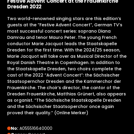
Festive Advent Concert at the Frauenkirche
Dresden 2022
Two world-renowned singing stars are this edition’s
guests at the “Festive Advent Concert”, German TV’s
most successful concert series: soprano Diana
Damrau and tenor Mauro Peter. The young French
conductor Marie Jacquot leads the Staatskapelle
Dresden for the first time. With the 2024/25 season,
Marie Jacquot will take over as Musical Director of the
Royal Danish Theatre in Copenhagen. In addition to
the Staatskapelle Dresden, two choirs complete the
cast of the 2022 “Advent Concert”: the Sächsischer
Staatsopernchor Dresden and the Kammerchor der
Frauenkirche. The choir’s director, the cantor of the
Dresden Frauenkirche, Matthias Grünert, also appears
as organist. “The Sächsische Staatskapelle Dresden
and the Sächsischer Staatsoperchor once again
proved their quality.“ (Online Merker)
No:
A055516640000