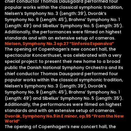
chief conductor Thomas Dausgaard performed four
popular works within the classical symphonic tradition,
Nielsen’s Symphony No. 3 (Length: 39’), Dvorák’s
Symphony No. 9 (Length: 45’), Brahms’ Symphony No. 1
(Length: 49’) and Sibelius’ Symphony No. 5 (Length: 35’).
Additionally, the performances were filmed on highest
standards and with an extensive setup of cameras.
Nielsen, Symphony No.3 op.27 “Sinfonia Espansiva”
The opening of Copenhagen’s new concert hall, the
spectacular Koncerthuset, was celebrated with a very
special project: to present their new home to a broad
public the Danish National Symphony Orchestra and its
chief conductor Thomas Dausgaard performed four
popular works within the classical symphonic tradition,
Nielsen’s Symphony No. 3 (Length: 39’), Dvorák’s
Symphony No. 9 (Length: 45’), Brahms’ Symphony No. 1
(Length: 49’) and Sibelius’ Symphony No. 5 (Length: 35’).
Additionally, the performances were filmed on highest
standards and with an extensive setup of cameras.
Dvorák, Symphony No.9 in E minor, op.95 “From the New
World”
The opening of Copenhagen’s new concert hall, the