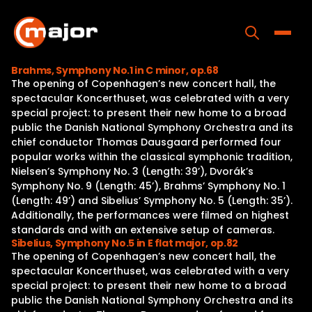
Skip
to
content
Toggle
Brahms, Symphony No.1 in C minor, op.68
The opening of Copenhagen’s new concert hall, the
Home
spectacular Koncerthuset, was celebrated with a very
special project: to present their new home to a broad
Programs
public the Danish National Symphony Orchestra and its
chief conductor Thomas Dausgaard performed four
Releases
popular works within the classical symphonic tradition,
Nielsen’s Symphony No. 3 (Length: 39’), Dvorák’s
About
Symphony No. 9 (Length: 45’), Brahms’ Symphony No. 1
(Length: 49’) and Sibelius’ Symphony No. 5 (Length: 35’).
Contact Us
Additionally, the performances were filmed on highest
standards and with an extensive setup of cameras.
Sibelius, Symphony No.5 in E flat major, op.82
The opening of Copenhagen’s new concert hall, the
spectacular Koncerthuset, was celebrated with a very
special project: to present their new home to a broad
public the Danish National Symphony Orchestra and its