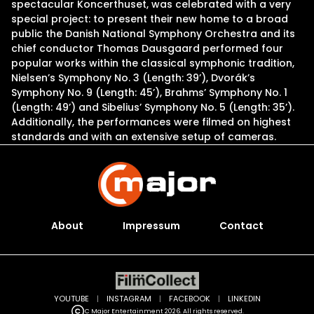
spectacular Koncerthuset, was celebrated with a very
special project: to present their new home to a broad
public the Danish National Symphony Orchestra and its
chief conductor Thomas Dausgaard performed four
popular works within the classical symphonic tradition,
Nielsen’s Symphony No. 3 (Length: 39’), Dvorák’s
Symphony No. 9 (Length: 45’), Brahms’ Symphony No. 1
(Length: 49’) and Sibelius’ Symphony No. 5 (Length: 35’).
Additionally, the performances were filmed on highest
standards and with an extensive setup of cameras.
About
Impressum
Contact
YOUTUBE
|
INSTAGRAM
|
FACEBOOK
|
LINKEDIN
C Major Entertainment 2026. All rights reserved.