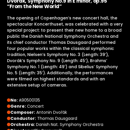
Dvorák, Symphony No.9 in E minor, op.95
“From the New World”
The opening of Copenhagen’s new concert hall, the
spectacular Koncerthuset, was celebrated with a very
special project: to present their new home to a broad
public the Danish National Symphony Orchestra and
its chief conductor Thomas Dausgaard performed
four popular works within the classical symphonic
tradition, Nielsen’s Symphony No. 3 (Length: 39’),
Dvorák’s Symphony No. 9 (Length: 45’), Brahms’
Symphony No. 1 (Length: 49’) and Sibelius’ Symphony
No. 5 (Length: 35’). Additionally, the performances
were filmed on highest standards and with an
extensive setup of cameras.
No:
A90500135
Genre:
Concert
Composer:
Antonin Dvořák
Conductor:
Thomas Dausgaard
Orchestra:
Danish Nat. Symphony Orchestra