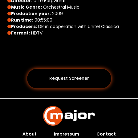
Director:
Uffe Borgwardt
Music Genre:
Orchestral Music
Production year:
2009
Run time:
00:55:00
Producers:
DR in cooperation with Unitel Classica
Format:
HDTV
Request Screener
About
Impressum
Contact