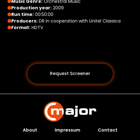
Music Genre:
Orchestral Music
Production year:
2009
Run time:
00:50:00
Producers:
DR in cooperation with Unitel Classica
Format:
HDTV
Request Screener
About
Impressum
Contact