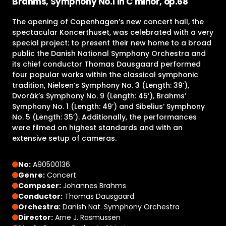
Brahms, Symphony No.1 in C minor, op.68
The opening of Copenhagen’s new concert hall, the
spectacular Koncerthuset, was celebrated with a very
special project: to present their new home to a broad
public the Danish National Symphony Orchestra and
its chief conductor Thomas Dausgaard performed
four popular works within the classical symphonic
tradition, Nielsen’s Symphony No. 3 (Length: 39’),
Dvorák’s Symphony No. 9 (Length: 45’), Brahms’
Symphony No. 1 (Length: 49’) and Sibelius’ Symphony
No. 5 (Length: 35’). Additionally, the performances
were filmed on highest standards and with an
extensive setup of cameras.
No:
A90500136
Genre:
Concert
Composer:
Johannes Brahms
Conductor:
Thomas Dausgaard
Orchestra:
Danish Nat. Symphony Orchestra
Director:
Arne J. Rasmussen