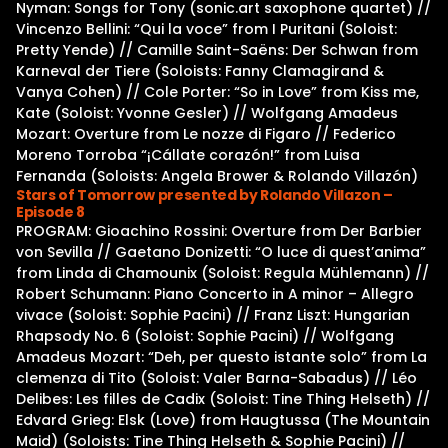
Nyman: Songs for Tony (sonic.art saxophone quartet) //
Vincenzo Bellini: “Qui la voce” from I Puritani (Soloist:
Pretty Yende) // Camille Saint-Saëns: Der Schwan from
Karneval der Tiere (Soloists: Fanny Clamagirand &
Vanya Cohen) // Cole Porter: “So in Love” from Kiss me,
Kate (Soloist: Yvonne Gesler) // Wolfgang Amadeus
Mozart: Overture from Le nozze di Figaro // Federico
Moreno Torroba “¡Cállate corazón!” from Luisa
Fernanda (Soloists: Angela Brower & Rolando Villazón)
Stars of Tomorrow presented by Rolando Villazon –
Episode 8
PROGRAM: Gioachino Rossini: Overture from Der Barbier
von Sevilla // Gaetano Donizetti: “O luce di quest’anima”
from Linda di Chamounix (Soloist: Regula Mühlemann) //
Robert Schumann: Piano Concerto in A minor – Allegro
vivace (Soloist: Sophie Pacini) // Franz Liszt: Hungarian
Rhapsody No. 6 (Soloist: Sophie Pacini) // Wolfgang
Amadeus Mozart: “Deh, per questo istante solo” from La
clemenza di Tito (Soloist: Valer Barna-Sabadus) // Léo
Delibes: Les filles de Cadix (Soloist: Tine Thing Helseth) //
Edvard Grieg: Elsk (Love) from Haugtussa (The Mountain
Maid) (Soloists: Tine Thing Helseth & Sophie Pacini) //