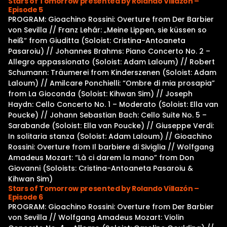
Stars of Tomorrow presented by Rolando Villazón –
Episode 5
PROGRAM: Gioachino Rossini: Overture from Der Barbier
von Sevilla // Franz Lehár: „Meine Lippen, sie küssen so
heiß“ from Giuditta (Soloist: Cristina-Antoaneta
Pasaroiu) // Johannes Brahms: Piano Concerto No. 2 –
Allegro appassionato (Soloist: Adam Laloum) // Robert
Schumann: Träumerei from Kinderszenen (Soloist: Adam
Laloum) // Amilcare Ponchielli: “Ombre di mia prosapia”
from La Gioconda (Soloist: Kihwan Sim) // Joseph
Haydn: Cello Concerto No. 1 – Moderato (Soloist: Ella van
Poucke) // Johann Sebastian Bach: Cello Suite No. 5 –
Sarabande (Soloist: Ella van Poucke) // Giuseppe Verdi:
In solitaria stanza (Soloist: Adam Laloum) // Gioachino
Rossini: Overture from Il barbiere di Siviglia // Wolfgang
Amadeus Mozart: “Là ci darem la mano” from Don
Giovanni (Soloists: Cristina-Antoaneta Pasaroiu &
Kihwan Sim)
Stars of Tomorrow presented by Rolando Villazón –
Episode 6
PROGRAM: Gioachino Rossini: Overture from Der Barbier
von Sevilla // Wolfgang Amadeus Mozart: Violin