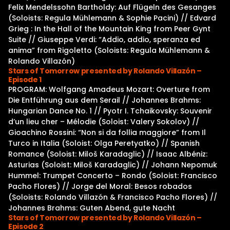
Felix Mendelssohn Bartholdy: Auf Flügeln des Gesanges
(Soloists: Regula Mühlemann & Sophie Pacini) // Edvard
Grieg : In the Hall of the Mountain King from Peer Gynt
Suite // Giuseppe Verdi: “Addio, addio, speranza ed
anima” from Rigoletto (Soloists: Regula Mühlemann &
Rolando Villazón)
Stars of Tomorrow presented by Rolando Villazón –
Episode 1
PROGRAM: Wolfgang Amadeus Mozart: Overture from
Die Entführung aus dem Serail // Johannes Brahms:
Hungarian Dance No. 1 // Pyotr I. Tchaikovsky: Souvenir
d’un lieu cher – Mélodie (Soloist: Valery Sokolov) //
Gioachino Rossini: “Non si da follia maggiore” from Il
Turco in Italia (Soloist: Olga Peretyatko) // Spanish
Romance (Soloist: Miloš Karadaglic) // Isaac Albéniz:
Asturias (Soloist: Miloš Karadaglic) // Johann Nepomuk
Hummel: Trumpet Concerto – Rondo (Soloist: Francisco
Pacho Flores) // Jorge del Moral: Besos robados
(Soloists: Rolando Villazón & Francisco Pacho Flores) //
Johannes Brahms: Guten Abend, gute Nacht
Stars of Tomorrow presented by Rolando Villazón –
Episode 2