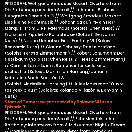
PROGRAM: Wolfgang Amadeus Mozart: Overture from
Die Entführung aus dem Serail // Johannes Brahms:
Hungarian Dance No. 3 // Wolfgang Amadeus Mozart:
Eine kleine Nachtmusik // Johann Strauß: “Mein Herr
Marquis” from Die Fledermaus (Soloist: Chen Reiss) //
Franz Liszt: Rigoletto Paraphrase (Soloist: Benyamin
Nuss) // Nobuo Uematso: Final Fantasy VI (Soloist:
Benyamin Nuss) // Claude Debussy: Danse profane
(Soloist: Teresa Zimmermann) // Robert Schumann: Der
Nussbaum (Soloists: Chen Reiss & Teresa Zimmermann)
// Camille Saint-Saëns: Romance for cello and
orchestra (Soloist: Maximilian Hornung) Johann
Sebastian Bach: Bourrée I & II
(Soloist: Maximilian Hornung) // Jules Massenet: “Ouvre
tes yeux bleus” (Soloists: Rolando Villazón & Benyamin
Nuss)
Stars of Tomorrow presented by Rolando Villazón –
Episode 3
PROGRAM: Wolfgang Amadeus Mozart: Overture from
Die Entführung aus dem Serail // Felix Mendelssohn
Bartholdy: Intermezzo from A Midsummer Night’s Dream
// Charles Gounod: “Je veux vivre” from Roméo et