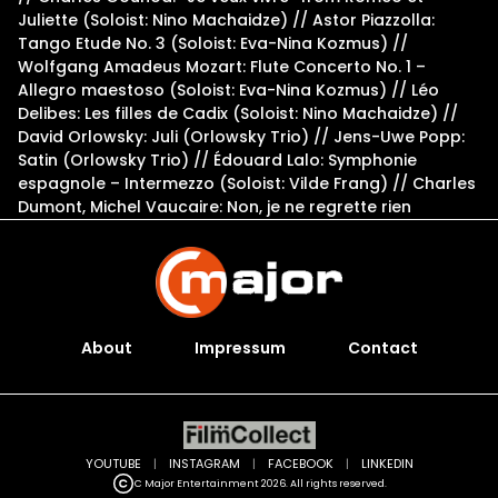
Juliette (Soloist: Nino Machaidze) // Astor Piazzolla:
Tango Etude No. 3 (Soloist: Eva-Nina Kozmus) //
Wolfgang Amadeus Mozart: Flute Concerto No. 1 –
Allegro maestoso (Soloist: Eva-Nina Kozmus) // Léo
Delibes: Les filles de Cadix (Soloist: Nino Machaidze) //
David Orlowsky: Juli (Orlowsky Trio) // Jens-Uwe Popp:
Satin (Orlowsky Trio) // Édouard Lalo: Symphonie
espagnole – Intermezzo (Soloist: Vilde Frang) // Charles
Dumont, Michel Vaucaire: Non, je ne regrette rien
About
Impressum
Contact
YOUTUBE
|
INSTAGRAM
|
FACEBOOK
|
LINKEDIN
C Major Entertainment 2026. All rights reserved.