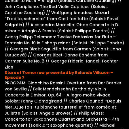
Concerto No. 4 – Allegro (Soloist: Caroline Goulding) //
John Corigliano: The Red Violin Caprices (Soloist:
Caroline Goulding) // Wolfgang Amadeus Mozart:
“Tradito, schernito” from Così fan tutte (Soloist: Pavel
Kolgatin) // Alessandro Marcello: Oboe Concerto in D
minor – Adagio & Presto (Soloist: Philippe Tondre) //
Georg Philipp Telemann: Twelve Fantasias for Flute –
Fantasia No. 10 in F sharp minor (Soloist: Philippe Tondre)
// Georges Bizet: Seguidilla from Carmen (Soloist: Jana
Kurucová) // Georges Bizet: Danse Bohème from
Carmen Suite No. 2 // George Frideric Handel: Tochter
Zion
Stars of Tomorrow presented by Rolando Villazon –
Episode 7
PROGRAM: Gioachino Rossini: Overture from Der Barbier
von Sevilla // Felix Mendelssohn Bartholdy: Violin
Concerto in E minor, Op. 64 – Allegro molto vivace
Soloist: Fanny Clamagirand // Charles Gounod: “Depuis
hier…Que fais-tu blanche tourterelle” from Roméo et
Juliette (Soloist: Angela Brower) // Philip Glass:
Concerto for Saxophone Quartet and Orchestra – 4th
movement (sonic.art saxophone quartet) // Michael