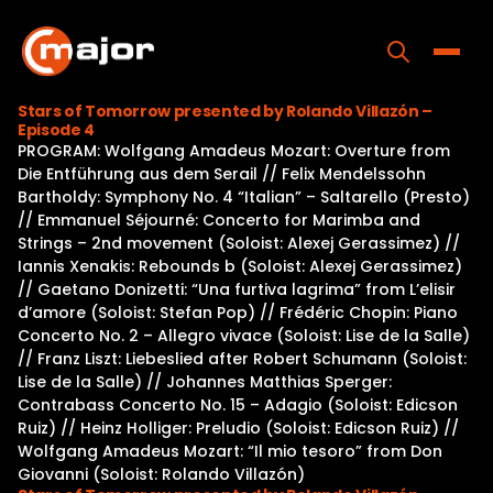
Skip
to
content
Toggle
Stars of Tomorrow presented by Rolando Villazón –
Episode 4
Home
PROGRAM: Wolfgang Amadeus Mozart: Overture from
Die Entführung aus dem Serail // Felix Mendelssohn
Programs
Bartholdy: Symphony No. 4 “Italian” – Saltarello (Presto)
// Emmanuel Séjourné: Concerto for Marimba and
Releases
Strings – 2nd movement (Soloist: Alexej Gerassimez) //
Iannis Xenakis: Rebounds b (Soloist: Alexej Gerassimez)
About
// Gaetano Donizetti: “Una furtiva lagrima” from L’elisir
d’amore (Soloist: Stefan Pop) // Frédéric Chopin: Piano
Contact Us
Concerto No. 2 – Allegro vivace (Soloist: Lise de la Salle)
// Franz Liszt: Liebeslied after Robert Schumann (Soloist:
Lise de la Salle) // Johannes Matthias Sperger:
Contrabass Concerto No. 15 – Adagio (Soloist: Edicson
Ruiz) // Heinz Holliger: Preludio (Soloist: Edicson Ruiz) //
Wolfgang Amadeus Mozart: “Il mio tesoro” from Don
Giovanni (Soloist: Rolando Villazón)