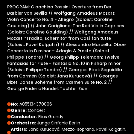
PROGRAM: Gioachino Rossini: Overture from Der
Barbier von Sevilla // Wolfgang Amadeus Mozart:
Violin Concerto No. 4 - Allegro (Soloist: Caroline
Goulding) // John Corigliano: The Red Violin Caprices
(Soloist: Caroline Goulding) // Wolfgang Amadeus
Mozart: “Tradito, schernito” from Così fan tutte
(Soloist: Pavel Kolgatin) // Alessandro Marcello: Oboe
Concerto in D minor – Adagio & Presto (Soloist:
Philippe Tondre) // Georg Philipp Telemann: Twelve
Fantasias for Flute - Fantasia No. 10 in F sharp minor
(Soloist: Philippe Tondre) // Georges Bizet: Seguidilla
from Carmen (Soloist: Jana Kurucová) // Georges
Bizet: Danse Bohème from Carmen Suite No. 2 //
George Frideric Handel: Tochter Zion
No:
A055134370006
Genre:
Concert
Conductor:
Elias Grandy
Orchestra:
Junge Sinfonie Berlin
Artists:
Jana Kurucová, Mezzo-soprano, Pavel Kolgatin,