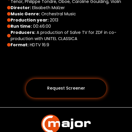
Tenor, Philippe Tondre, Oboe, Caroline Goulding, Violin
Director:
Elisabeth Malzer
Music Genre:
Orchestral Music
Production year:
2013
Run time:
00:46:00
Producers:
A production of Salve TV for ZDF in co-
production with UNITEL CLASSICA
Format:
HDTV 16:9
Request Screener