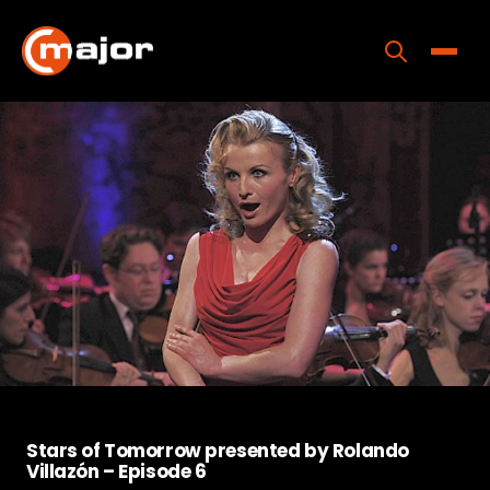
Skip
to
content
Toggle
Home
Programs
Releases
About
Contact Us
Stars of Tomorrow presented by Rolando
Villazón – Episode 6