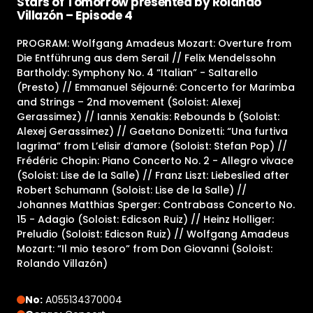
Stars of Tomorrow presented by Rolando
Villazón – Episode 4
PROGRAM: Wolfgang Amadeus Mozart: Overture from
Die Entführung aus dem Serail // Felix Mendelssohn
Bartholdy: Symphony No. 4 “Italian” - Saltarello
(Presto) // Emmanuel Séjourné: Concerto for Marimba
and Strings – 2nd movement (Soloist: Alexej
Gerassimez) // Iannis Xenakis: Rebounds b (Soloist:
Alexej Gerassimez) // Gaetano Donizetti: “Una furtiva
lagrima” from L’elisir d’amore (Soloist: Stefan Pop) //
Frédéric Chopin: Piano Concerto No. 2 - Allegro vivace
(Soloist: Lise de la Salle) // Franz Liszt: Liebeslied after
Robert Schumann (Soloist: Lise de la Salle) //
Johannes Matthias Sperger: Contrabass Concerto No.
15 - Adagio (Soloist: Edicson Ruiz) // Heinz Holliger:
Preludio (Soloist: Edicson Ruiz) // Wolfgang Amadeus
Mozart: “Il mio tesoro” from Don Giovanni (Soloist:
Rolando Villazón)
No:
A055134370004