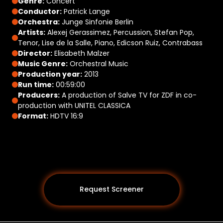
Genre:
Concert
Conductor:
Patrick Lange
Orchestra:
Junge Sinfonie Berlin
Artists:
Alexej Gerassimez, Percussion, Stefan Pop,
Tenor, Lise de la Salle, Piano, Edicson Ruiz, Contrabass
Director:
Elisabeth Malzer
Music Genre:
Orchestral Music
Production year:
2013
Run time:
00:59:00
Producers:
A production of Salve TV for ZDF in co-
production with UNITEL CLASSICA
Format:
HDTV 16:9
Request Screener