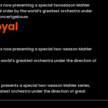
is now presenting a special twoseason Mahler
al order by the world’s greatest orchestra under
 Concertgebouw.
oyal
is now presenting a special two-season Mahler
 world’s greatest orchestra under the direction of
 presents a special two-season Mahler series,
atest orchestra under the direction of great