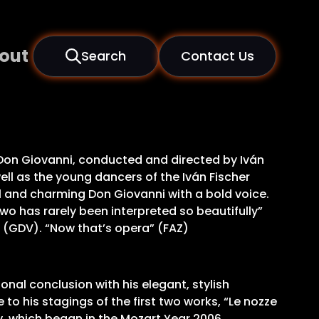
out
Search
Contact Us
f Don Giovanni, conducted and directed by Iván
ell as the young dancers of the Iván Fischer
 and charming Don Giovanni with a bold voice.
wo has rarely been interpreted so beautifully”
” (GDV). “Now that’s opera” (FAZ)
onal conclusion with his elegant, stylish
to his stagings of the first two works, “Le nozze
y, which began in the Mozart Year 2006,