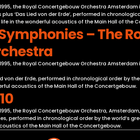
nd 1995, the Royal Concertgebouw Orchestra Amsterdam 
 plus ‘Das Lied von der Erde’, performed in chronologic
 life in the wonderful acoustics of the Main Hall of the
l Symphonies – The R
chestra
nd 1995, the Royal Concertgebouw Orchestra Amsterdam 
d von der Erde, performed in chronological order by the
derful acoustics of the Main Hall of the Concertgebouw.
10
d 1995, the Royal Concertgebouw Orchestra, Amsterdam,
s, performed in chronological order by the world’s gre
 acoustics of the Main Hall of the Concertgebouw.