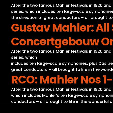
After the two famous Mahler festivals in 1920 a
series, which includes ten large-scale symphonies
the direction of great conductors – all brought to
Gustav Mahler: Al
Concertgebouw Or
After the two famous Mahler festivals in 1920 a
series, which
includes ten large-scale symphonies, plus Das Lie
great conductors – all brought to life in the won
RCO: Mahler Nos 1-
After the two famous Mahler festivals in 1920 an
which includes Mahler’s ten large-scale symphonie
conductors – all brought to life in the wonderful