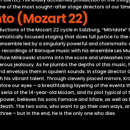
ne of the most sought-after stage directors of our time
nto (Mozart 22)
ions of the Mozart 22 cycle in Salzburg, “Mitridate” has 
ramatically focused staging that does full justice to the 
 ensemble led by a singularly powerful and charismatic c
s recordings of Baroque music with his ensemble Les Mu
nal how Minkowski storms into the score and unleashes
 jealousy. As he plumbs the depths of this music, he c
d envelops them in opulent sounds. In stage director 
his vibrant talent. Through cleverly placed mirrors, K
fore our eyes – a breathtaking layering of the events t
 seria of the 14-year-old Mozart, and its plot typical of 
or power, believes his sons Farnace and Sifare, as well a
death. The two sons, who want to go their own ways, ar
l three – but in the end, he is the only one who dies.