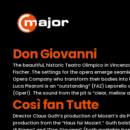
Skip
to
content
Don Giovanni
The beautiful, historic Teatro Olimpico in Vincen
Fischer. The settings for the opera emerge seamles
Opera Company who transform their bodies into b
Luca Pisaroni is an “outstanding” (FAZ) Leporello
(Oper!). The sound from the pit is “clear, mellow
Così fan Tutte
Director Claus Guth’s production of Mozart’s da Po
production from the “Haus für Mozart.” Guth bolste
di Figaro” and “Don Giovanni” (both available fro