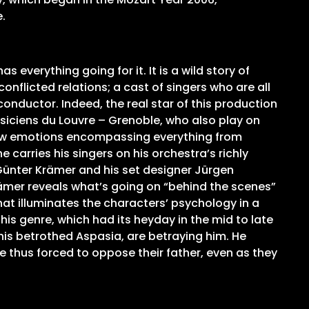
.
everything going for it. It is a wild story of
conflicted relations; a cast of singers who are all
onductor. Indeed, the real star of this production
siciens du Louvre – Grenoble, who also play on
 raw emotions encompassing everything from
arries his singers on his orchestra’s richly
Günter Krämer and his set designer Jürgen
rämer reveals what’s going on “behind the scenes”
hat illuminates the characters’ psychology in a
this genre, which had its heyday in the mid to late
s his betrothed Aspasia, are betraying him. He
e thus forced to oppose their father, even as they