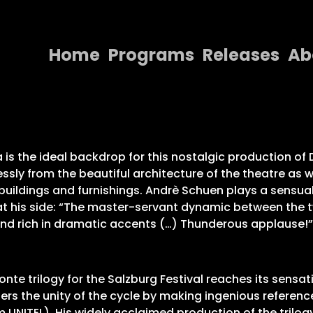
Home
Programs
Releases
Ab
Home
Programs
Releases
za is the ideal backdrop for this nostalgic production o
sly from the beautiful architecture of the theatre as w
About
uildings and furnishings. Andrè Schuen plays a sensual
 at his side: “The master-servant dynamic between the t
Contact Us
 and rich in dramatic accents (…) Thunderous applause!
nte trilogy for the Salzburg Festival reaches its sensati
rs the unity of the cycle by making ingenious reference 
m UNITEL). His widely acclaimed production of the trilog