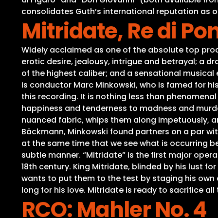
consolidates Guth’s international reputation as o
Mitridate, Re di Po
Widely acclaimed as one of the absolute top product
erotic desire, jealousy, intrigue and betrayal; a d
of the highest caliber; and a sensational musical
is conductor Marc Minkowski, who is famed for hi
this recording. It is nothing less than phenome
happiness and tenderness to madness and murderous
nuanced fabric, whips them along impetuously, an
Bäckmann, Minkowski found partners on a par with 
at the same time that we see what is occurring be
subtle manner. “Mitridate” is the first major opera
18th century. King Mitridate, blinded by his lust f
wants to put them to the test by staging his own 
long for his love. Mitridate is ready to sacrifice al
RCO: Mahler No. 4