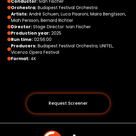
Conductor:
Iván Fischer
Orchestra:
Budapest Festival Orchestra
Artists:
Andrè Schuen, Luca Pisaroni, Maira Bengtsson,
Miah Persson, Bernard Richter
Director:
Stage Director: Ivan Fischer
Production year:
2025
Run time:
02:56:00
Producers:
Budapest Festival Orchestra, UNITEL,
Vicenza Opera Festival
Format:
4K
Request Screener