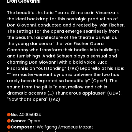
Don Giovanni
The beautiful, historic Teatro Olimpico in Vincenza is
the ideal backdrop for this nostalgic production of
Don Giovanni, conducted and directed by Iván Fischer.
The settings for the opera emerge seamlessly from
the beautiful architecture of the theatre as well as
the young dancers of the Iván Fischer Opera
Company who transform their bodies into buildings
and furnishings. Andrè Schuen plays a sensual and
charming Don Giovanni with a bold voice. Luca
Pisaroni is an “outstanding” (FAZ) Leporello at his side:
“The master-servant dynamic between the two has
rarely been interpreted so beautifully” (Oper!). The
sound from the pit is “clear, mellow and rich in
dramatic accents (…) Thunderous applause!” (GDV).
"Now that’s opera" (FAZ)
No:
A00050134
Genre:
Opera
Composer:
Wolfgang Amadeus Mozart