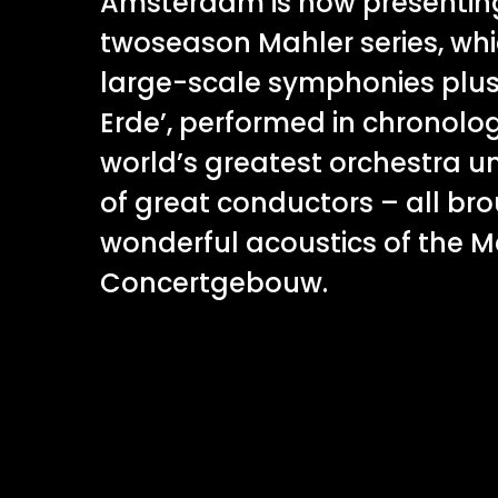
Amsterdam is now presenting
twoseason Mahler series, whi
large-scale symphonies plus 
Erde’, performed in chronolog
world’s greatest orchestra un
of great conductors – all brou
wonderful acoustics of the Ma
Concertgebouw.