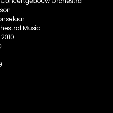
 Concertgebouw Orchestra
sson
onselaar
hestral Music
2010
0
9