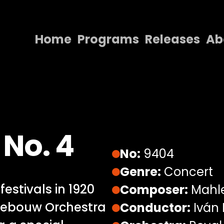
Home
Programs
Releases
Ab
Home
Programs
Releases
About
No. 4
Contact Us
No:
9404
Genre:
Concert
estivals in 1920
Composer:
Mahl
gebouw Orchestra
Conductor:
Iván 