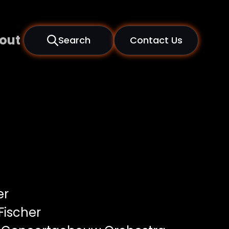
out
Search
Contact Us
er
Fischer