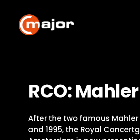
Skip
to
content
RCO: Mahler 
After the two famous Mahler f
and 1995, the Royal Concert