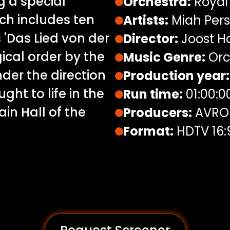
 a special
Orchestra:
Royal
ch includes ten
Artists:
Miah Per
'Das Lied von der
Director:
Joost H
ical order by the
Music Genre:
Orc
der the direction
Production year:
ght to life in the
Run time:
01:00:0
in Hall of the
Producers:
AVRO
Format:
HDTV 16: