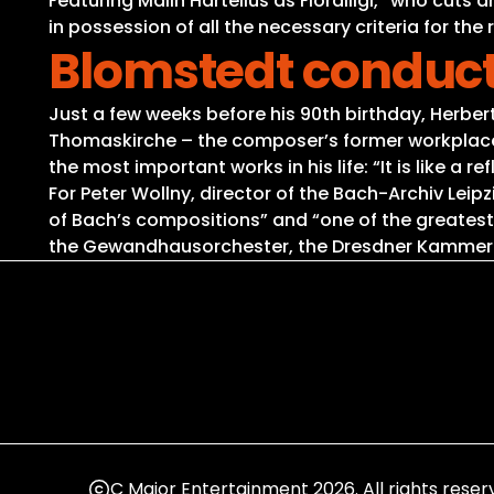
Featuring Malin Hartelius as Fiordiligi, “who cuts
in possession of all the necessary criteria for the
Blomstedt conduct
Just a few weeks before his 90th birthday, Herbert
Thomaskirche – the composer’s former workplace. 
the most important works in his life: “It is like a
For Peter Wollny, director of the Bach-Archiv Lei
of Bach’s compositions” and “one of the greatest
the Gewandhausorchester, the Dresdner Kammercho
C Major Entertainment 2026. All rights reser