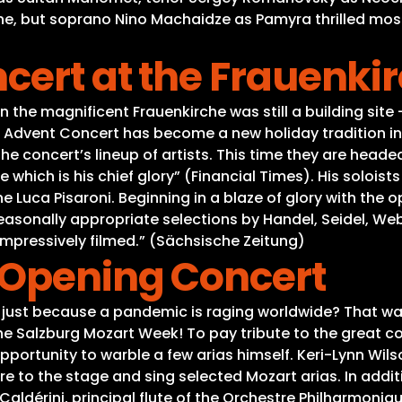
, but soprano Nino Machaidze as Pamyra thrilled most o
cert at the Frauenki
n the magnificent Frauenkirche was still a building site 
he Advent Concert has become a new holiday tradition in
 the concert’s lineup of artists. This time they are he
e which is his chief glory” (Financial Times). His soloi
 Luca Pisaroni. Beginning in a blaze of glory with the 
easonally appropriate selections by Handel, Seidel, 
 impressively filmed.” (Sächsische Zeitung)
 Opening Concert
 just because a pandemic is raging worldwide? That was
he Salzburg Mozart Week! To pay tribute to the great co
opportunity to warble a few arias himself. Keri-Lynn Wi
ire to the stage and sing selected Mozart arias. In addit
Caldérini, principal flute of the Orchestre Philharmoniq