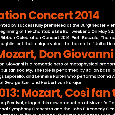
ation Concert 2014
ted by successfully premièred at the Burgtheater Vienna
eginning of the charitable Life Ball weekend.On May 30
bbon Celebration Concert 2014: Piotr Beczala, Thomas 
ghlin lent their unique voices to the motto “United in d
 Mozart, Don Giovanni
Don Giovanni is a romantic hero of metaphysical propor
 puritan society. The role is performed by Italian bass
ngs Leporello, and Lenneke Ruiten who performs Donna A
f George Szell and Herbert von Karajan.
013: Mozart, Così fan 
zburg Festival, staged this new production of Mozart’s 
onal Symphony Orchestra and the John F. Kennedy Center