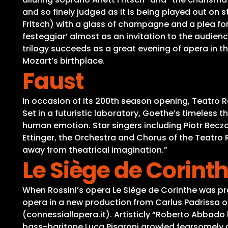
and so finely judged as it is being played out on
Fritsch) with a glass of champagne and a plea for
festeggiar’ almost as an invitation to the audienc
trilogy succeeds as a great evening of opera in t
Mozart’s birthplace.
Faust
In occasion of its 200th season opening, Teatro R
Set in a futuristic laboratory, Goethe’s timeless 
human emotion. Star singers including Piotr Becza
Ettinger, the Orchestra and Chorus of the Teatro R
away from theatrical imagination.”
Le Siège de Corint
When Rossini’s opera Le Siège de Corinthe was pre
opera in a new production from Carlus Padrissa of
(connessiallopera.it). Artisticly “Roberto Abbad
bass-baritone Luca Pisaroni growled fearsomely