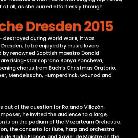
f all, as she purred effortlessly through
rche Dresden 2015
– destroyed during World War II, it was
 Dresden, to be enjoyed by music lovers
aded by renowned Scottish maestro Donald
sts are rising-star soprano Sonya Yoncheva,
opening chorus from Bach’s Christmas Oratorio,
Weber, Mendelssohn, Humperdinck, Gounod and
 out of the question for Rolando Villazón,
mposer, he invited the audience to a large,
lson is on the podium of the Mozarteum Orchestra,
ion, the concerto for flute, harp and orchestra
ue de Radio France, and Xavier de Maistre on the