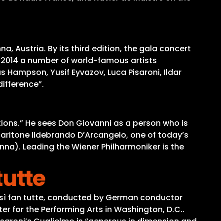
, Austria. By its third edition, the gala concert
, 2014 a number of world-famous artists
Hampson, Yusif Eyvazov, Luca Pisaroni, Ildar
ifference”.
tions.” He sees Don Giovanni as a person who is
-baritone Ildebrando D’Arcangelo, one of today’s
nna). Leading the Wiener Philharmoniker is the
tutte
Così fan tutte, conducted by German conductor
 for the Performing Arts in Washington, D.C..