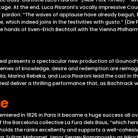
 stage. At the end, Luca Pisaroni’s vocally impressive 
 pardon. “The waves of applause have already begun, fo
e, which indeed joins in the festivities with gusto.” (Di
he hands of Sven-Erich Bechtolf with the Vienna Philha
eal presents a spectacular new production of Gounod’s 
themes of knowledge, desire and redemption are reimagin
la, Marina Rebeka, and Luca Pisaroni lead the cast in t
eal deliver a thrilling performance that, as Bachtrack 
he
miered in 1826 in Paris it became a huge success all ov
 the Barcelona collective La Fura dels Baus, “which her
o holds the ranks excellently and supports a well-cohes
 as Sultan Mahomet, tenor Sergey Romanovsky as Néocl