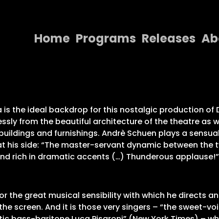
Home
Programs
Releases
Ab
Home
Programs
Releases
za is the ideal backdrop for this nostalgic production o
sly from the beautiful architecture of the theatre as w
About
uildings and furnishings. Andrè Schuen plays a sensual
 at his side: “The master-servant dynamic between the t
Contact Us
 and rich in dramatic accents (…) Thunderous applause!
r the great musical sensibility with which he directs an
the screen. And it is those very singers – “the sweet-
ic bass-baritone Luca Pisaroni” (New York Times) – who c