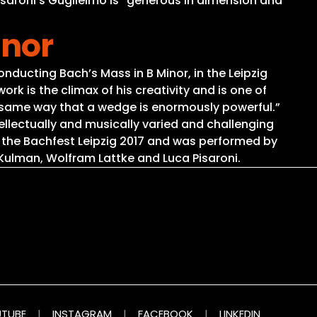
 Pisaroni’s Guglielmo is “generous in dimension and
inor
onducting Bach’s Mass in B Minor, in the Leipzig
 is the climax of his creativity and is one of
 the same way that a wedge is enormously powerful.”
ellectually and musically varied and challenging
 the Bachfest Leipzig 2017 and was performed by
ulman, Wolfram Lattke and Luca Pisaroni.
TUBE
|
INSTAGRAM
|
FACEBOOK
|
LINKEDIN