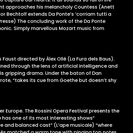
Count approaches his melancholy Countess (Anett
r Bechtolf extends Da Ponte’s ‘corriam tutti a
e Presse) The concluding work of the Da Ponte
rmonic. Simply marvellous Mozart music from
Faust directed by Àlex Ollé (La Fura dels Baus).
ed through the lens of artificial intelligence and
his gripping drama. Under the baton of Dan
wrote, “takes its cue from Goethe but doesn’t shy
er Europe. The Rossini Opera Festival presents the
e has one of its most interesting shows”
ive and balanced cast” (L’ape musicale) “where
ès matched a warm tone with pinging top notes,