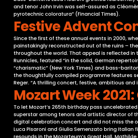
and tenor John Irvin was self-assured as Cléomène
pyrotechnic coloratura” (Financial Times).
Festive Advent Con
Since the first of these annual events in 2000, whe
painstakingly reconstructed out of the ruins – t
throughout the world. That appeal is reflected in
Runnicles, featured “in the solid, German repertoir
“charismatic” (New York Times) and bass-baritone
the thoughtfully compiled programme features s
Reger. “A thrilling concert, festive, ambitious and
Mozart Week 2021:
To let Mozart’s 265th birthday pass uncelebrated
superstar among tenors and artistic director of t
digital celebration concert and did not miss the 
Luca Pisaroni and Giulia Semenzato bring Italian f
resounds in the Mozarteum’s Great Hall. Mathilde 