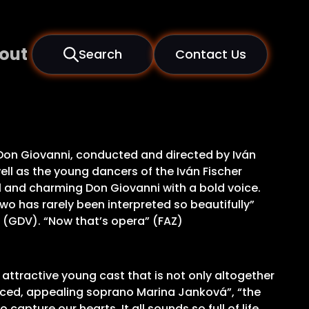
out
Search
Contact Us
f Don Giovanni, conducted and directed by Iván
ell as the young dancers of the Iván Fischer
 and charming Don Giovanni with a bold voice.
wo has rarely been interpreted so beautifully”
” (GDV). “Now that’s opera” (FAZ)
 attractive young cast that is not only altogether
voiced, appealing soprano Marina Janková”, “the
apture our hearts. It all sounds so full of life