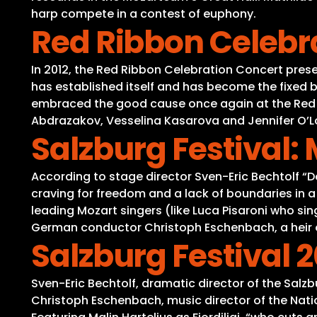
harp compete in a contest of euphony.
Red Ribbon Celebr
In 2012, the Red Ribbon Celebration Concert presen
has established itself and has become the fixed b
embraced the good cause once again at the Red Ri
Abdrazakov, Vesselina Kasarova and Jennifer O’Lou
Salzburg Festival:
According to stage director Sven-Eric Bechtolf “
craving for freedom and a lack of boundaries in a
leading Mozart singers (like Luca Pisaroni who si
German conductor Christoph Eschenbach, a heir o
Salzburg Festival 2
Sven-Eric Bechtolf, dramatic director of the Sal
Christoph Eschenbach, music director of the Nati