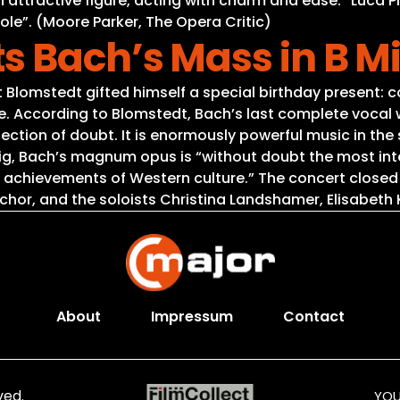
 an attractive figure, acting with charm and ease.” Luca
 role”. (Moore Parker, The Opera Critic)
s Bach’s Mass in B M
 Blomstedt gifted himself a special birthday present: c
According to Blomstedt, Bach’s last complete vocal work
 reflection of doubt. It is enormously powerful music in
pzig, Bach’s magnum opus is “without doubt the most int
 achievements of Western culture.” The concert closed
r, and the soloists Christina Landshamer, Elisabeth K
About
Impressum
Contact
ved.
YOU