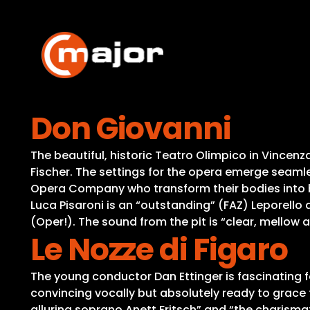
Skip
to
content
Don Giovanni
The beautiful, historic Teatro Olimpico in Vincen
Fischer. The settings for the opera emerge seamles
Opera Company who transform their bodies into b
Luca Pisaroni is an “outstanding” (FAZ) Leporello
(Oper!). The sound from the pit is “clear, mellow
Le Nozze di Figaro
The young conductor Dan Ettinger is fascinating fo
convincing vocally but absolutely ready to grace 
alluring soprano Anett Fritsch” and “the charismat