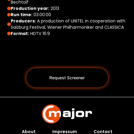
Bechtolf
Production year:
2013
Run time:
03:00:00
Producers:
A production of UNITEL in cooperation with
Salzburg Festival, Wiener Philharmoniker and CLASSICA
Format:
HDTV 16:9
Request Screener
About
Impressum
Contact