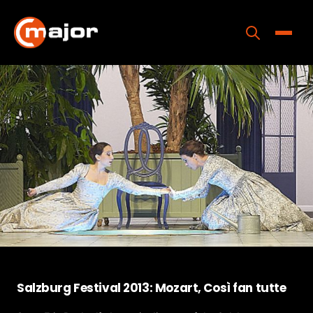
Skip
to
content
Toggle
Home
Programs
Releases
About
Contact Us
Salzburg Festival 2013: Mozart, Così fan tutte