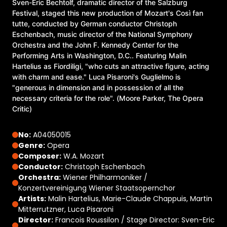
Sven-Eric Bechtolf, dramatic director of the Salzburg
Festival, staged this new production of Mozart's Così fan
tutte, conducted by German conductor Christoph
Eschenbach, music director of the National Symphony
Orchestra and the John F. Kennedy Center for the
Performing Arts in Washington, D.C.. Featuring Malin
Hartelius as Fiordiligi, "who cuts an attractive figure, acting
with charm and ease." Luca Pisaroni's Guglielmo is
"generous in dimension and in possession of all the
necessary criteria for the role". (Moore Parker, The Opera
Critic)
No:
A04050015
Genre:
Opera
Composer:
W.A. Mozart
Conductor:
Christoph Eschenbach
Orchestra:
Wiener Philharmoniker /
Konzertvereinigung Wiener Staatsopernchor
Artists:
Malin Hartelius, Marie-Claude Chappuis, Martin
Mitterrutzner, Luca Pisaroni
Director:
Francois Roussilon / Stage Director: Sven-Eric