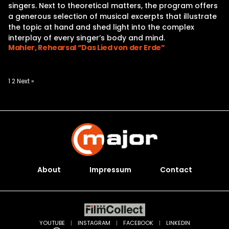
singers. Next to theoretical matters, the program offers
a generous selection of musical excerpts that illustrate
the topic at hand and shed light into the complex
interplay of every singer’s body and mind.
Mahler, Rehearsal “Das Lied von der Erde”
Posts
1
2
Next »
pagination
About
Impressum
Contact
YOUTUBE
|
INSTAGRAM
|
FACEBOOK
|
LINKEDIN