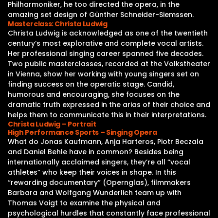
Philharmoniker, he too directed the opera, in the
amazing set design of Günther Schneider-Siemssen.
Masterclass: Christa Ludwig
Christa Ludwig is acknowledged as one of the twentieth
century’s most explorative and complete vocal artists.
Her professional singing career spanned five decades.
Two public masterclasses, recorded at the Volkstheater
in Vienna, show her working with young singers set on
finding success on the operatic stage. Candid,
humorous and encouraging, she focuses on the
dramatic truth expressed in the arias of their choice and
helps them to communicate this in their interpretations.
Christa Ludwig – Portrait
High Performance Sports – Singing Opera
What do Jonas Kaufmann, Anja Harteros, Piotr Beczala
and Daniel Behle have in common? Besides being
internationally acclaimed singers, they’re all “vocal
athletes” who keep their voices in shape. In this
“rewarding documentary” (Opernglas), filmmakers
Barbara and Wolfgang Wunderlich team up with
Thomas Voigt to examine the physical and
psychological hurdles that constantly face professional