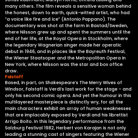
many others. The film reveals a sensitive woman behind
the honest, down to earth, quick-witted artist, who had
“a voice like fire and ice” (Antonio Pappano). The
documentary was shot at the farm in Bastad/Sweden,
where Nilsson grew up and spent the summers until the
end of her life, at the Royal Opera in Stockholm, where
the legendary Wagnerian singer made her operatic
debut in 1946, and in places like the Bayreuth Festival,
the Wiener Staatsoper and the Metropolitan Opera in
New York, where Nilsson was the star and box office
draw.
Falstaff
Based, in part, on Shakespeare’s The Merry Wives of
Windsor, Falstaff is Verdi’s last work for the stage – and
only his second comic opera. And yet the humour in this
multilayered masterpiece is distinctly wry, for all the
main characters exhibit an array of human weaknesses
that are implacably exposed by Verdi and his librettist
Arrigo Boito. In this legendary performance from the
Salzburg Festival 1982, Herbert von Karajan is not only
leading a stunning cast of singers featuring the Wiener