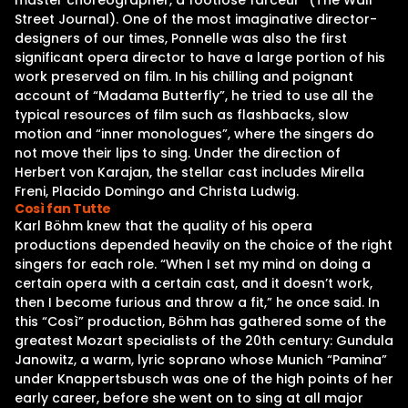
master choreographer, a footlose farceur” (The Wall
Street Journal). One of the most imaginative director-
designers of our times, Ponnelle was also the first
significant opera director to have a large portion of his
work preserved on film. In his chilling and poignant
account of “Madama Butterfly”, he tried to use all the
typical resources of film such as flashbacks, slow
motion and “inner monologues”, where the singers do
not move their lips to sing. Under the direction of
Herbert von Karajan, the stellar cast includes Mirella
Freni, Placido Domingo and Christa Ludwig.
Così fan Tutte
Karl Böhm knew that the quality of his opera
productions depended heavily on the choice of the right
singers for each role. “When I set my mind on doing a
certain opera with a certain cast, and it doesn’t work,
then I become furious and throw a fit,” he once said. In
this “Così” production, Böhm has gathered some of the
greatest Mozart specialists of the 20th century: Gundula
Janowitz, a warm, lyric soprano whose Munich “Pamina”
under Knappertsbusch was one of the high points of her
early career, before she went on to sing at all major