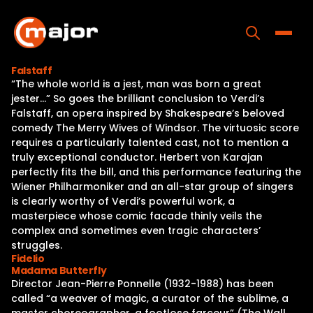
Skip
to
content
Toggle
Falstaff
“The whole world is a jest, man was born a great
Home
jester…” So goes the brilliant conclusion to Verdi’s
Falstaff, an opera inspired by Shakespeare’s beloved
Programs
comedy The Merry Wives of Windsor. The virtuosic score
requires a particularly talented cast, not to mention a
Releases
truly exceptional conductor. Herbert von Karajan
perfectly fits the bill, and this performance featuring the
About
Wiener Philharmoniker and an all-star group of singers
is clearly worthy of Verdi’s powerful work, a
Contact Us
masterpiece whose comic facade thinly veils the
complex and sometimes even tragic characters’
struggles.
Fidelio
Madama Butterfly
Director Jean-Pierre Ponnelle (1932-1988) has been
called “a weaver of magic, a curator of the sublime, a