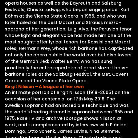
opera houses as well as the Bayreuth and Salzburg
Festivals; Christa Ludwig, who began singing under Karl
Böhm at the Vienna State Opera in 1955, and who was
later hailed as the best Mozart and Strauss mezzo-
soprano of her generation; Luigi Alva, the Peruvian tenor
whose light and elegant voice has made him one of the
most sought-after lyrical tenors for Rossini and Mozart
roles; Hermann Prey, whose rich baritone has captivated
not only the opera public the world over but also lovers
of the German Lied; Walter Berry, who has sung
practically the entire repertoire of great Mozart bass-
baritone roles at the Salzburg Festival, the Met, Covent
Garden and the Vienna State Opera.
Birgit Nilsson – A league of her own
An intimate portrait of Birgit Nilsson (1918–2005) on the
occasion of her centennial on 17th May 2018: The
Swedish soprano had an incredible technique and was
the world’s leading dramatic soprano between 1955 and
1975. Rare TV and archive footage shows Nilsson at
work, and is complemented by interviews with Plácido
Domingo, Otto Schenk, James Levine, Nina Stemme,
Jonas Kaufmann, Marilyn Horne, Christa Ludwig and