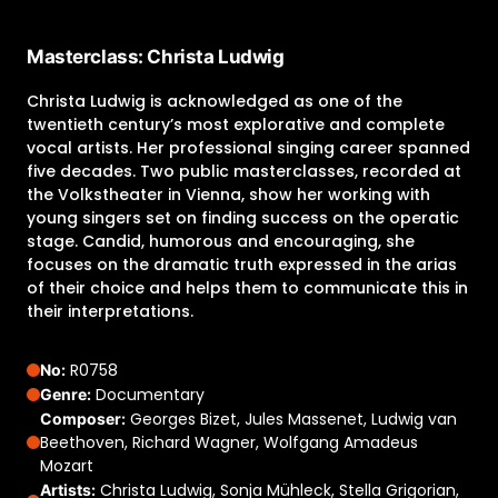
Masterclass: Christa Ludwig
Christa Ludwig is acknowledged as one of the
twentieth century’s most explorative and complete
vocal artists. Her professional singing career spanned
five decades. Two public masterclasses, recorded at
the Volkstheater in Vienna, show her working with
young singers set on finding success on the operatic
stage. Candid, humorous and encouraging, she
focuses on the dramatic truth expressed in the arias
of their choice and helps them to communicate this in
their interpretations.
R0758
No:
Documentary
Genre:
Georges Bizet, Jules Massenet, Ludwig van
Composer:
Beethoven, Richard Wagner, Wolfgang Amadeus
Mozart
Christa Ludwig, Sonja Mühleck, Stella Grigorian,
Artists: