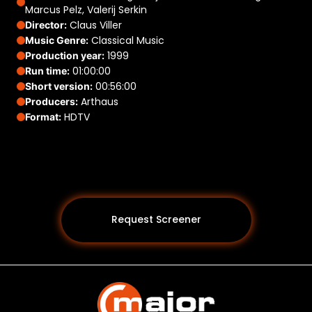
Marcus Pelz, Valerij Serkin
Claus Viller
Director:
Classical Music
Music Genre:
1999
Production year:
01:00:00
Run time:
00:56:00
Short version:
Arthaus
Producers:
HDTV
Format:
Request Screener