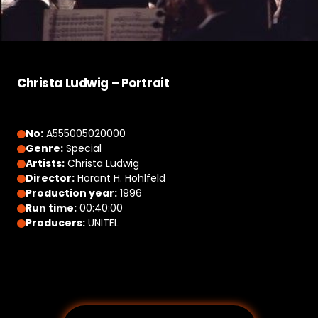
Christa Ludwig – Portrait
No:
A555005020000
Genre:
Special
Artists:
Christa Ludwig
Director:
Horant H. Hohlfeld
Production year:
1996
Run time:
00:40:00
Producers:
UNITEL