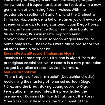
renowned and frequent artists of the Festival with a new
generation of promising Rossini voices. With the
passionate direction of Carlo Rizzi and the Orchestra
Sinfonica Nazionale della RAI one can enjoy a firework of
scenes and arias, starring star tenor Juan Diego Flórez,
American tenor Lawrence Brownlee, Italian baritone
Nicola Alaimo, Russian mezzo-soprano Anna
Goryachova or American soprano Angela Meade, to
name only a few. The reviews were full of praise for this
All Star Game: Viva Rossini!
Rossini Festival Pesaro: L’Italiana in Algeri
Rossini’s first masterpiece, L’italiana in Algeri, from the
prestigious Rossini Festival in Pesaro in a new production
staged by Italian director Davide Livermore.
Matilde Di Shabran
“There truly is a Rossini miracle!” (Deutschlandradio).
Acclaiming the mastery of tenorissimo Juan Diego
Flórez and the breathtaking young soprano Olga
Peretyatko in the lead roles, the press hailed the
premiere of Rossini’s Matilde di Shabran at the Rossini
Opera Festival in Pesaro as the “high point of the