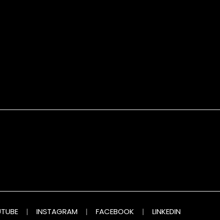
TUBE
|
INSTAGRAM
|
FACEBOOK
|
LINKEDIN