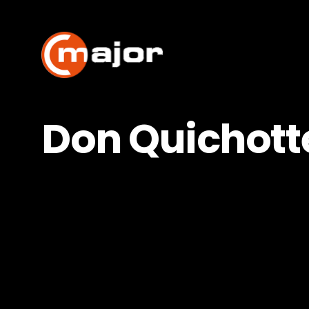
Skip
to
content
Don Quichott