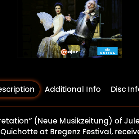
scription
Additional Info
Disc In
pretation” (Neue Musikzeitung) of Ju
n Quichotte at Bregenz Festival, rece