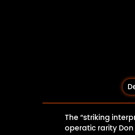
De
The “striking inter
operatic rarity Do