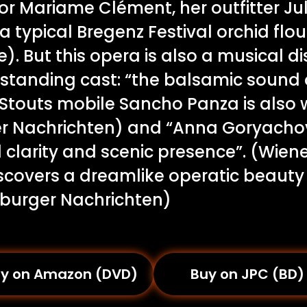
ctor Mariame Clément, her outfitter J
a typical Bregenz Festival orchid flo
). But this opera is also a musical di
standing cast: “the balsamic sound 
 Stouts mobile Sancho Panza is also 
r Nachrichten) and “Anna Goryacho
 clarity and scenic presence”. (Wien
iscovers a dreamlike operatic beauty
zburger Nachrichten)
y on Amazon (DVD)
Buy on JPC (BD)