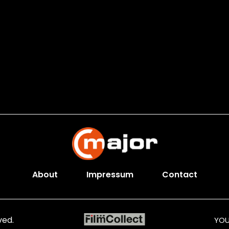
About
Impressum
Contact
ved.
YOU