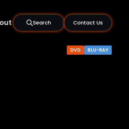
out
Search
Contact Us
DVD
BLU-RAY