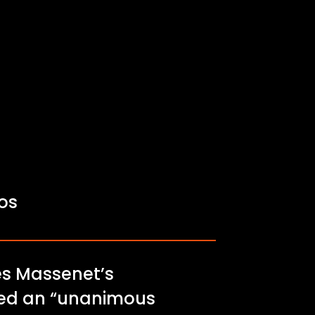
fos
les Massenet’s
ived an “unanimous