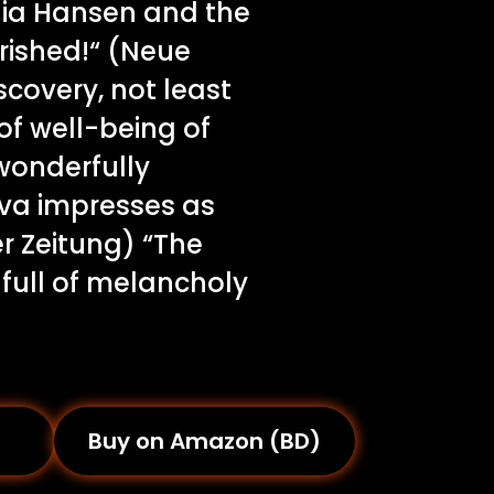
ulia Hansen and the
urished!“ (Neue
scovery, not least
of well-being of
wonderfully
va impresses as
er Zeitung) “The
 full of melancholy
Buy on Amazon (BD)