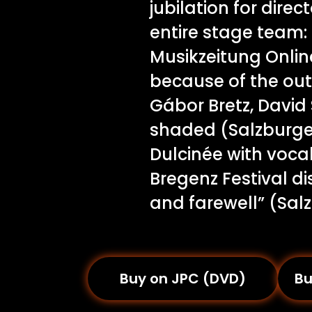
jubilation for dire
entire stage team: 
Musikzeitung Online
because of the out
Gábor Bretz, David
shaded (Salzburge
Dulcinée with vocal
Bregenz Festival d
and farewell” (Sal
Buy on JPC (DVD)
Bu