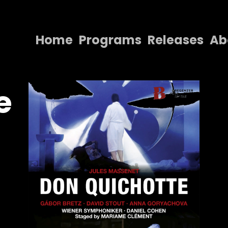
Home
Programs
Releases
Ab
Home
Programs
e
Releases
About
Contact Us