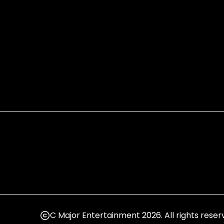
C Major Entertainment 2026. All rights reser