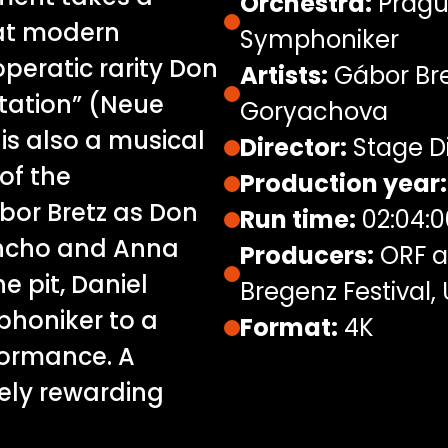
Orchestra:
Pragu
 at modern
Symphoniker
peratic rarity Don
Artists:
Gábor Bre
etation” (Neue
Goryachova
 is also a musical
Director:
Stage D
of the
Production year:
bor Bretz as Don
Run time:
02:04:0
ancho and Anna
Producers:
ORF a
e pit, Daniel
Bregenz Festival,
honiker to a
Format:
4K
formance. A
tely rewarding