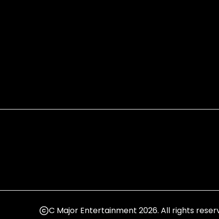
C Major Entertainment 2026. All rights reser