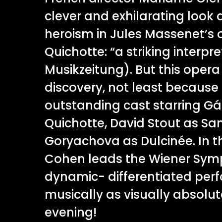
clever and exhilarating look
heroism in Jules Massenet’s o
Quichotte: “a striking interpr
Musikzeitung). But this opera
discovery, not least because 
outstanding cast starring Gá
Quichotte, David Stout as S
Goryachova as Dulcinée. In th
Cohen leads the Wiener Symp
dynamic- differentiated per
musically as visually absolu
evening!