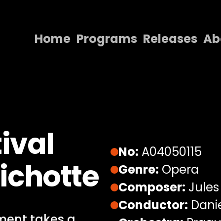
Home
Programs
Releases
Ab
Home
Programs
Releases
About
ival
Contact Us
No:
A04050115
ichotte
Genre:
Opera
Composer:
Jules
Conductor:
Dani
ment takes a