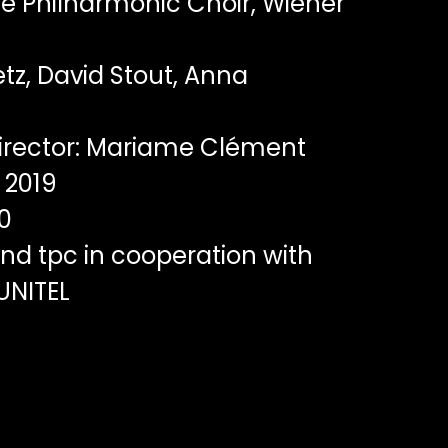
e Philharmonic Choir, Wiener
tz, David Stout, Anna
irector: Mariame Clément
2019
0
nd tpc in cooperation with
 UNITEL