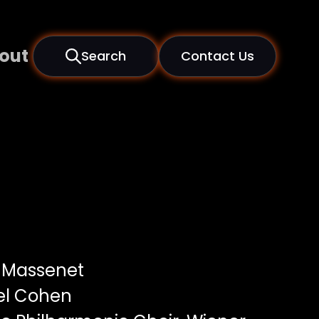
out
Search
Contact Us
 Massenet
el Cohen