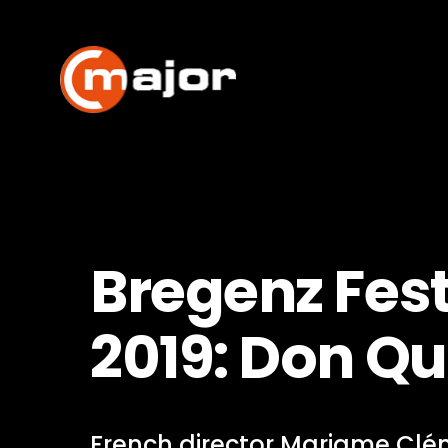
Skip
to
content
Bregenz Fest
2019: Don Qu
French director Mariame Clé