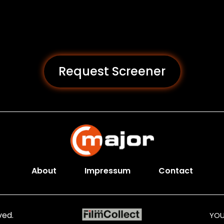
Request Screener
About
Impressum
Contact
ved.
YOU