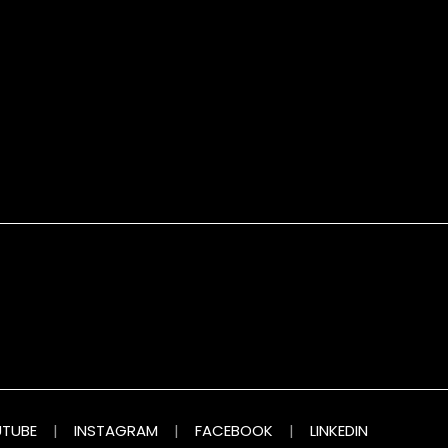
TUBE
|
INSTAGRAM
|
FACEBOOK
|
LINKEDIN