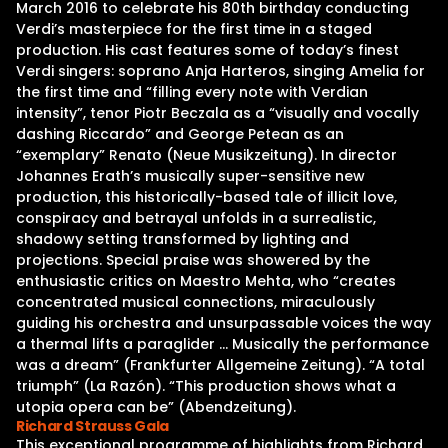
March 2016 to celebrate his 80th birthday conducting
Verdi’s masterpiece for the first time in a staged
production. His cast features some of today’s finest
Verdi singers: soprano Anja Harteros, singing Amelia for
the first time and “filling every note with Verdian
intensity”, tenor Piotr Beczala as a “visually and vocally
dashing Riccardo” and George Petean as an
“exemplary” Renato (Neue Musikzeitung). In director
Johannes Erath’s musically super-sensitive new
production, this historically-based tale of illicit love,
conspiracy and betrayal unfolds in a surrealistic,
shadowy setting transformed by lighting and
projections. Special praise was showered by the
enthusiastic critics on Maestro Mehta, who “creates
concentrated musical connections, miraculously
guiding his orchestra and unsurpassable voices the way
a thermal lifts a paraglider … Musically the performance
was a dream” (Frankfurter Allgemeine Zeitung). “A total
triumph” (La Razón). “This production shows what a
utopia opera can be” (Abendzeitung).
Richard Strauss Gala
This exceptional programme of highlights from Richard