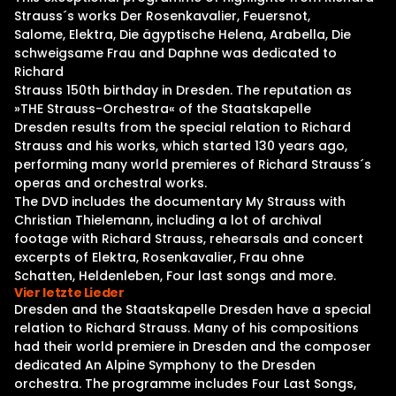
Strauss´s works Der Rosenkavalier, Feuersnot,
Salome, Elektra, Die ägyptische Helena, Arabella, Die
schweigsame Frau and Daphne was dedicated to
Richard
Strauss 150th birthday in Dresden. The reputation as
»THE Strauss-Orchestra« of the Staatskapelle
Dresden results from the special relation to Richard
Strauss and his works, which started 130 years ago,
performing many world premieres of Richard Strauss´s
operas and orchestral works.
The DVD includes the documentary My Strauss with
Christian Thielemann, including a lot of archival
footage with Richard Strauss, rehearsals and concert
excerpts of Elektra, Rosenkavalier, Frau ohne
Schatten, Heldenleben, Four last songs and more.
Vier letzte Lieder
Dresden and the Staatskapelle Dresden have a special
relation to Richard Strauss. Many of his compositions
had their world premiere in Dresden and the composer
dedicated An Alpine Symphony to the Dresden
orchestra. The programme includes Four Last Songs,