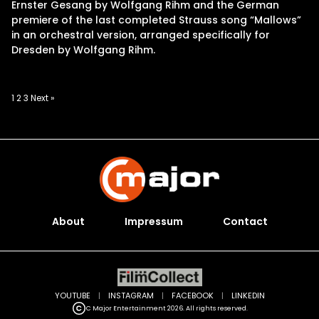
Ernster Gesang by Wolfgang Rihm and the German
premiere of the last completed Strauss song “Mallows”
in an orchestral version, arranged specifically for
Dresden by Wolfgang Rihm.
Posts
1
2
3
Next »
pagination
About
Impressum
Contact
YOUTUBE
|
INSTAGRAM
|
FACEBOOK
|
LINKEDIN
C Major Entertainment 2026. All rights reserved.