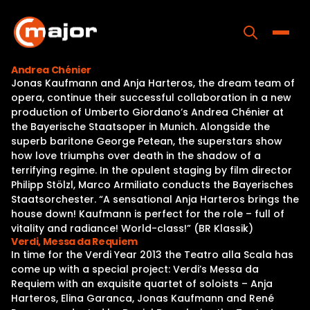
Skip
to
content
Toggle
Andrea Chénier
Jonas Kaufmann and Anja Harteros, the dream team of
Home
opera, continue their successful collaboration in a new
production of Umberto Giordano’s Andrea Chénier at
Programs
the Bayerische Staatsoper in Munich. Alongside the
superb baritone George Petean, the superstars show
Releases
how love triumphs over death in the shadow of a
terrifying regime. In the opulent staging by film director
About
Philipp Stölzl, Marco Armiliato conducts the Bayerisches
Staatsorchester. “A sensational Anja Harteros brings the
Contact Us
house down! Kaufmann is perfect for the role – full of
vitality and radiance! World-class!” (BR Klassik)
Verdi, Messa da Requiem
In time for the Verdi Year 2013 the Teatro alla Scala has
come up with a special project: Verdi’s Messa da
Requiem with an exquisite quartet of soloists – Anja
Harteros, Elina Garanca, Jonas Kaufmann and René