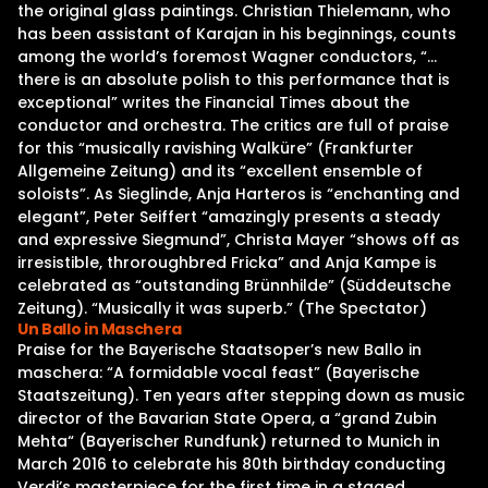
the original glass paintings. Christian Thielemann, who
has been assistant of Karajan in his beginnings, counts
among the world’s foremost Wagner conductors, “…
there is an absolute polish to this performance that is
exceptional” writes the Financial Times about the
conductor and orchestra. The critics are full of praise
for this “musically ravishing Walküre” (Frankfurter
Allgemeine Zeitung) and its “excellent ensemble of
soloists”. As Sieglinde, Anja Harteros is “enchanting and
elegant”, Peter Seiffert “amazingly presents a steady
and expressive Siegmund”, Christa Mayer “shows off as
irresistible, throroughbred Fricka” and Anja Kampe is
celebrated as “outstanding Brünnhilde” (Süddeutsche
Zeitung). “Musically it was superb.” (The Spectator)
Un Ballo in Maschera
Praise for the Bayerische Staatsoper’s new Ballo in
maschera: “A formidable vocal feast” (Bayerische
Staatszeitung). Ten years after stepping down as music
director of the Bavarian State Opera, a “grand Zubin
Mehta“ (Bayerischer Rundfunk) returned to Munich in
March 2016 to celebrate his 80th birthday conducting
Verdi’s masterpiece for the first time in a staged