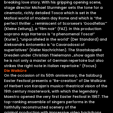
breaking love story. With his gripping opening scene,
stage director Michael Sturminger sets the tone for a
cinematic, richly detailed Tosca which is set in the
Mafiosi world of modern day Rome and which is “the
perfect thriller … reminiscent of Scorsese’s ‘Goodfellas’”
(Kleine Zeitung), a “film noir” (FAZ). In this production
soprano Anja Harteros is “a phenomenal Tosca!”
(Kurier), “unparalleled in the world” (Der Standard) and
Aleksandrs Antonenko is “a Cavaradossi of
superlatives” (Kieler Nachrichten). The Staatskapelle
Dresden under Christian Thielemann „show again that
he is not only a master of German repertoire but also
strikes the right note in Italian repertoire.“ (Focus)
Die Walküre
On the occasion of its 50th anniversary, the Salzburg
Easter Festival presents a “Re-creation” of Die Walküre:
of Herbert von Karajan’s musico-theatrical vision of the
19th century masterwork, with which the legendary
Maestro opened the very first Easter Festival in 1967. The
top-ranking ensemble of singers performs in the
faithfully reconstructed scenery of the
original production with impressive video backdrops