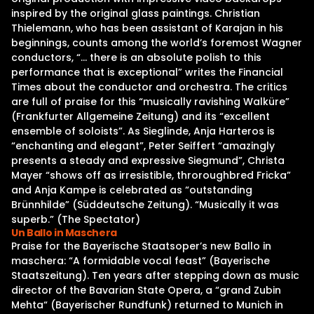
inspired by the original glass paintings. Christian
Thielemann, who has been assistant of Karajan in his
beginnings, counts among the world’s foremost Wagner
conductors, “… there is an absolute polish to this
performance that is exceptional” writes the Financial
Times about the conductor and orchestra. The critics
are full of praise for this “musically ravishing Walküre”
(Frankfurter Allgemeine Zeitung) and its “excellent
ensemble of soloists”. As Sieglinde, Anja Harteros is
“enchanting and elegant”, Peter Seiffert “amazingly
presents a steady and expressive Siegmund”, Christa
Mayer “shows off as irresistible, throroughbred Fricka”
and Anja Kampe is celebrated as “outstanding
Brünnhilde” (Süddeutsche Zeitung). “Musically it was
superb.” (The Spectator)
Un Ballo in Maschera
Praise for the Bayerische Staatsoper’s new Ballo in
maschera: “A formidable vocal feast” (Bayerische
Staatszeitung). Ten years after stepping down as music
director of the Bavarian State Opera, a “grand Zubin
Mehta“ (Bayerischer Rundfunk) returned to Munich in