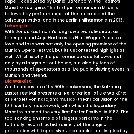
Pape – conducted by Daniel Barenboim, the Teatro’s
Maestro scaligero. This first performance in Milan is
followed by performances at the Lucerne and the
Salzburg Festival and in the Berlin Philharmonie in 2013.
Lohengrin
With Jonas Kaufmann’s long-awaited role debut as
Lohengrin and Anja Harteros as Elsa, Wagner’s epic of
love and loss was not only the opening premiere of the
Munich Opera Festival, but its uncontested highlight as
well. Which is why the performance was followed not
only by a longsold- out house, but also by tens of
thousands of spectators at a live public viewing event in
Munich and Vienna.
Die Walküre
On the occasion of its 50th anniversary, the Salzburg
Easter Festival presents a “Re-creation” of Die Walküre:
of Herbert von Karajan’s musico-theatrical vision of the
19th century masterwork, with which the legendary
Maestro opened the very first Easter Festival in 1967. The
top-ranking ensemble of singers performs in the
faithfully reconstructed scenery of the original
production with impressive video backdrops inspired by