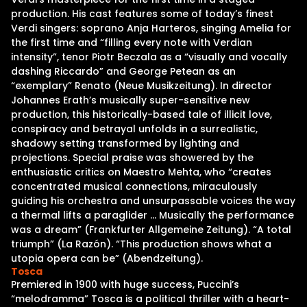
production. His cast features some of today’s finest
Verdi singers: soprano Anja Harteros, singing Amelia for
the first time and “filling every note with Verdian
intensity”, tenor Piotr Beczala as a “visually and vocally
dashing Riccardo” and George Petean as an
“exemplary” Renato (Neue Musikzeitung). In director
Johannes Erath’s musically super-sensitive new
production, this historically-based tale of illicit love,
conspiracy and betrayal unfolds in a surrealistic,
shadowy setting transformed by lighting and
projections. Special praise was showered by the
enthusiastic critics on Maestro Mehta, who “creates
concentrated musical connections, miraculously
guiding his orchestra and unsurpassable voices the way
a thermal lifts a paraglider … Musically the performance
was a dream” (Frankfurter Allgemeine Zeitung). “A total
triumph” (La Razón). “This production shows what a
utopia opera can be” (Abendzeitung).
Tosca
Premiered in 1900 with huge success, Puccini’s
“melodramma” Tosca is a political thriller with a heart-