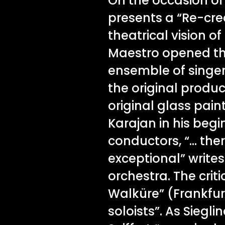
On the occasion of 
presents a “Re-cre
theatrical vision o
Maestro opened the 
ensemble of singers
the original produ
original glass pain
Karajan in his beg
conductors, “… ther
exceptional” write
orchestra. The criti
Walküre” (Frankfur
soloists”. As Siegl