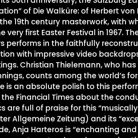
its 50th anniversary, the Salzburg Ea
ation” of Die Walküre: of Herbert von
f the 19th century masterwork, with 
very first Easter Festival in 1967. T
 performs in the faithfully reconstr
ction with impressive video backdrops
tings. Christian Thielemann, who has
innings, counts among the world’s 
e is an absolute polish to this perfo
s the Financial Times about the cond
cs are full of praise for this “musicall
ter Allgemeine Zeitung) and its “exc
inde, Anja Harteros is “enchanting and