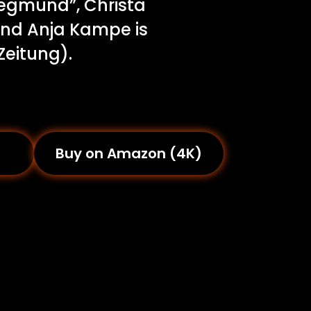
iegmund”, Christa
 and Anja Kampe is
Zeitung).
Buy on Amazon (4K)