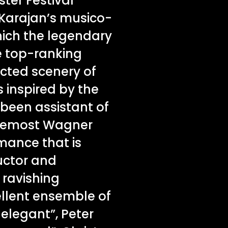
ster Festival
 Karajan’s musico-
which the legendary
he top-ranking
ucted scenery of
 inspired by the
 been assistant of
foremost Wagner
rmance that is
uctor and
y ravishing
ellent ensemble of
 elegant”, Peter