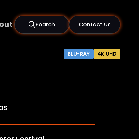
out
Search
Contact Us
BLU-RAY
4K UHD
fos