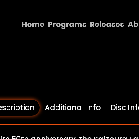
Home
Programs
Releases
Ab
Home
Programs
Releases
About
Contact Us
scription
Additional Info
Disc In