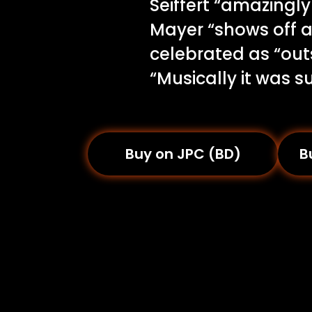
Seiffert “amazingl
Mayer “shows off as
celebrated as “out
“Musically it was s
Buy on JPC (BD)
B