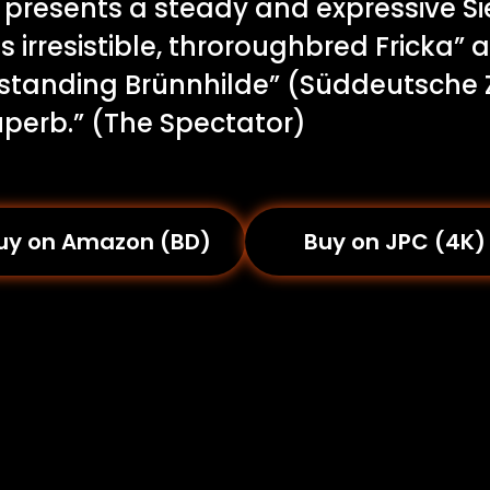
y presents a steady and expressive S
 irresistible, throroughbred Fricka”
standing Brünnhilde” (Süddeutsche 
uperb.” (The Spectator)
uy on Amazon (BD)
Buy on JPC (4K)