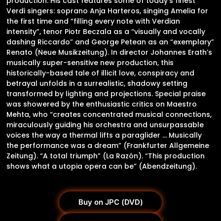
production. His cast features some of today’s finest
Verdi singers: soprano Anja Harteros, singing Amelia for
the first time and “filling every note with Verdian
intensity”, tenor Piotr Beczala as a “visually and vocally
dashing Riccardo” and George Petean as an “exemplary”
Renato (Neue Musikzeitung). In director Johannes Erath’s
musically super-sensitive new production, this
historically-based tale of illicit love, conspiracy and
betrayal unfolds in a surrealistic, shadowy setting
transformed by lighting and projections. Special praise
was showered by the enthusiastic critics on Maestro
Mehta, who “creates concentrated musical connections,
miraculously guiding his orchestra and unsurpassable
voices the way a thermal lifts a paraglider … Musically
the performance was a dream” (Frankfurter Allgemeine
Zeitung). “A total triumph” (La Razón). “This production
shows what a utopia opera can be” (Abendzeitung).
Buy on JPC (DVD)