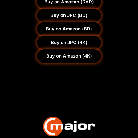
Buy on Amazon (DVD)
Buy on JPC (BD)
Buy on Amazon (BD)
Buy on JPC (4K)
Buy on Amazon (4K)