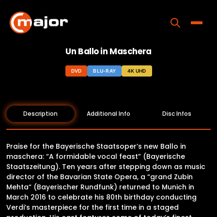
Skip
to
content
Toggle
Un Ballo in Maschera
Home
DVD
BLU-RAY
4K UHD
Programs
Releases
Description
Additional Info
Disc Infos
About
Contact Us
Praise for the Bayerische Staatsoper’s new Ballo in
maschera: “A formidable vocal feast” (Bayerische
Staatszeitung). Ten years after stepping down as music
director of the Bavarian State Opera, a “grand Zubin
Mehta“ (Bayerischer Rundfunk) returned to Munich in
March 2016 to celebrate his 80th birthday conducting
Verdi’s masterpiece for the first time in a staged