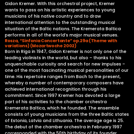
Gidon Kremer. With this orchestral project, Kremer
wants to pass on his artistic experiences to young
musicians of his native country and to draw
international attention to the outstanding musical
situation of the Baltic nations. The Kremerata Baltica
performs in all of the world’s major musical venues.
Rosza, “Sinfonia Concertante” op.29a (Theme with
variations) (Mozartwoche 2002)
Born in Riga in 1947, Gidon Kremer is not only one of the
leading violinists in the world, but also – thanks to his
unquenchable curiosity and search for new impulses –
one of the most fascinating musical personalities of our
time. His repertoire ranges from Bach to the present,
whereby a number of contemporary composers have
achieved international recognition through his
commitment. Since 1997 Kremer has devoted a large
part of his activities to the chamber orchestra
Kremerata Baltica, which he founded. The ensemble
consists of young musicians from the three Baltic states
of Estonia, Latvia and Lithuania. The average age is 25.
The debut of the chamber orchestra in February 1997
corresponded with the 50th birthday of its founder