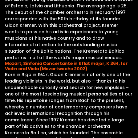
of Estonia, Latvia and Lithuania. The average age is 25.
The debut of the chamber orchestra in February 1997
corresponded with the 50th birthday of its founder
Gidon Kremer. With this orchestral project, Kremer
wants to pass on his artistic experiences to young
musicians of his native country and to draw
international attention to the outstanding musical
situation of the Baltic nations. The Kremerata Baltica
performs in all of the world’s major musical venues.
Mozart, Sinfonia Concertante in E flat major, K.364, for
Violin and Viola (Mozartwoche 2002)
Born in Riga in 1947, Gidon Kremer is not only one of the
leading violinists in the world, but also – thanks to his
unquenchable curiosity and search for new impulses –
one of the most fascinating musical personalities of our
time. His repertoire ranges from Bach to the present,
whereby a number of contemporary composers have
achieved international recognition through his
commitment. Since 1997 Kremer has devoted a large
part of his activities to the chamber orchestra
Kremerata Baltica, which he founded. The ensemble