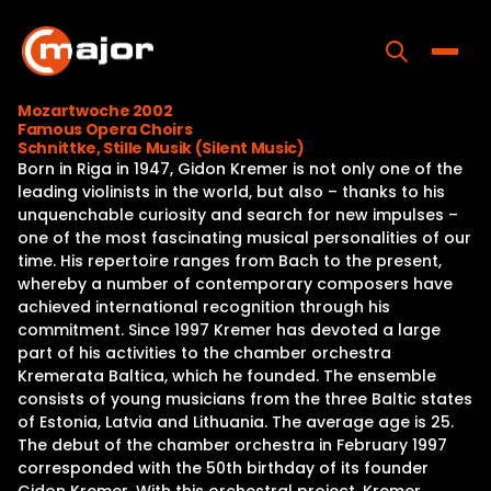
Skip
to
content
Toggle
Mozartwoche 2002
Famous Opera Choirs
Home
Schnittke, Stille Musik (Silent Music)
Born in Riga in 1947, Gidon Kremer is not only one of the
Programs
leading violinists in the world, but also – thanks to his
unquenchable curiosity and search for new impulses –
Releases
one of the most fascinating musical personalities of our
time. His repertoire ranges from Bach to the present,
About
whereby a number of contemporary composers have
achieved international recognition through his
Contact Us
commitment. Since 1997 Kremer has devoted a large
part of his activities to the chamber orchestra
Kremerata Baltica, which he founded. The ensemble
consists of young musicians from the three Baltic states
of Estonia, Latvia and Lithuania. The average age is 25.
The debut of the chamber orchestra in February 1997
corresponded with the 50th birthday of its founder