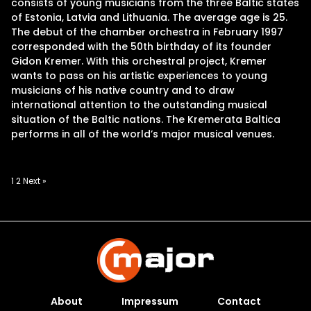
consists of young musicians from the three Baltic states
of Estonia, Latvia and Lithuania. The average age is 25.
The debut of the chamber orchestra in February 1997
corresponded with the 50th birthday of its founder
Gidon Kremer. With this orchestral project, Kremer
wants to pass on his artistic experiences to young
musicians of his native country and to draw
international attention to the outstanding musical
situation of the Baltic nations. The Kremerata Baltica
performs in all of the world’s major musical venues.
Posts
1
2
Next »
pagination
About
Impressum
Contact