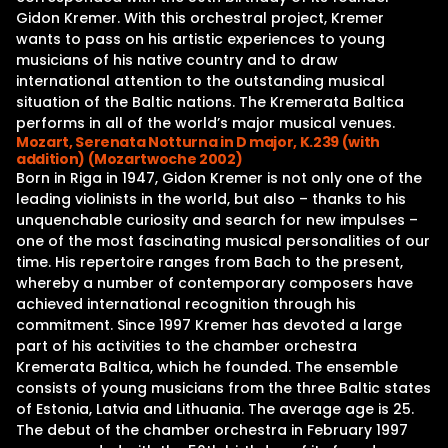
Gidon Kremer. With this orchestral project, Kremer
wants to pass on his artistic experiences to young
musicians of his native country and to draw
international attention to the outstanding musical
situation of the Baltic nations. The Kremerata Baltica
performs in all of the world’s major musical venues.
Mozart, Serenata Notturna in D major, K.239 (with
addition) (Mozartwoche 2002)
Born in Riga in 1947, Gidon Kremer is not only one of the
leading violinists in the world, but also – thanks to his
unquenchable curiosity and search for new impulses –
one of the most fascinating musical personalities of our
time. His repertoire ranges from Bach to the present,
whereby a number of contemporary composers have
achieved international recognition through his
commitment. Since 1997 Kremer has devoted a large
part of his activities to the chamber orchestra
Kremerata Baltica, which he founded. The ensemble
consists of young musicians from the three Baltic states
of Estonia, Latvia and Lithuania. The average age is 25.
The debut of the chamber orchestra in February 1997