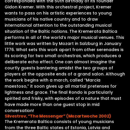
corresponded with the 50th birthday of its founder
Gidon Kremer. With this orchestral project, Kremer
wants to pass on his artistic experiences to young
musicians of his native country and to draw
international attention to the outstanding musical
situation of the Baltic nations. The Kremerata Baltica
performs in all of the world’s major musical venues. This
little work was written by Mozart in Salzburg in January
1776. What sets this work apart from other serenades is
its scoring for two small orchestras, which produces a
deliberate echo effect. One can almost imagine the
courtly guests bantering amidst the two groups of
players at the opposite ends of a grand salon. Although
the work begins with a march, called “Marcia
maestoso,” it soon gives up all martial pretenses for
lightness and grace. The final Rondo is particularly
spirited and frisky, with episodes of a nature that must
have made more than one guest stop in mid
conversation!
Silvestrov, “The Messenger” (Mozartwoche 2002)
The Kremerata Baltica consists of young musicians
from the three Baltic states of Estonia, Latvia and