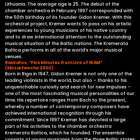
Lithuania. The average age is 25. The debut of the
chamber orchestra in February 1997 corresponded with
the 50th birthday of its founder Gidon Kremer. With this
orchestral project, Kremer wants to pass on his artistic
experiences to young musicians of his native country
and to draw international attention to the outstanding
musical situation of the Baltic nations. The Kremerata
Baltica performs in all of the world’s major musical
venues.
Raskatov, “Five Minutes from Live of WAM”
(Mozartwoche 2002)
Born in Riga in 1947, Gidon Kremer is not only one of the
leading violinists in the world, but also – thanks to his
unquenchable curiosity and search for new impulses –
one of the most fascinating musical personalities of our
time. His repertoire ranges from Bach to the present,
whereby a number of contemporary composers have
achieved international recognition through his
commitment. Since 1997 Kremer has devoted a large
part of his activities to the chamber orchestra
Kremerata Baltica, which he founded. The ensemble
consists of young musicians from the three Baltic states