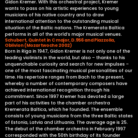
Gidon Kremer. With this orchestral project, Kremer
wants to pass on his artistic experiences to young
musicians of his native country and to draw
international attention to the outstanding musical
situation of the Baltic nations. The Kremerata Baltica
performs in all of the world’s major musical venues.
Schubert, Quintet in C major, D.956 and Piazzolla,
Oblivion (Mozartwoche 2002)
Born in Riga in 1947, Gidon Kremer is not only one of the
leading violinists in the world, but also – thanks to his
unquenchable curiosity and search for new impulses –
one of the most fascinating musical personalities of our
time. His repertoire ranges from Bach to the present,
whereby a number of contemporary composers have
achieved international recognition through his
commitment. Since 1997 Kremer has devoted a large
part of his activities to the chamber orchestra
Kremerata Baltica, which he founded. The ensemble
consists of young musicians from the three Baltic states
of Estonia, Latvia and Lithuania. The average age is 25.
The debut of the chamber orchestra in February 1997
corresponded with the 50th birthday of its founder