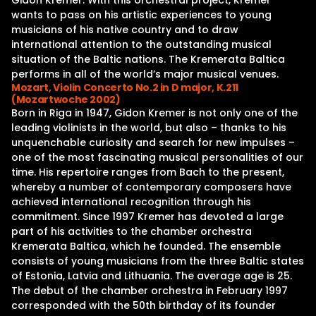
Gidon Kremer. With this orchestral project, Kremer
wants to pass on his artistic experiences to young
musicians of his native country and to draw
international attention to the outstanding musical
situation of the Baltic nations. The Kremerata Baltica
performs in all of the world’s major musical venues.
Mozart, Violin Concerto No.2 in D major, K.211
(Mozartwoche 2002)
Born in Riga in 1947, Gidon Kremer is not only one of the
leading violinists in the world, but also – thanks to his
unquenchable curiosity and search for new impulses –
one of the most fascinating musical personalities of our
time. His repertoire ranges from Bach to the present,
whereby a number of contemporary composers have
achieved international recognition through his
commitment. Since 1997 Kremer has devoted a large
part of his activities to the chamber orchestra
Kremerata Baltica, which he founded. The ensemble
consists of young musicians from the three Baltic states
of Estonia, Latvia and Lithuania. The average age is 25.
The debut of the chamber orchestra in February 1997
corresponded with the 50th birthday of its founder