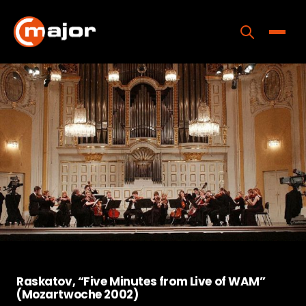
Skip
to
content
Toggle
Home
Programs
Releases
About
Contact Us
Raskatov, “Five Minutes from Live of WAM”
(Mozartwoche 2002)