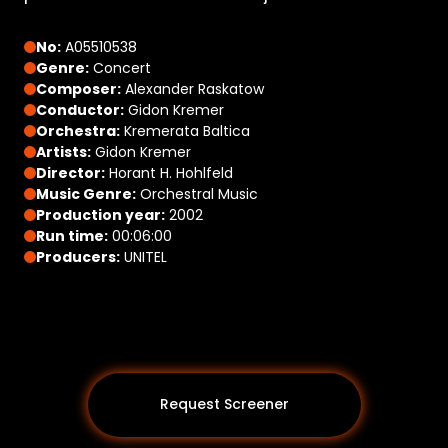
No:
A05510538
Genre:
Concert
Composer:
Alexander Raskatow
Conductor:
Gidon Kremer
Orchestra:
Kremerata Baltica
Artists:
Gidon Kremer
Director:
Horant H. Hohlfeld
Music Genre:
Orchestral Music
Production year:
2002
Run time:
00:06:00
Producers:
UNITEL
Request Screener