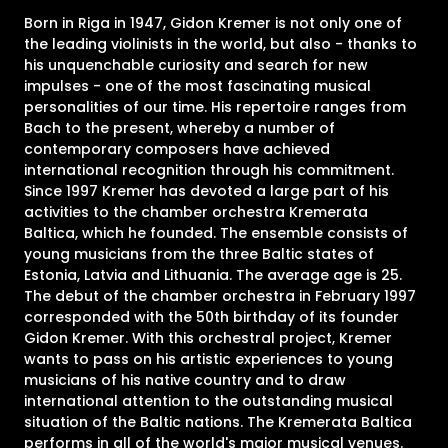
Born in Riga in 1947, Gidon Kremer is not only one of
the leading violinists in the world, but also - thanks to
his unquenchable curiosity and search for new
impulses - one of the most fascinating musical
personalities of our time. His repertoire ranges from
Bach to the present, whereby a number of
contemporary composers have achieved
international recognition through his commitment.
Since 1997 Kremer has devoted a large part of his
activities to the chamber orchestra Kremerata
Baltica, which he founded. The ensemble consists of
young musicians from the three Baltic states of
Estonia, Latvia and Lithuania. The average age is 25.
The debut of the chamber orchestra in February 1997
corresponded with the 50th birthday of its founder
Gidon Kremer. With this orchestral project, Kremer
wants to pass on his artistic experiences to young
musicians of his native country and to draw
international attention to the outstanding musical
situation of the Baltic nations. The Kremerata Baltica
performs in all of the world's major musical venues.