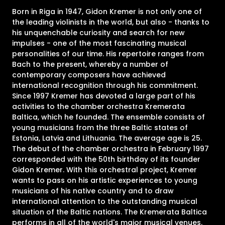
Born in Riga in 1947, Gidon Kremer is not only one of
the leading violinists in the world, but also - thanks to
his unquenchable curiosity and search for new
impulses - one of the most fascinating musical
personalities of our time. His repertoire ranges from
Bach to the present, whereby a number of
contemporary composers have achieved
international recognition through his commitment.
Since 1997 Kremer has devoted a large part of his
activities to the chamber orchestra Kremerata
Baltica, which he founded. The ensemble consists of
young musicians from the three Baltic states of
Estonia, Latvia and Lithuania. The average age is 25.
The debut of the chamber orchestra in February 1997
corresponded with the 50th birthday of its founder
Gidon Kremer. With this orchestral project, Kremer
wants to pass on his artistic experiences to young
musicians of his native country and to draw
international attention to the outstanding musical
situation of the Baltic nations. The Kremerata Baltica
performs in all of the world's major musical venues.