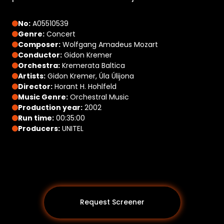
No:
A05510539
Genre:
Concert
Composer:
Wolfgang Amadeus Mozart
Conductor:
Gidon Kremer
Orchestra:
Kremerata Baltica
Artists:
Gidon Kremer, Úla Úlijona
Director:
Horant H. Hohlfeld
Music Genre:
Orchestral Music
Production year:
2002
Run time:
00:35:00
Producers:
UNITEL
Request Screener