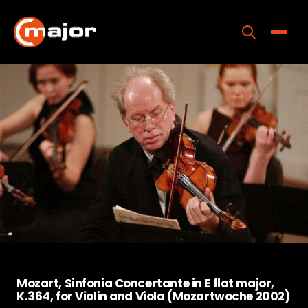
Skip
to
content
Toggle
Home
Programs
Releases
About
Contact Us
Mozart, Sinfonia Concertante in E flat major,
K.364, for Violin and Viola (Mozartwoche 2002)