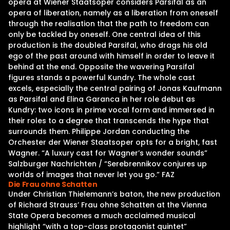
opera at Wiener Staatsoper considers Parsifal as an
opera of liberation, namely as a liberation from oneself
through the realisation that the path to freedom can
only be tackled by oneself. One central idea of this
production is the doubled Parsifal, who drags his old
ego of the past around with himself in order to leave it
behind at the end. Opposite the wavering Parsifal
figures stands a powerful Kundry. The whole cast
excels, especially the central pairing of Jonas Kaufmann
as Parsifal and Elina Garanca in her role debut as
Kundry: two icons in prime vocal form and immersed in
their roles to a degree that transcends the hype that
surrounds them. Philippe Jordan conducting the
Orchester der Wiener Staatsoper opts for a bright, fast
Wagner. “A luxury cast for Wagner’s wonder sounds”
Salzburger Nachrichten / “Serebrennikov conjures up
worlds of images that never let you go.” FAZ
Die Frau ohne Schatten
Under Christian Thielemann’s baton, the new production
of Richard Strauss’ Frau ohne Schatten at the Vienna
State Opera becomes a much acclaimed musical
highlight “with a top-class protagonist quintet”