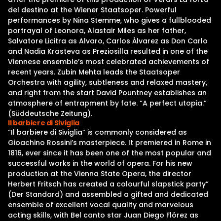
del destino at the Wiener Staatsoper. Powerful
performances by Nina Stemme, who gives a fullblooded
portrayal of Leonora, Alastair Miles as her father,
Salvatore Licitra as Alvaro, Carlos Álvarez as Don Carlo
and Nadia Krasteva as Preziosilla resulted in one of the
Viennese ensemble’s most celebrated achievements of
recent years. Zubin Mehta leads the Staatsoper
Orchestra with agility, subtleness and relaxed mastery,
and right from the start David Pountney establishes an
atmosphere of entrapment by fate. “A perfect utopia.”
(Süddeutsche Zeitung).
Il barbiere di Siviglia
“Il barbiere di Siviglia” is commonly considered as
Gioachino Rossini’s masterpiece. It premiered in Rome in
1816, ever since it has been one of the most popular and
successful works in the world of opera. For his new
production at the Vienna State Opera, the director
Herbert Fritsch has created a colourful slapstick party”
(Der Standard) and assembled a gifted and dedicated
ensemble of excellent vocal quality and marvelous
acting skills, with Bel canto star Juan Diego Flórez as