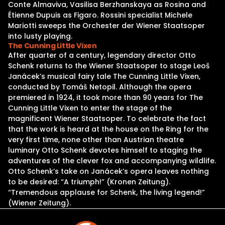
Conte Almaviva, Vasilisa Berzhanskaya as Rosina and
Étienne Dupuis as Figaro. Rossini specialist Michele
Mariotti sweeps the Orchester der Wiener Staatsoper
into lusty playing.
The Cunning Little Vixen
After quarter of a century, legendary director Otto
Schenk returns to the Wiener Staatsoper to stage Leoš
Janácek’s musical fairy tale The Cunning Little Vixen,
conducted by Tomáš Netopil. Although the opera
premiered in 1924, it took more than 90 years for The
Cunning Little Vixen to enter the stage of the
magnificent Wiener Staatsoper. To celebrate the fact
that the work is heard at the house on the Ring for the
very first time, none other than Austrian theatre
luminary Otto Schenk devotes himself to staging the
adventures of the clever fox and accompanying wildlife.
Otto Schenk’s take on Janácek’s opera leaves nothing
to be desired: “A triumph!” (Kronen Zeitung).
“Tremendous applause for Schenk, the living legend!”
(Wiener Zeitung).