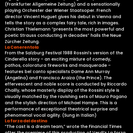
(Frankfurter Allgemeine Zeitung) and a sensationally
playing Orchester der Wiener Staatsoper. French
director Vincent Huguet gives his debut in Vienna and
tells the story as a complex fairy tale, rich in images.
Christian Thielemann “presents the most powerful and
poetic Strauss conducting in decades” hails the Neue
Zürcher Zeitung.
La Cenerentola
From the Salzburg Festival 1988 Rossini’s version of the
Cinderella story – an exciting mixture of comedy,
pathos, coloratura fireworks and masquerade –
features bel canto specialists Dame Ann Murray
(Angelina) and Francisco Araiza (the Prince). The
effervescent and noble score is conducted by Riccardo
Chailly, whose masterly display of the Rossini style is
visually matched by the ravishing sets of Mauro Pagano
and the stylish direction of Michael Hampe. This is a
performance of exceptional theatrical surprise and
phenomenal vocal agility. (Sung in Italian)
La forza del destino
“The cast is a dream team,” wrote the Financial Times
after the premiere of this production of Verdi’s La forza