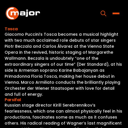
Skip
to
content
Toggle
Tosca
Giacomo Puccini’s Tosca becomes a musical highlight
Home
with two much acclaimed role debuts of star singers
Piotr Beczala and Carlos Álvarez at the Vienna State
Programs
Opera in the revived, historic staging of Margarethe
Wallmann. Beczala is undoubtely “one of the
Releases
extraordinary singers of our time” (Der Standard), at his
side is Armenian soprano Karine Babajanyan as
About
Primadonna Floria Tosca, making her house debut in
Vienna. Marco Armiliato conducts the brilliantly playing
Contact Us
Orchester der Wiener Staatsoper with love for detail
and full of energy.
Parsifal
Russian stage director Kirill Serebrennikov’s
fearlessness, which one can almost physically feel in his
productions, fascinates some as much as it confuses
others. His radical reading of Wagner’s last magnificent