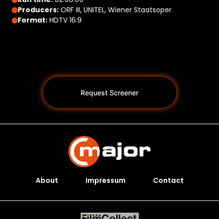
Producers:
ORF III, UNITEL, Wiener Staatsoper
Format:
HDTV 16:9
Request Screener
About
Impressum
Contact
Programs *