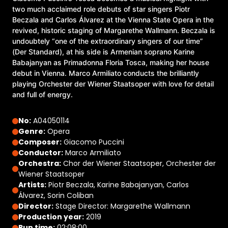
two much acclaimed role debuts of star singers Piotr
Beczala and Carlos Álvarez at the Vienna State Opera in the
revived, historic staging of Margarethe Wallmann. Beczala is
undoubtely “one of the extraordinary singers of our time”
(Der Standard), at his side is Armenian soprano Karine
Babajanyan as Primadonna Floria Tosca, making her house
debut in Vienna. Marco Armiliato conducts the brilliantly
playing Orchester der Wiener Staatsoper with love for detail
and full of energy.
No:
A04050114
Genre:
Opera
Composer:
Giacomo Puccini
Conductor:
Marco Armiliato
Orchestra:
Chor der Wiener Staatsoper, Orchester der
Wiener Staatsoper
Artists:
Piotr Beczala, Karine Babajanyan, Carlos
Álvarez, Sorin Coliban
Director:
Stage Director: Margarethe Wallmann
Production year:
2019
Run time:
02:08:00