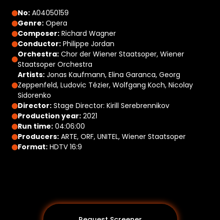
No:
A04050159
Genre:
Opera
Composer:
Richard Wagner
Conductor:
Philippe Jordan
Orchestra:
Chor der Wiener Staatsoper, Wiener
Staatsoper Orchestra
Artists:
Jonas Kaufmann, Elina Garanca, Georg
Zeppenfeld, Ludovic Tézier, Wolfgang Koch, Nicolay
Sidorenko
Director:
Stage Director: Kirill Serebrennikov
Production year:
2021
Run time:
04:06:00
Producers:
ARTE, ORF, UNITEL, Wiener Staatsoper
Format:
HDTV 16:9
Request Screener