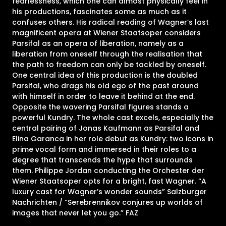
fearlessness, which one can almost physically feel in
his productions, fascinates some as much as it
confuses others. His radical reading of Wagner’s last
magnificent opera at Wiener Staatsoper considers
Parsifal as an opera of liberation, namely as a
liberation from oneself through the realisation that
the path to freedom can only be tackled by oneself.
One central idea of this production is the doubled
Parsifal, who drags his old ego of the past around
with himself in order to leave it behind at the end.
Opposite the wavering Parsifal figures stands a
powerful Kundry. The whole cast excels, especially the
central pairing of Jonas Kaufmann as Parsifal and
Elina Garanca in her role debut as Kundry: two icons in
prime vocal form and immersed in their roles to a
degree that transcends the hype that surrounds
them. Philippe Jordan conducting the Orchester der
Wiener Staatsoper opts for a bright, fast Wagner. “A
luxury cast for Wagner’s wonder sounds” Salzburger
Nachrichten / “Serebrennikov conjures up worlds of
images that never let you go.” FAZ