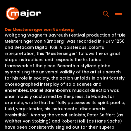
Skip
to
content
Toggle
Die Meistersinger von Nürnberg
Wolfgang Wagner’s Bayreuth Festival production of “Die
Home
Meistersinger von Nürnberg” was recorded in HDTV 1250
and Betacam Digital 16:9. A boisterous, colorful
Programs
interpretation, this “Meistersinger” follows the original
stage instructions and respects the historical
Releases
framework of the piece. Beneath a stylized globe
symbolizing the universal validity of the artist’s search
About
for his role in society, the action unfolds in an intricately
choreographed interplay of solo scenes and
Contact Us
ensembles. Daniel Barenboim’s musical direction was
unanimously acclaimed by the press. Le Monde, for
example, wrote that he “fully possesses its spirit: poetic,
fluid, very slender, his instrumental discourse is
irresistible”. Among the vocal soloists, Peter Seiffert (as
Walther von Stolzing) and Robert Holl (as Hans Sachs)
have been consistently singled out for their superb