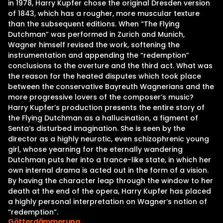
in 1978, Harry Kupfer chose the original Dresden version
of 1843, which has a rougher, more muscular texture
than the subsequent editions. When “The Flying
Dutchman” was performed in Zurich and Munich,
Wagner himself revised the work, softening the
instrumentation and appending the “redemption”
conclusions to the overture and the third act. What was
the reason for the heated disputes which took place
between the conservative Bayreuth Wagnerians and the
more progressive lovers of the composer’s music?
Harry Kupfer’s production presents the entire story of
the Flying Dutchman as a hallucination, a figment of
Senta’s disturbed imagination. She is seen by the
director as a highly neurotic, even schizophrenic young
girl, whose yearning for the eternally wandering
Dutchman puts her into a trance-like state, in which her
own internal drama is acted out in the form of a vision.
By having the character leap through the window to her
death at the end of the opera, Harry Kupfer has placed
a highly personal interpretation on Wagner’s notion of
“redemption”.
Götterdämmerung