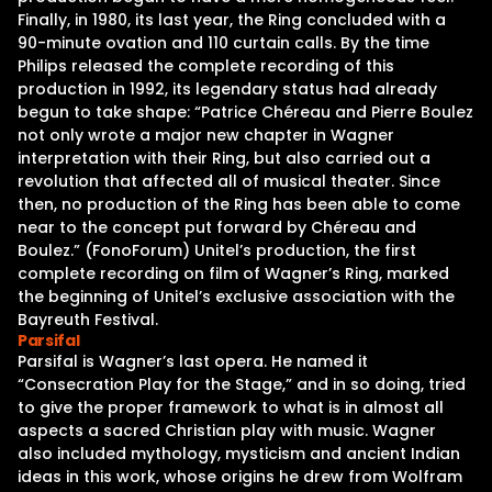
Finally, in 1980, its last year, the Ring concluded with a
90-minute ovation and 110 curtain calls. By the time
Philips released the complete recording of this
production in 1992, its legendary status had already
begun to take shape: “Patrice Chéreau and Pierre Boulez
not only wrote a major new chapter in Wagner
interpretation with their Ring, but also carried out a
revolution that affected all of musical theater. Since
then, no production of the Ring has been able to come
near to the concept put forward by Chéreau and
Boulez.” (FonoForum) Unitel’s production, the first
complete recording on film of Wagner’s Ring, marked
the beginning of Unitel’s exclusive association with the
Bayreuth Festival.
Parsifal
Parsifal is Wagner’s last opera. He named it
“Consecration Play for the Stage,” and in so doing, tried
to give the proper framework to what is in almost all
aspects a sacred Christian play with music. Wagner
also included mythology, mysticism and ancient Indian
ideas in this work, whose origins he drew from Wolfram