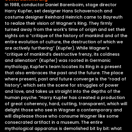
In 1988, conductor Daniel Barenboim, stage director
Harry Kupfer, set designer Hans Schavernoch and
costume designer Reinhard Heinrich came to Bayreuth
to realize their vision of Wagner’s Ring. They firmly
turned away from the work’s time of origin and set their
sights on a “critique of the history of mankind and of the
entire evolution of culture, the destruction of which we
are actively furthering” (Kupfer). While Wagner’s
“critique of mankind’s destructive frenzy, its coldness
and alienation” (Kupfer) was rooted in Germanic
mythology, Kupfer’s team locates its Ring in a present
that also embraces the past and the future. The place
where present, past and future converge is the “road of
history”, which sets the scene for struggles of power
and love, and takes us straight into the depths of the
human psyche. “Harry Kupfer has created a production
of great coherency, hard, cutting, transparent, which will
delight those who see in Wagner a contemporary and
will displease those who consume Wagner like some
consecrated artifact in a museum. The entire
mythological apparatus is demolished bit by bit: what