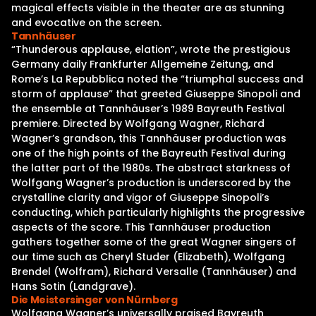
magical effects visible in the theater are as stunning
and evocative on the screen.
Tannhäuser
“Thunderous applause, elation”, wrote the prestigious
Germany daily Frankfurter Allgemeine Zeitung, and
Rome’s La Repubblica noted the “triumphal success and
storm of applause” that greeted Giuseppe Sinopoli and
the ensemble at Tannhäuser’s 1989 Bayreuth Festival
premiere. Directed by Wolfgang Wagner, Richard
Wagner’s grandson, this Tannhäuser production was
one of the high points of the Bayreuth Festival during
the latter part of the 1980s. The abstract starkness of
Wolfgang Wagner’s production is underscored by the
crystalline clarity and vigor of Giuseppe Sinopoli’s
conducting, which particularly highlights the progressive
aspects of the score. This Tannhäuser production
gathers together some of the great Wagner singers of
our time such as Cheryl Studer (Elizabeth), Wolfgang
Brendel (Wolfram), Richard Versalle (Tannhäuser) and
Hans Sotin (Landgrave).
Die Meistersinger von Nürnberg
Wolfgang Wagner’s universally praised Bayreuth