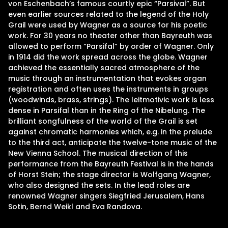
von Eschenbach’s famous courtly epic “Parsival”. But
even earlier sources related to the legend of the Holy
Grail were used by Wagner as a source for his poetic
work. For 30 years no theater other than Bayreuth was
allowed to perform “Parsifal” by order of Wagner. Only
in 1914 did the work spread across the globe. Wagner
achieved the essentially sacred atmosphere of the
music through an instrumentation that evokes organ
registration and often uses the instruments in groups
(woodwinds, brass, strings). The leitmotivic work is less
dense in Parsifal than in the Ring of the Nibelung. The
brilliant songfulness of the world of the Grail is set
against chromatic harmonies which, e.g. in the prelude
to the third act, anticipate the twelve-tone music of the
New Vienna School. The musical direction of this
performance from the Bayreuth Festival is in the hands
of Horst Stein; the stage director is Wolfgang Wagner,
who also designed the sets. In the lead roles are
renowned Wagner singers Siegfried Jerusalem, Hans
Sotin, Bernd Weikl and Eva Randova.