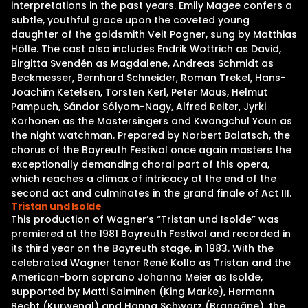
interpretations in the past years. Emily Magee confers a
subtle, youthful grace upon the coveted young
daughter of the goldsmith Veit Pogner, sung by Matthias
Hölle. The cast also includes Endrik Wottrich as David,
Birgitta Svendén as Magdalene, Andreas Schmidt as
Beckmesser, Bernhard Schneider, Roman Trekel, Hans-
Joachim Ketelsen, Torsten Kerl, Peter Maus, Helmut
Pampuch, Sándor Sólyom-Nagy, Alfred Reiter, Jyrki
Korhonen as the Mastersingers and Kwangchul Youn as
the night watchman. Prepared by Norbert Balatsch, the
chorus of the Bayreuth Festival once again masters the
exceptionally demanding choral part of this opera,
which reaches a climax of intricacy at the end of the
second act and culminates in the grand finale of Act III.
Tristan und Isolde
This production of Wagner’s “Tristan und Isolde” was
premiered at the 1981 Bayreuth Festival and recorded in
its third year on the Bayreuth stage, in 1983. With the
celebrated Wagner tenor René Kollo as Tristan and the
American-born soprano Johanna Meier as Isolde,
supported by Matti Salminen (King Marke), Hermann
Becht (Kurwenal) and Hanna Schwarz (Brangäne), the