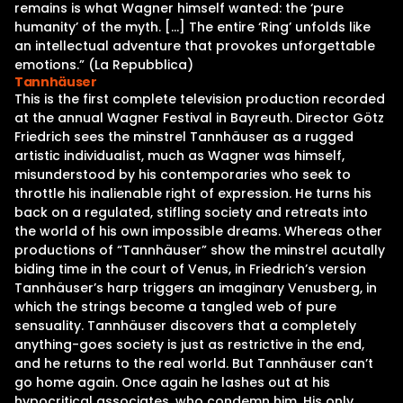
remains is what Wagner himself wanted: the ‘pure
humanity’ of the myth. […] The entire ‘Ring’ unfolds like
an intellectual adventure that provokes unforgettable
emotions.” (La Repubblica)
Tannhäuser
This is the first complete television production recorded
at the annual Wagner Festival in Bayreuth. Director Götz
Friedrich sees the minstrel Tannhäuser as a rugged
artistic individualist, much as Wagner was himself,
misunderstood by his contemporaries who seek to
throttle his inalienable right of expression. He turns his
back on a regulated, stifling society and retreats into
the world of his own impossible dreams. Whereas other
productions of “Tannhäuser” show the minstrel acutally
biding time in the court of Venus, in Friedrich’s version
Tannhäuser’s harp triggers an imaginary Venusberg, in
which the strings become a tangled web of pure
sensuality. Tannhäuser discovers that a completely
anything-goes society is just as restrictive in the end,
and he returns to the real world. But Tannhäuser can’t
go home again. Once again he lashes out at his
hypocritical associates, who condemn him. His only