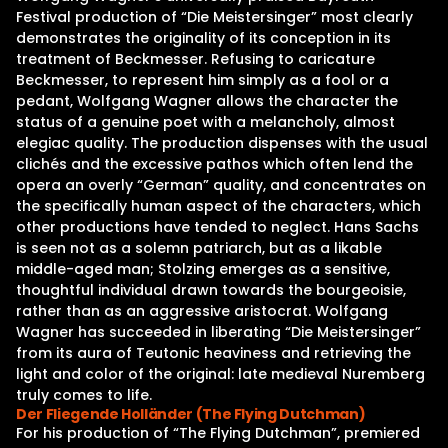
Festival production of “Die Meistersinger” most clearly
demonstrates the originality of its conception in its
treatment of Beckmesser. Refusing to caricature
Beckmesser, to represent him simply as a fool or a
pedant, Wolfgang Wagner allows the character the
status of a genuine poet with a melancholy, almost
elegiac quality. The production dispenses with the usual
clichés and the excessive pathos which often lend the
opera an overly “German” quality, and concentrates on
the specifically human aspect of the characters, which
other productions have tended to neglect. Hans Sachs
is seen not as a solemn patriarch, but as a likable
middle-aged man; Stolzing emerges as a sensitive,
thoughtful individual drawn towards the bourgeoisie,
rather than as an aggressive aristocrat. Wolfgang
Wagner has succeeded in liberating “Die Meistersinger”
from its aura of Teutonic heaviness and retrieving the
light and color of the original: late medieval Nuremberg
truly comes to life.
Der Fliegende Holländer (The Flying Dutchman)
For his production of “The Flying Dutchman”, premiered