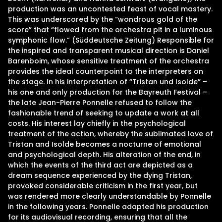
production was an uncontested feast of vocal mastery.
This was underscored by the “wondrous gold of the
score” that “flowed from the orchestra pit in a luminous
symphonic flow.” (Süddeutsche Zeitung) Responsible for
the inspired and transparent musical direction is Daniel
Barenboim, whose sensitive treatment of the orchestra
provides the ideal counterpoint to the interpreters on
the stage. In his interpretation of “Tristan und Isolde” –
his one and only production for the Bayreuth Festival –
the late Jean-Pierre Ponnelle refused to follow the
fashionable trend of seeking to update a work at all
costs. His interest lay chiefly in the psychological
treatment of the action, whereby the sublimated love of
Tristan and Isolde becomes a nocturne of emotional
and psychological depth. His alteration of the end, in
which the events of the third act are depicted as a
dream sequence experienced by the dying Tristan,
provoked considerable criticism in the first year, but
was rendered more clearly understandable by Ponnelle
in the following years. Ponnelle adapted his production
for its audiovisual recording, ensuring that all the