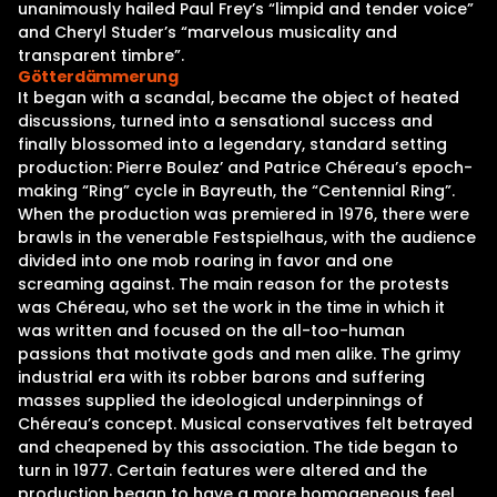
unanimously hailed Paul Frey’s “limpid and tender voice”
and Cheryl Studer’s “marvelous musicality and
transparent timbre”.
Götterdämmerung
It began with a scandal, became the object of heated
discussions, turned into a sensational success and
finally blossomed into a legendary, standard setting
production: Pierre Boulez’ and Patrice Chéreau’s epoch-
making “Ring” cycle in Bayreuth, the “Centennial Ring”.
When the production was premiered in 1976, there were
brawls in the venerable Festspielhaus, with the audience
divided into one mob roaring in favor and one
screaming against. The main reason for the protests
was Chéreau, who set the work in the time in which it
was written and focused on the all-too-human
passions that motivate gods and men alike. The grimy
industrial era with its robber barons and suffering
masses supplied the ideological underpinnings of
Chéreau’s concept. Musical conservatives felt betrayed
and cheapened by this association. The tide began to
turn in 1977. Certain features were altered and the
production began to have a more homogeneous feel.