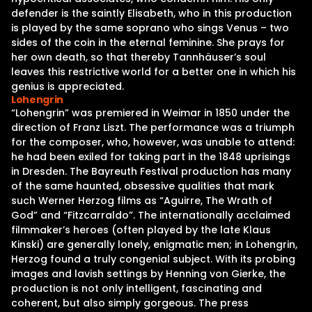
defender is the saintly Elisabeth, who in this production
is played by the same soprano who sings Venus – two
sides of the coin in the eternal feminine. She prays for
her own death, so that thereby Tannhäuser’s soul
leaves this restrictive world for a better one in which his
genius is appreciated.
Lohengrin
“Lohengrin” was premiered in Weimar in 1850 under the
direction of Franz Liszt. The performance was a triumph
for the composer, who, however, was unable to attend:
he had been exiled for taking part in the 1848 uprisings
in Dresden. The Bayreuth Festival production has many
of the same haunted, obsessive qualities that mark
such Werner Herzog films as “Aguirre, The Wrath of
God” and “Fitzcarraldo”. The internationally acclaimed
filmmaker’s heroes (often played by the late Klaus
Kinski) are generally lonely, enigmatic men; in Lohengrin,
Herzog found a truly congenial subject. With its probing
images and lavish settings by Henning von Gierke, the
production is not only intelligent, fascinating and
coherent, but also simply gorgeous. The press