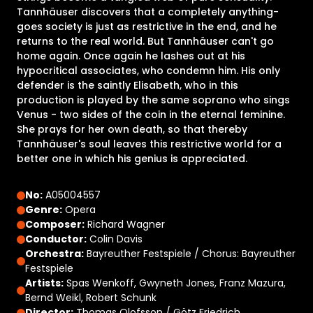
Tannhäuser discovers that a completely anything-
goes society is just as restrictive in the end, and he
returns to the real world. But Tannhäuser can't go
home again. Once again he lashes out at his
hypocritical associates, who condemn him. His only
defender is the saintly Elisabeth, who in this
production is played by the same soprano who sings
Venus - two sides of the coin in the eternal feminine.
She prays for her own death, so that thereby
Tannhäuser's soul leaves this restrictive world for a
better one in which his genius is appreciated.
No:
A05004557
Genre:
Opera
Composer:
Richard Wagner
Conductor:
Colin Davis
Orchestra:
Bayreuther Festspiele / Chorus: Bayreuther
Festspiele
Artists:
Spas Wenkoff, Gwyneth Jones, Franz Mazura,
Bernd Weikl, Robert Schunk
Director:
Thomas Olofsson / Götz Friedrich