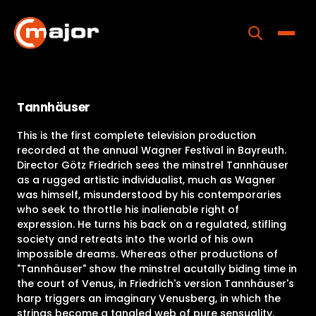
Skip
to
content
Toggle
Home
Tannhäuser
Programs
This is the first complete television production
Releases
recorded at the annual Wagner Festival in Bayreuth.
Director Götz Friedrich sees the minstrel Tannhäuser
About
as a rugged artistic individualist, much as Wagner
was himself, misunderstood by his contemporaries
Contact Us
who seek to throttle his inalienable right of
expression. He turns his back on a regulated, stifling
society and retreats into the world of his own
impossible dreams. Whereas other productions of
"Tannhäuser" show the minstrel acutally biding time in
the court of Venus, in Friedrich's version Tannhäuser's
harp triggers an imaginary Venusberg, in which the
strings become a tangled web of pure sensuality.