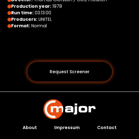
Production year:
1978
Run time:
03:13:00
Producers:
UNITEL
Format:
Normal
Request Screener
About
Impressum
Contact
Programs *