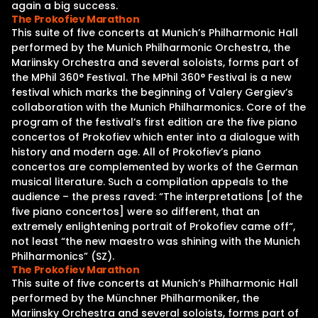
again a big success.
The Prokofiev Marathon
This suite of five concerts at Munich’s Philharmonic Hall
performed by the Munich Philharmonic Orchestra, the
Mariinsky Orchestra and several soloists, forms part of
the MPhil 360° Festival. The MPhil 360° Festival is a new
festival which marks the beginning of Valery Gergiev’s
collaboration with the Munich Philharmonics. Core of the
program of the festival’s first edition are the five piano
concertos of Prokofiev which enter into a dialogue with
history and modern age. All of Prokofiev’s piano
concertos are complemented by works of the German
musical literature. Such a compilation appeals to the
audience – the press raved: “The interpretations [of the
five piano concertos] were so different, that an
extremely enlightening portrait of Prokofiev came off“,
not least “the new maestro was shining with the Munich
Philharmonics” (SZ).
The Prokofiev Marathon
This suite of five concerts at Munich’s Philharmonic Hall
performed by the Münchner Philharmoniker, the
Mariinsky Orchestra and several soloists, forms part of