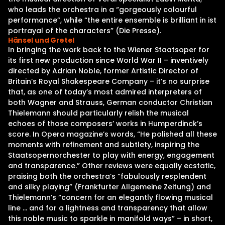
who leads the orchestra in a “gorgeously colourful
performance”, while “the entire ensemble is brilliant in ist
portrayal of the characters” (Die Presse).
Hänsel und Gretel
In bringing the work back to the Wiener Staatsoper for
its first new production since World War II – inventively
directed by Adrian Noble, former Artistic Director of
Britain’s Royal Shakespeare Company – it’s no surprise
that, as one of today’s most admired interpreters of
both Wagner and Strauss, German conductor Christian
Thielemann should particularly relish the musical
echoes of those composers’ works in Humperdinck’s
score. In Opera magazine’s words, “He polished all these
moments with refinement and subtlety, inspiring the
Staatsopernorchester to play with energy, engagement
and transparence.” Other reviews were equally ecstatic,
praising both the orchestra’s “fabulously resplendent
and silky playing” (Frankfurter Allgemeine Zeitung) and
Thielemann’s “concern for an elegantly flowing musical
line … and for a lightness and transparency that allow
this noble music to sparkle in manifold ways” – in short,