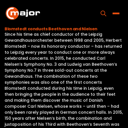
Skip
to
content
Toggle
Blomstedt conducts Beethoven and Nielsen
Since his time as chief conductor of the Leipzig
Home
Gewandhausorchester between 1998 and 2005, Herbert
Blomstedt – now its honorary conductor – has returned
Programs
to Leipzig every year to conduct one or more always
celebrated concerts. In 2015, he conducted Carl
Releases
Nielsen’s Symphony No. 3 and Ludwig van Beethoven’s
Symphony No.7 in three sold-out concerts at the
About
Gewandhaus. The combination of these two
symphonies was also one of the first concerts
Contact Us
Blomstedt conducted during his time in Leipzig, even
then bringing the people in the audience to their feet
and making them discover the music of Danish
composer Carl Nielsen, whose works – until then – had
only been rarely played in German concert halls. In 2015,
150 years after Nielsen’s birth, the combination and
juxtaposition of his Third with Beethoven’s Seventh was