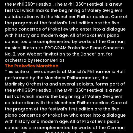
the MPhil 360° Festival. The MPhil 360° Festival is a new
festival which marks the beginning of Valery Gergiev’s
collaboration with the Münchner Philharmoniker. Core of
the program of the festival’s first edition are the five
piano concertos of Prokofiev who enter into a dialogue
with history and modern age. All of Prokofiev’s piano
concertos are complemented by works of the German
musical literature. PROGRAM Prokofiev: Piano Concerto
No. 2, von Weber: “Invitation to the Dance” arr. for
orchestra by Hector Berlioz
The Prokofiev Marathon
This suite of five concerts at Munich’s Philharmonic Hall
performed by the Münchner Philharmoniker, the
Mariinsky Orchestra and several soloists, forms part of
the MPhil 360° Festival. The MPhil 360° Festival is a new
festival which marks the beginning of Valery Gergiev’s
collaboration with the Münchner Philharmoniker. Core of
the program of the festival’s first edition are the five
piano concertos of Prokofiev who enter into a dialogue
with history and modern age. All of Prokofiev’s piano
concertos are complemented by works of the German