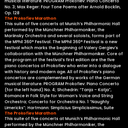
musical literature. PROGRAM Prokofiev: Piano Concerto
No. 3; Max Reger: Four Tone Poems after Arnold Bocklin,
Op. 128
The Prokofiev Marathon
This suite of five concerts at Munich’s Philharmonic Hall
performed by the Münchner Philharmoniker, the
Mariinsky Orchestra and several soloists, forms part of
the MPhil 360° Festival. The MPhil 360° Festival is a new
festival which marks the beginning of Valery Gergiev’s
collaboration with the Münchner Philharmoniker. Core of
the program of the festival’s first edition are the five
piano concertos of Prokofiev who enter into a dialogue
with history and modern age. All of Prokofiev’s piano
concertos are complemented by works of the German
musical literature. PROGRAM Prokofiev: Piano Concerto
(for the left hand) No. 4; Shchedrin: “Tanja – Katja”,
Romance in Folk Style for Woman’s Voice and String
Orchestra; Concerto for Orchestra No. 1 “Naughty
Limericks”; Hartmann: Simplicius Simplicissimus, Suite
The Prokofiev Marathon
This suite of five concerts at Munich’s Philharmonic Hall
performed by the Münchner Philharmoniker, the