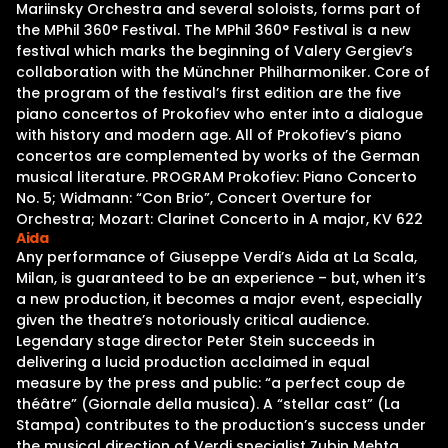
Mariinsky Orchestra and several soloists, forms part of
the MPhil 360° Festival. The MPhil 360° Festival is a new
festival which marks the beginning of Valery Gergiev’s
collaboration with the Münchner Philharmoniker. Core of
the program of the festival’s first edition are the five
piano concertos of Prokofiev who enter into a dialogue
with history and modern age. All of Prokofiev’s piano
concertos are complemented by works of the German
musical literature. PROGRAM Prokofiev: Piano Concerto
No. 5; Widmann: “Con Brio”, Concert Overture for
Orchestra; Mozart: Clarinet Concerto in A major, KV 622
Aida
Any performance of Giuseppe Verdi’s Aida at La Scala,
Milan, is guaranteed to be an experience – but, when it’s
a new production, it becomes a major event, especially
given the theatre’s notoriously critical audience.
Legendary stage director Peter Stein succeeds in
delivering a lucid production acclaimed in equal
measure by the press and public: “a perfect coup de
théâtre” (Giornale della musica). A “stellar cast” (La
Stampa) contributes to the production’s success under
the musical direction of Verdi specialist Zubin Mehta,