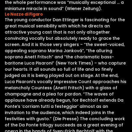
the whole performance was “musically exceptional … a
miniature miracle in sound” (Wiener Zeitung).
Le Nozze di Figaro
The young conductor Dan Ettinger is fascinating for the
great musical sensibility with which he directs an
attractive young cast that is not only altogether
convincing vocally but absolutely ready to grace the
screen. And it is those very singers – “the sweet-voiced,
appealing soprano Marina Janková”, “the alluring
soprano Anett Fritsch” and “the charismatic bass-
baritone Luca Pisaroni” (New York Times) – who capture
our hearts. It all sounds so full of life and so finely
judged as it is being played out on stage. At the end,
Luca Pisaroni’s vocally impressive Count approaches his
melancholy Countess (Anett Fritsch) with a glass of
champagne and a plea for pardon. “The waves of
applause have already begun, for Bechtolf extends Da
Ponte’s ‘corriam tutti a festeggiar’ almost as an
invitation to the audience, which indeed joins in the
festivities with gusto.” (Die Presse) The concluding work
of the Da Ponte trilogy succeeds as a great evening of
opera in the hands of Sven-Erich Bechtolf with the