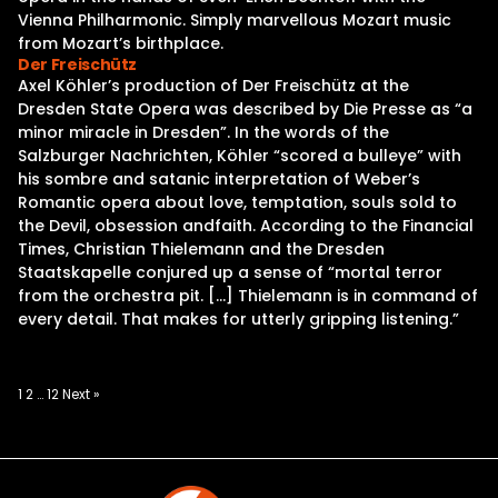
Vienna Philharmonic. Simply marvellous Mozart music
from Mozart’s birthplace.
Der Freischütz
Axel Köhler’s production of Der Freischütz at the
Dresden State Opera was described by Die Presse as “a
minor miracle in Dresden”. In the words of the
Salzburger Nachrichten, Köhler “scored a bulleye” with
his sombre and satanic interpretation of Weber’s
Romantic opera about love, temptation, souls sold to
the Devil, obsession andfaith. According to the Financial
Times, Christian Thielemann and the Dresden
Staatskapelle conjured up a sense of “mortal terror
from the orchestra pit. […] Thielemann is in command of
every detail. That makes for utterly gripping listening.”
Posts
1
2
…
12
Next »
pagination