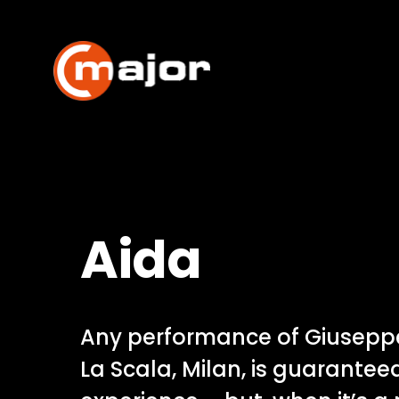
Skip
to
content
Aida
Any performance of Giuseppe
La Scala, Milan, is guarantee