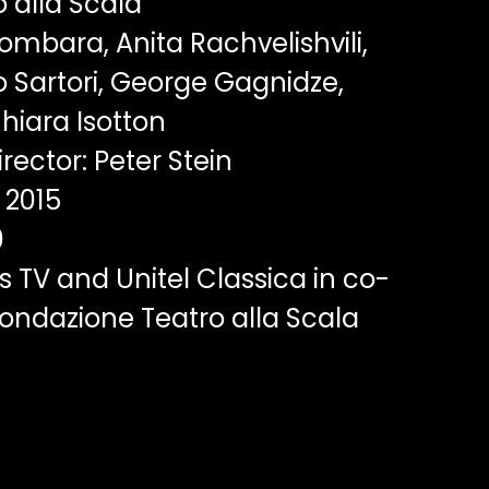
 alla Scala
ombara, Anita Rachvelishvili,
io Sartori, George Gagnidze,
hiara Isotton
rector: Peter Stein
2015
0
 TV and Unitel Classica in co-
ondazione Teatro alla Scala