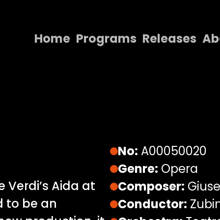
Home
Programs
Releases
Ab
Home
Programs
Releases
About
Contact Us
No:
A00050020
Genre:
Opera
 Verdi’s Aida at
Composer:
Giuse
d to be an
Conductor:
Zubi