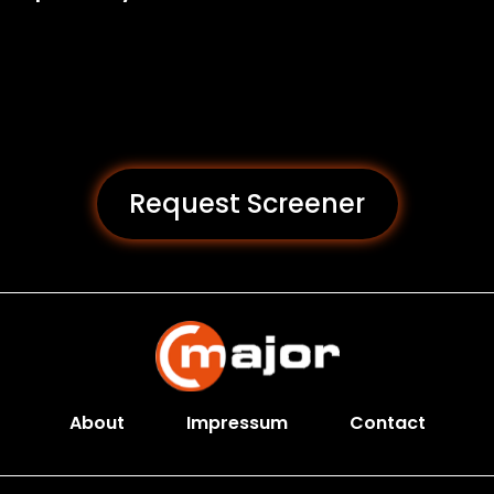
Request Screener
About
Impressum
Contact