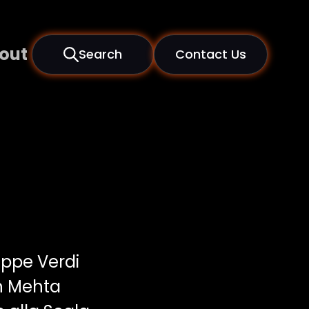
out
Search
Contact Us
ppe Verdi
n Mehta