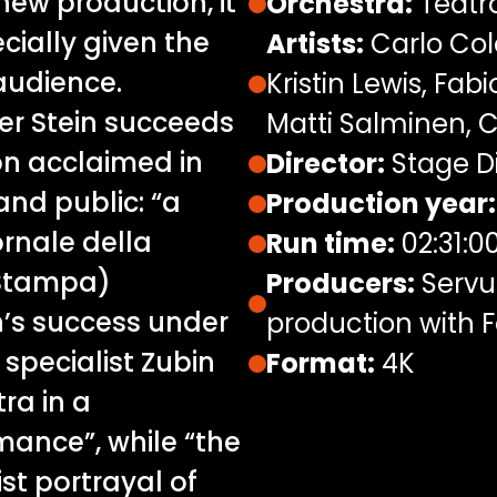
new production, it
Orchestra:
Teatro
ially given the
Artists:
Carlo Col
 audience.
Kristin Lewis, Fab
er Stein succeeds
Matti Salminen, C
ion acclaimed in
Director:
Stage Di
nd public: “a
Production year:
ornale della
Run time:
02:31:0
a Stampa)
Producers:
Servus
n’s success under
production with F
 specialist Zubin
Format:
4K
ra in a
mance”, while “the
ist portrayal of