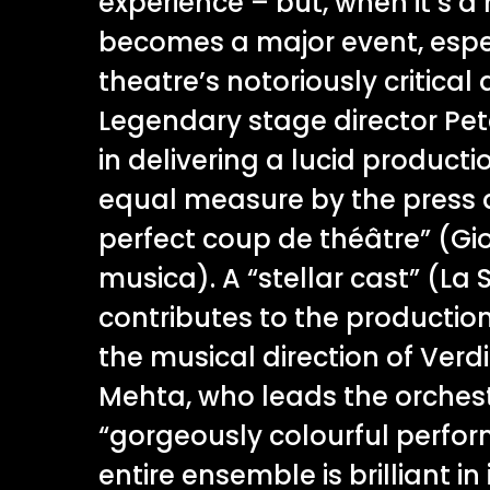
experience – but, when it’s a 
becomes a major event, espec
theatre’s notoriously critical
Legendary stage director Pet
in delivering a lucid product
equal measure by the press a
perfect coup de théâtre” (Gi
musica). A “stellar cast” (L
contributes to the productio
the musical direction of Verdi
Mehta, who leads the orchest
“gorgeously colourful perfor
entire ensemble is brilliant in 