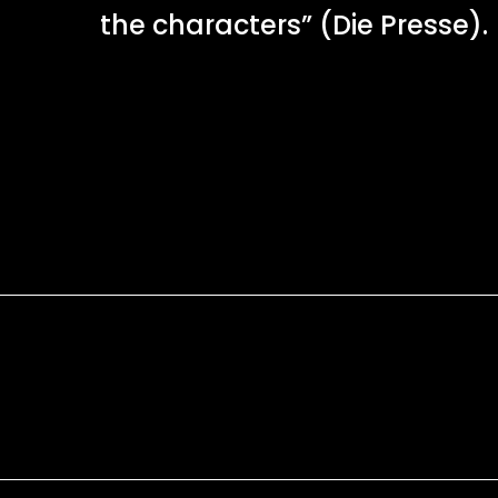
the characters” (Die Presse).