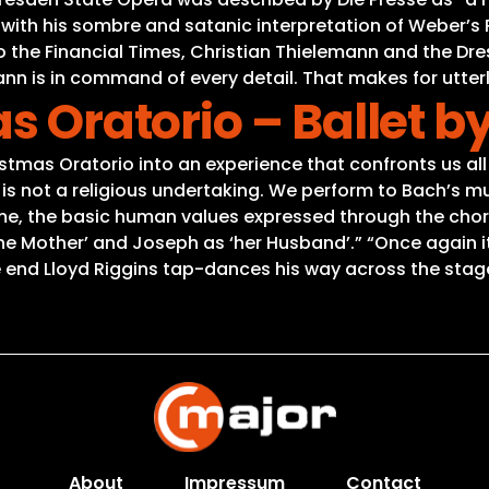
” with his sombre and satanic interpretation of Weber’
to the Financial Times, Christian Thielemann and the Dr
ann is in command of every detail. That makes for utterly
as Oratorio – Ballet 
stmas Oratorio into an experience that confronts us all
is not a religious undertaking. We perform to Bach’s mu
r me, the basic human values expressed through the ch
‘the Mother’ and Joseph as ‘her Husband’.” “Once again i
end Lloyd Riggins tap-dances his way across the stage 
About
Impressum
Contact