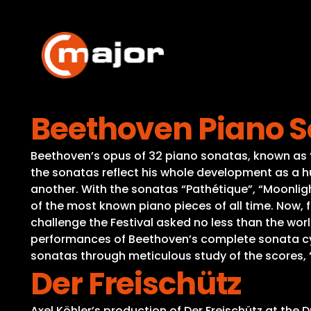
Skip
to
content
Beethoven Piano So
Beethoven’s opus of 32 piano sonatas, known as “t
the sonatas reflect his whole development as a h
another. With the sonatas “Pathétique”, “Moonligh
of the most known piano pieces of all time. Now, fo
challenge the Festival asked no less than the wo
performances of Beethoven’s complete sonata cycle
sonatas through meticulous study of the scores, 
Der Freischütz
Axel Köhler’s production of Der Freischütz at the 