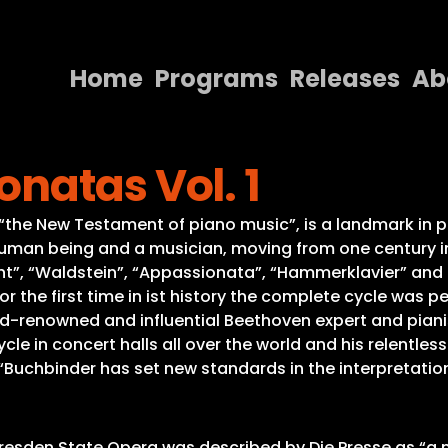
Home
Programs
Releases
Ab
Home
natas Vol. 1
Programs
Releases
he New Testament of piano music”, is a landmark in pia
uman being and a musician, moving from one century in
About
t”, “Waldstein”, “Appassionata”, “Hammerklavier” and th
r the first time in ist history the complete cycle was pe
Contact Us
rld-renowned and influential Beethoven expert and pian
 in concert halls all over the world and his relentless 
“Buchbinder has set new standards in the interpretatio
Dresden State Opera was described by Die Presse as “a m