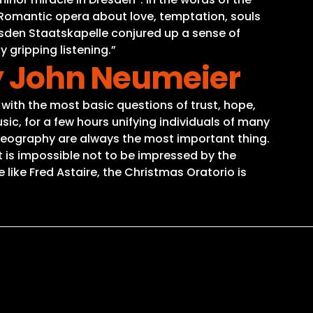
s Romantic opera about love, temptation, souls
esden Staatskapelle conjured up a sense of
 gripping listening.”
by John Neumeier
 with the most basic questions of trust, hope,
sic, for a few hours unifying individuals of many
oreography are always the most important thing.
t is impossible not to be impressed by the
like Fred Astaire, the Christmas Oratorio is