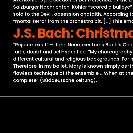
Salzburger Nachrichten, Köhler “scored a bulleye
sold to the Devil, obsession andfaith. According 
“mortal terror from the orchestra pit. […] Thielem
J.S. Bach: Christm
“Rejoice, exult” – John Neumeier turns Bach’s Chri
faith, doubt and self-sacrifice: “My choreography 
different cultural and religious backgrounds. Fo
Therefore, in my ballet, Mary is known simply as 
flawless technique of the ensemble … When at the 
complete” (Süddeutsche Zeitung).