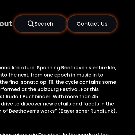
out
Search
Contact Us
no literature. Spanning Beethoven’s entire life,
to the next, from one epoch in music in to
e final sonata op. 111, the cycle contains some
rformed at the Salzburg Festival. For this
ist Rudolf Buchbinder. With more than 45
drive to discover new details and facets in the
n of Beethoven’s works” (Bayerischer Rundfunk).
inor miracle in Dresden”. In the words of the