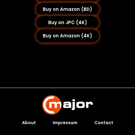
Buy on Amazon (BD)
Buy on JPC (4K)
Buy on Amazon (4K)
About
Impressum
Contact