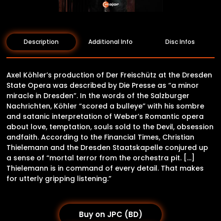
Description
Additional Info
Disc Infos
Axel Köhler’s production of Der Freischütz at the Dresden
State Opera was described by Die Presse as “a minor
miracle in Dresden”. In the words of the Salzburger
Nachrichten, Köhler “scored a bulleye” with his sombre
and satanic interpretation of Weber’s Romantic opera
about love, temptation, souls sold to the Devil, obsession
andfaith. According to the Financial Times, Christian
Thielemann and the Dresden Staatskapelle conjured up
a sense of “mortal terror from the orchestra pit. […]
Thielemann is in command of every detail. That makes
for utterly gripping listening.”
Buy on JPC (BD)