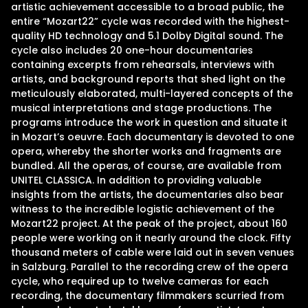
artistic achievement accessible to a broad public, the
entire “Mozart22” cycle was recorded with the highest-
quality HD technology and 5.1 Dolby Digital sound. The
cycle also includes 20 one-hour documentaries
containing excerpts from rehearsals, interviews with
artists, and background reports that shed light on the
meticulously elaborated, multi-layered concepts of the
musical interpretations and stage productions. The
programs introduce the work in question and situate it
in Mozart’s oeuvre. Each documentary is devoted to one
opera, whereby the shorter works and fragments are
bundled. All the operas, of course, are available from
UNITEL CLASSICA. In addition to providing valuable
insights from the artists, the documentaries also bear
witness to the incredible logistic achievement of the
Mozart22 project. At the peak of the project, about 160
people were working on it nearly around the clock. Fifty
thousand meters of cable were laid out in seven venues
in Salzburg. Parallel to the recording crew of the opera
cycle, who required up to twelve cameras for each
recording, the documentary filmmakers scurried from