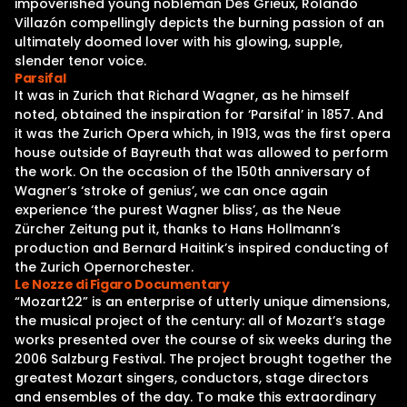
impoverished young nobleman Des Grieux, Rolando
Villazón compellingly depicts the burning passion of an
ultimately doomed lover with his glowing, supple,
slender tenor voice.
Parsifal
It was in Zurich that Richard Wagner, as he himself
noted, obtained the inspiration for ‘Parsifal’ in 1857. And
it was the Zurich Opera which, in 1913, was the first opera
house outside of Bayreuth that was allowed to perform
the work. On the occasion of the 150th anniversary of
Wagner’s ‘stroke of genius’, we can once again
experience ‘the purest Wagner bliss’, as the Neue
Zürcher Zeitung put it, thanks to Hans Hollmann’s
production and Bernard Haitink’s inspired conducting of
the Zurich Opernorchester.
Le Nozze di Figaro Documentary
“Mozart22” is an enterprise of utterly unique dimensions,
the musical project of the century: all of Mozart’s stage
works presented over the course of six weeks during the
2006 Salzburg Festival. The project brought together the
greatest Mozart singers, conductors, stage directors
and ensembles of the day. To make this extraordinary