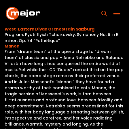
Skip
to
content
Toggle
West-Eastern Divan Orchestra in Salzburg
Program: Pyotr Ilyich Tchaikovsky: Symphony No. 6 in B
Home
minor, Op. 74 “Pathétique”
Manon
Programs
From “dream team” of the opera stage to “dream
team” of classic and pop – Anna Netrebko and Rolando
Releases
Villazón have long since conquered the entire world of
music. Yet while their CD “Duets” ranked third on the pop
About
charts, the opera stage remains their preferred venue.
And in Jules Massenet’s “Manon,” they have found a
Contact Us
drama worthy of their combined talents. Manon, the
tragic heroine of Massenet’s work, is torn between
flirtatiousness and profound love, between frivolity and
deep commitment. Netrebko seems predestined for this
role, with her body language alternating between girlish,
introspective and carefree, and her voice radiating
brilliance, warmth, mystery and longing. As the