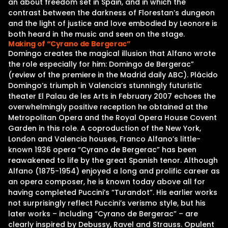
an about freedom set in Spain, and in which the
contrast between the darkness of Florestan’s dungeon
and the light of justice and love embodied by Leonore is
both heard in the music and seen on the stage.
Making of “Cyrano de Bergerac”
Domingo creates the magical illusion that Alfano wrote
the role especially for him: Domingo de Bergerac”
(review of the premiere in the Madrid daily ABC). Plácido
Domingo’s triumph in Valencia’s stunningly futuristic
theater El Palau de les Arts in February 2007 echoes the
overwhelmingly positive reception he obtained at the
Metropolitan Opera and the Royal Opera House Covent
Garden in this role. A coproduction of the New York,
London and Valencia houses, Franco Alfano’s little-
known 1936 opera “Cyrano de Bergerac” has been
reawakened to life by the great Spanish tenor. Although
Alfano (1875-1954) enjoyed a long and prolific career as
an opera composer, he is known today above all for
having completed Puccini’s “Turandot”. His earlier works
not surprisingly reflect Puccini’s verismo style, but his
later works – including “Cyrano de Bergerac” – are
clearly inspired by Debussy, Ravel and Strauss. Opulent