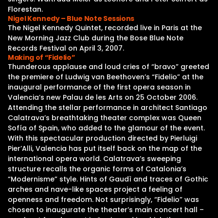
Florestan.
Nigel Kennedy – Blue Note Sessions
The Nigel Kennedy Quintet, recorded live in Paris at the
New Morning Jazz Club during the Bose Blue Note
Records Festival on April 3, 2007.
Making of “Fidelio”
Thunderous applause and loud cries of “bravo” greeted
the premiere of Ludwig van Beethoven’s “Fidelio” at the
inaugural performance of the first opera season in
Valencia’s new Palau de les Arts on 25 October 2006.
Attending the stellar performance in architect Santiago
Calatrava’s breathtaking theater complex was Queen
Sofía of Spain, who added to the glamour of the event.
With this spectacular production directed by Pierluigi
Pier’Alli, Valencia has put itself back on the map of the
international opera world. Calatrava’s sweeping
structure recalls the organic forms of Catalonia’s
“Modernisme” style. Hints of Gaudì and traces of Gothic
arches and nave-like spaces project a feeling of
openness and freedom. Not surprisingly, “Fidelio” was
chosen to inaugurate the theater’s main concert hall –