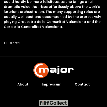
could hardly be more felicitous, as she brings a full,
dramatic voice that rises effortlessly above the work’s
luxuriant orchestration. The many supporting roles are
equally well cast and accompanied by the expressively
playing Orquestra de la Comunitat Valenciana and the
Cor de la Generalitat Valenciana.
Posts
1
2
…
9
Next »
pagination
About
Impressum
Contact