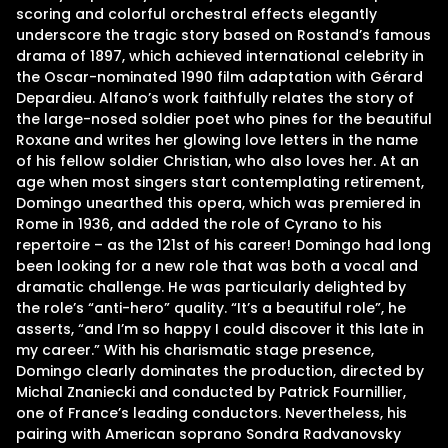
scoring and colorful orchestral effects elegantly
underscore the tragic story based on Rostand’s famous
drama of 1897, which achieved international celebrity in
the Oscar-nominated 1990 film adaptation with Gérard
Depardieu. Alfano’s work faithfully relates the story of
the large-nosed soldier poet who pines for the beautiful
Roxane and writes her glowing love letters in the name
of his fellow soldier Christian, who also loves her. At an
age when most singers start contemplating retirement,
Domingo unearthed this opera, which was premiered in
Rome in 1936, and added the role of Cyrano to his
repertoire – as the 121st of his career! Domingo had long
been looking for a new role that was both a vocal and
dramatic challenge. He was particularly delighted by
the role’s “anti-hero” quality. “It’s a beautiful role”, he
asserts, “and I’m so happy I could discover it this late in
my career.” With his charismatic stage presence,
Domingo clearly dominates the production, directed by
Michal Znaniecki and conducted by Patrick Fournillier,
one of France’s leading conductors. Nevertheless, his
pairing with American soprano Sondra Radvanovsky