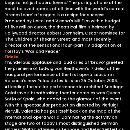
beguile not just opera lovers.’ The pairing of one of the
most beloved operas of all time with the world’s current
‘dream team’ of singers is a recipe for success.
Produced by Unitel and Vienna’s MR Film with a budget
of five million euros, the theatrical film is helmed by
Hollywood director Robert Dornhelm, Oscar nominee for
‘The Children of Theater Street’ and most recently
director of the sensational four-part TV adaptation of
Tolstoy’s ‘War and Peace.’
Fidelio
Thunderous applause and loud cries of ‘bravo’ greeted
the premiere of Ludwig van Beethoven’s ‘Fidelio’ at the
inaugural performance of the first opera season in
Valencia’s new Palau de les Arts on 25 October 2006.
Attending the stellar performance in architect Santiago
Calatrava’s breathtaking theater complex was Queen
Sofía of Spain, who added to the glamour of the event.
With this spectacular production directed by Pierluigi
Pier’Alli, Valencia has put itself back on the map of the
international opera world. Dominating the activity on
stage are two of today’s most distinguished German
singers: Waltraud Meier as Leonore and Peter Seiffert as