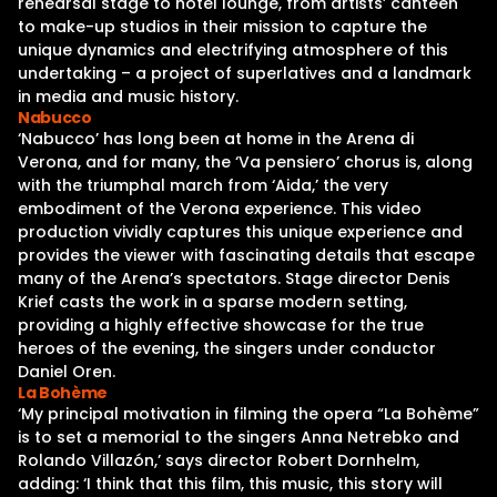
rehearsal stage to hotel lounge, from artists’ canteen
to make-up studios in their mission to capture the
unique dynamics and electrifying atmosphere of this
undertaking – a project of superlatives and a landmark
in media and music history.
Nabucco
‘Nabucco’ has long been at home in the Arena di
Verona, and for many, the ‘Va pensiero’ chorus is, along
with the triumphal march from ‘Aida,’ the very
embodiment of the Verona experience. This video
production vividly captures this unique experience and
provides the viewer with fascinating details that escape
many of the Arena’s spectators. Stage director Denis
Krief casts the work in a sparse modern setting,
providing a highly effective showcase for the true
heroes of the evening, the singers under conductor
Daniel Oren.
La Bohème
‘My principal motivation in filming the opera “La Bohème”
is to set a memorial to the singers Anna Netrebko and
Rolando Villazón,’ says director Robert Dornhelm,
adding: ‘I think that this film, this music, this story will