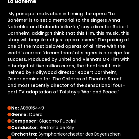
La Bohème
‘My principal motivation in filming the opera “La
Bohème” is to set a memorial to the singers Anna
Netrebko and Rolando Villazón,’ says director Robert
Dornhelm, adding: ‘I think that this film, this music, this
story will beguile not just opera lovers.’ The pairing of
one of the most beloved operas of all time with the
world’s current ‘dream team’ of singers is a recipe for
success. Produced by Unitel and Vienna’s MR Film with
a budget of five million euros, the theatrical film is
helmed by Hollywood director Robert Dornhelm,
Oscar nominee for ‘The Children of Theater Street’
and most recently director of the sensational four-
part TV adaptation of Tolstoy’s ‘War and Peace.’
No:
A05016449
Genre:
Opera
Composer:
Giacomo Puccini
Conductor:
Bertrand de Billy
Orchestra:
Symphonieorchester des Bayerischen