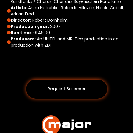
Rundfunks / Chorus: Chor des Bayerischen Rundfunks
Artists:
Anna Netrebko, Rolando Villazón, Nicole Cabell,
Adrian Eröd
Director:
Robert Dornhelm
Production year:
2007
Run time:
01:49:00
Producers:
An UNITEL and MR-Film production in co-
production with ZDF
Request Screener