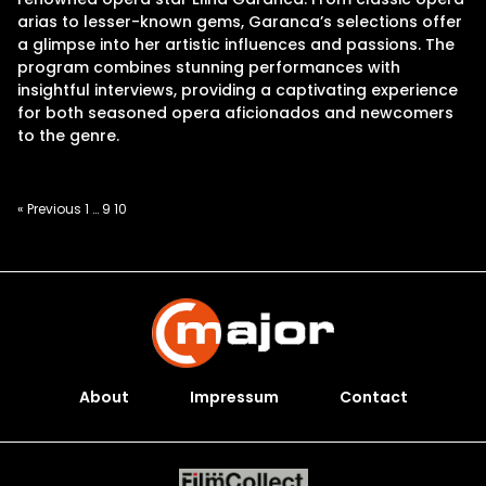
arias to lesser-known gems, Garanca’s selections offer
a glimpse into her artistic influences and passions. The
program combines stunning performances with
insightful interviews, providing a captivating experience
for both seasoned opera aficionados and newcomers
to the genre.
Posts
« Previous
1
…
9
10
pagination
About
Impressum
Contact