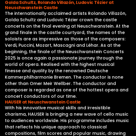
Golda Schultz, Rolando Villazón, Ludovic Tézier at
Neuschwanstein Castle
The internationally acclaimed artists Rolando Villazón,
Golda Schultz and Ludovic Tézier crown the castle
concerts on the final evening at Neuschwanstein. At the
grand finale in the castle courtyard, the names of the
soloists are as impressive as those of the composers:
Verdi, Puccini, Mozart, Mascagni and Léhar. As at the
beginning, the finale of the Neuschwanstein Concerts
2025 is once again a passionate journey through the
world of opera. Realised with the highest musical
finesse and quality by the renowned Deutsche
Kammerphilharmonie Bremen. The conductor is none
other than Omer Meir Wellber. The conductor and
composer is regarded as one of the hottest opera and
concert conductors of our time.
HAUSER at Neuschwanstein Castle
With his innovative musical skills and irresistible
charisma, HAUSER is bringing a new wave of cello music
to audiences worldwide. His programme includes music
that reflects his unique approach to classical
compositions, film scores and popular music, drawing