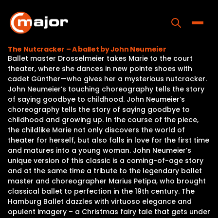
Skip
to
content
Toggle
The Nutcracker – A ballet by John Neumeier
Ballet master Drosselmeier takes Marie to the court
Home
theater, where she dances in new pointe shoes with
cadet Günther—who gives her a mysterious nutcracker.
Programs
John Neumeier’s touching choreography tells the story
of saying goodbye to childhood. John Neumeier’s
Releases
choreography tells the story of saying goodbye to
childhood and growing up. In the course of the piece,
About
the childlike Marie not only discovers the world of
theater for herself, but also falls in love for the first time
Contact Us
and matures into a young woman. John Neumeier’s
unique version of this classic is a coming-of-age story
and at the same time a tribute to the legendary ballet
master and choreographer Marius Petipa, who brought
classical ballet to perfection in the 19th century. The
Hamburg Ballet dazzles with virtuoso elegance and
opulent imagery – a Christmas fairy tale that gets under