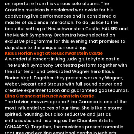
on repertoire from his various solo albums. The
Croatian musician is acclaimed worldwide for his
captivating live performances and is considered a
master of audience interaction. To do justice to the
beautiful setting of Neuschwanstein Castle, HAUSER and
the Munich Symphony Orchestra have selected an
exclusive programme for this evening that promises to
do justice to the unique surroundings.
Klaus Florian Vogt at Neuschwanstein Castle
A wonderful concert in King Ludwig’s fairytale castle.
The Munich Symphony Orchestra perform together with
the star tenor and celebrated Wagner hero Klaus
Florian Vogt. Together they present works by Wagner,
Weber, Mozart and Strauss with full sound power and
creative experimentation and guaranteed goosebumps.
Elina Garanca at Neuschwanstein Castle
The Latvian mezzo-soprano Elina Garanca is one of the
most influential voices of our time. She is like a storm:
spirited, haunting, but also seductive and just as
enthusiastic and inspiring as the Chamber Artists
(CHAARTS). Together, the musicians present romantic
raptures and exciting emotional depths in Mahler’s