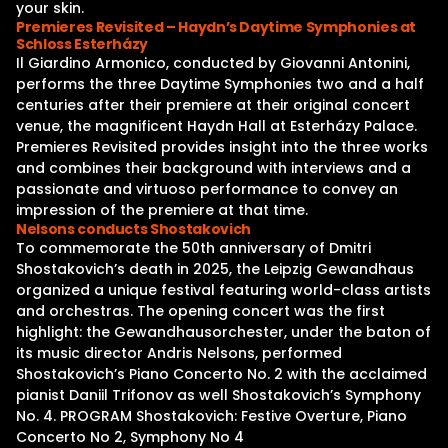
your skin.
Premieres Revisited – Haydn’s Daytime Symphonies at
Schloss Esterházy
Il Giardino Armonico, conducted by Giovanni Antonini,
performs the three Daytime Symphonies two and a half
centuries after their premiere at their original concert
venue, the magnificent Haydn Hall at Esterházy Palace.
Premieres Revisited provides insight into the three works
and combines their background with interviews and a
passionate and virtuoso performance to convey an
impression of the premiere at that time.
Nelsons conducts Shostakovich
To commemorate the 50th anniversary of Dmitri
Shostakovich’s death in 2025, the Leipzig Gewandhaus
organized a unique festival featuring world-class artists
and orchestras. The opening concert was the first
highlight: the Gewandhausorchester, under the baton of
its music director Andris Nelsons, performed
Shostakovich’s Piano Concerto No. 2 with the acclaimed
pianist Daniil Trifonov as well Shostakovich’s Symphony
No. 4. PROGRAM Shostakovich: Festive Overture, Piano
Concerto No 2, Symphony No 4