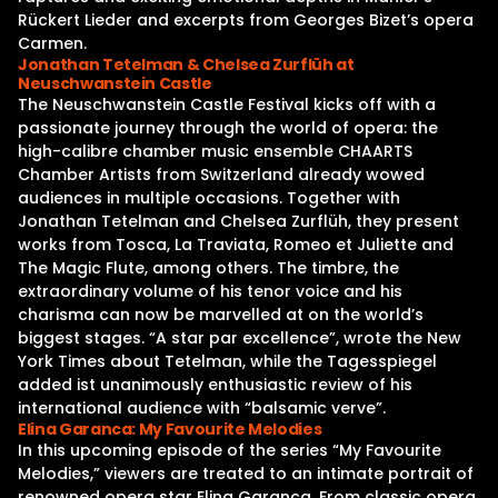
Rückert Lieder and excerpts from Georges Bizet’s opera
Carmen.
Jonathan Tetelman & Chelsea Zurflüh at
Neuschwanstein Castle
The Neuschwanstein Castle Festival kicks off with a
passionate journey through the world of opera: the
high-calibre chamber music ensemble CHAARTS
Chamber Artists from Switzerland already wowed
audiences in multiple occasions. Together with
Jonathan Tetelman and Chelsea Zurflüh, they present
works from Tosca, La Traviata, Romeo et Juliette and
The Magic Flute, among others. The timbre, the
extraordinary volume of his tenor voice and his
charisma can now be marvelled at on the world’s
biggest stages. “A star par excellence”, wrote the New
York Times about Tetelman, while the Tagesspiegel
added ist unanimously enthusiastic review of his
international audience with “balsamic verve”.
Elina Garanca: My Favourite Melodies
In this upcoming episode of the series “My Favourite
Melodies,” viewers are treated to an intimate portrait of
renowned opera star Elina Garanca. From classic opera