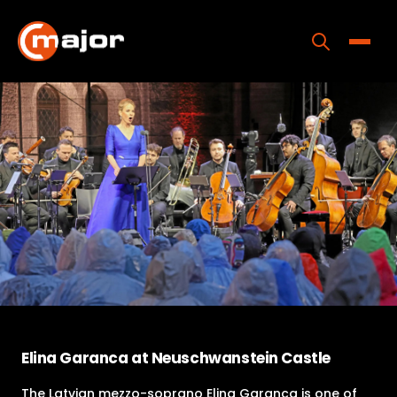
Skip
to
content
Toggle
Home
Programs
Releases
About
Contact Us
Elina Garanca at Neuschwanstein Castle
The Latvian mezzo-soprano Elina Garanca is one of