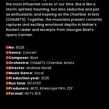
the most influential voices of our time. She is like a
storm: spirited, haunting, but also seductive and just
as enthusiastic and inspiring as the Chamber Artists
(CHAARTS). Together, the musicians present romantic
raptures and exciting emotional depths in Mahler’s
Rückert Lieder and excerpts from Georges Bizet’s
opera Carmen.
No:
6026
Genre:
Concert
Composer:
Bizet
Orchestra:
CHAARTS Chamber Artists
Director:
Andreas Morell
Music Genre:
Vocal
Production year:
2025
Run time:
00:41:00
Producers:
ARTE, Kinescope Film, ZDF
Format:
HDTV 16:9