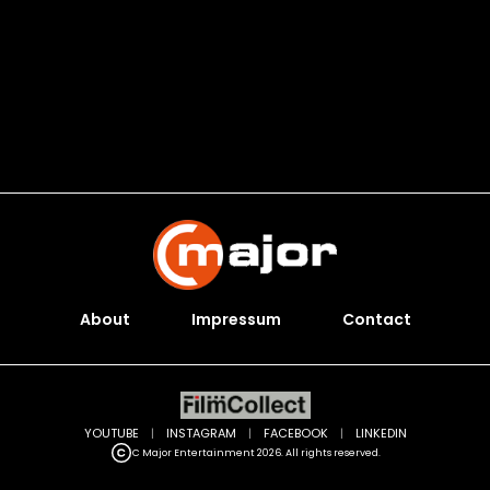
About
Impressum
Contact
YOUTUBE
|
INSTAGRAM
|
FACEBOOK
|
LINKEDIN
C Major Entertainment 2026. All rights reserved.