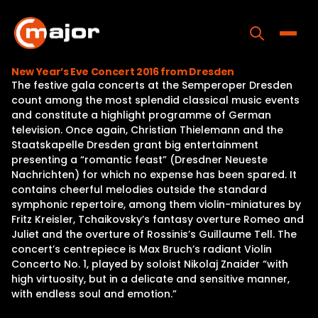
Skip
to
content
Toggle
New Year’s Eve Concert 2016 from Dresden
The festive gala concerts at the Semperoper Dresden
Home
count among the most splendid classical music events
and constitute a highlight programme of German
Programs
television. Once again, Christian Thielemann and the
Staatskapelle Dresden grant big entertainment
Releases
presenting a “romantic feast” (Dresdner Neueste
Nachrichten) for which no expense has been spared. It
About
contains cheerful melodies outside the standard
symphonic repertoire, among them violin-miniatures by
Contact Us
Fritz Kreisler, Tchaikovsky’s fantasy overture Romeo and
Juliet and the overture of Rossinis’s Guillaume Tell. The
concert’s centrepiece is Max Bruch’s radiant Violin
Concerto No. 1, played by soloist Nikolaj Znaider “with
high virtuosity, but in a delicate and sensitive manner,
with endless soul and emotion.”