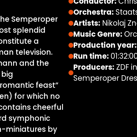
Conductor:
Chris
Orchestra:
Staat
 the Semperoper
Artists:
Nikolaj Zn
st splendid
Music Genre:
Orc
onstitute a
Production year:
an television.
Run time:
01:32:0
emann and the
Producers:
ZDF in
 big
Semperoper Dre
romantic feast”
en) for which no
contains cheerful
ard symphonic
n-miniatures by