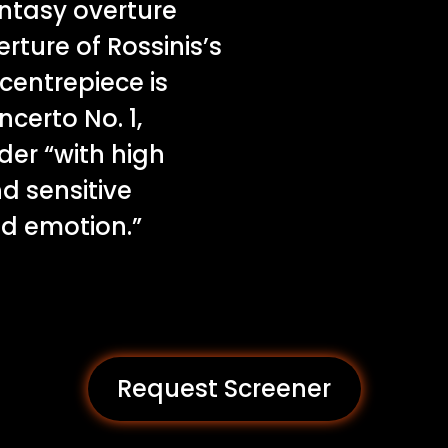
fantasy overture
ture of Rossinis’s
 centrepiece is
certo No. 1,
der “with high
nd sensitive
nd emotion.”
Request Screener