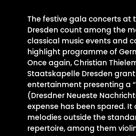
The festive gala concerts at
Dresden count among the mo
classical music events and c
highlight programme of Germ
Once again, Christian Thiel
Staatskapelle Dresden grant
entertainment presenting a “
(Dresdner Neueste Nachricht
expense has been spared. It 
melodies outside the stand
repertoire, among them violi