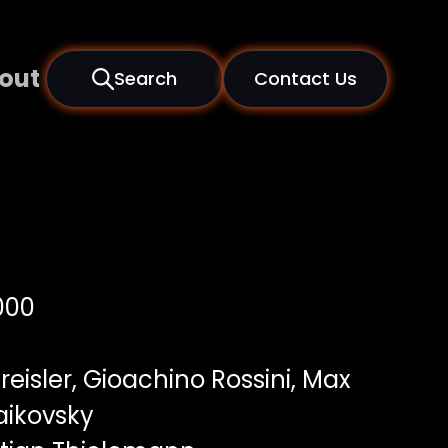
out
Search
Contact Us
000
Kreisler, Gioachino Rossini, Max
haikovsky