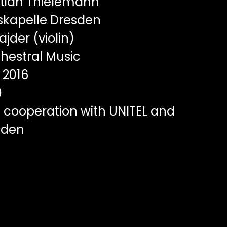
tian Thielemann
skapelle Dresden
ajder (violin)
hestral Music
2016
0
 cooperation with UNITEL and
sden