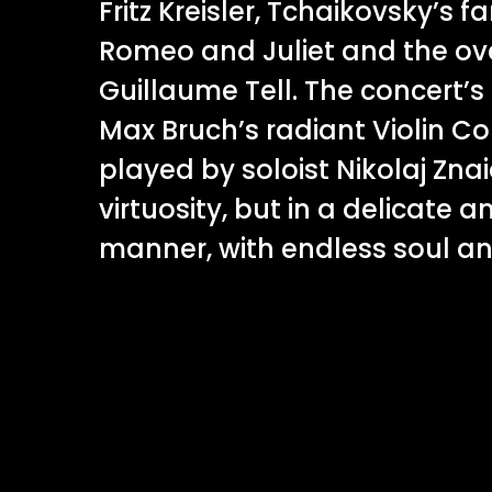
Fritz Kreisler, Tchaikovsky’s 
Romeo and Juliet and the over
Guillaume Tell. The concert’s
Max Bruch’s radiant Violin Con
played by soloist Nikolaj Znai
virtuosity, but in a delicate a
manner, with endless soul a