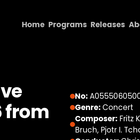
Home
Programs
Releases
Ab
Home
Programs
Releases
About
Eve
Contact Us
No:
A055506050
6 from
Genre:
Concert
Composer:
Fritz 
Bruch, Pjotr I. Tc