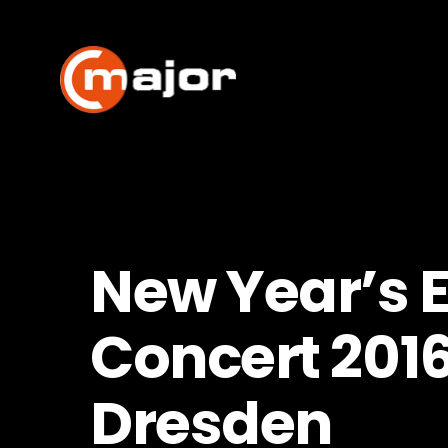
Skip
to
content
New Year’s 
Concert 201
Dresden