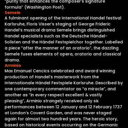
“purity that enhances the composer’s signature
formula” (Washington Post).
Semele
A fulminant opening of the International Handel festival
Karlsruhe, Floris Visser’s staging of George Frideric
Handel’s musical drama Semele brings distinguished
Handel specialists such as the Deutsche Händel-
Solisten and the Händel Festspielchor together. Labelled
a piece “after the manner of an oratorio”, the dazzling
Semele fuses elements of opera, oratorio and classical
drama.
Arminio
Max Emanuel Cencics celebrated and award winning
production of Handel’s masterwork from the
Internationale Händel Festspiele Karlsruhe. Described by
one contemporary commentator as “a miracle”, and
another as “in every respect excellent & vastly
pleasing”, Arminio strangely received only six
performances between 12 January and 12 February 1737
at London’s Covent Garden, and was never staged
again for almost two hundred years. The heroic story,
based on historical events occurring on the Germanic