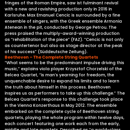
fringes of the Roman Empire, saw ist fulminant revival
with a new and ravishing production only in 2016 in
Karlsruhe. Max Emanuel Cencic is surrounded by a fine
ensemble of singers, with the Greek ensemble Armonia
Atenean in the pit, conducted by George Petrou. The
press praised the multiply-award-winning production
as “rehabilitation of the piece” (FAZ). “Cencic is not only
as countertenor but also as stage director at the peak
of his success” (Süddeutsche Zeitung).
Beethoven – The Complete String Quartets
“What seems to be the predominant impulse driving this
music,” explains viola player Krzysztof Chorzelski of the
Belcea Quartet, “is man’s yearning for freedom, the
unquenchable desire to expand his limits and to learn
the truth about himself in this process. Beethoven
inspires us as performers to take up this challenge.” The
Belcea Quartet’s response to this challenge took place
in the Vienna Konzerthaus in May 2012. The ensemble
embarked on the complete cycle of Beethoven string
quartets, playing the whole program within twelve days,
each concert featuring one work each from the early,
middle and late quartets. Described as “a world-class