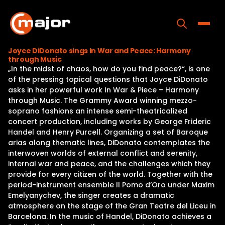
Skip
to
content
Toggle
Joyce DiDonato sings In War and Peace: Harmony
through Music
Home
„In the midst of chaos, how do you find peace?“, is one
of the pressing topical questions that Joyce DiDonato
Programs
asks in her powerful work In War & Piece – Harmony
through Music. The Grammy Award winning mezzo-
Releases
soprano fashions an intense semi-theatricalized
concert production, including works by George Frideric
About
Handel and Henry Purcell. Organizing a set of Baroque
arias along thematic lines, DiDonato contemplates the
Contact Us
interwoven worlds of external conflict and serenity,
internal war and peace, and the challenges which they
provide for every citizen of the world. Together with the
period-instrument ensemble Il Pomo d’Oro under Maxim
Emelyanychev, the singer creates a dramatic
atmosphere on the stage of the Gran Teatre del Liceu in
Barcelona. In the music of Handel, DiDonato achieves a