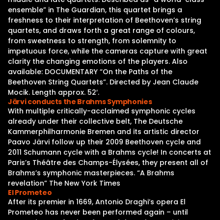
ensemble” in The Guardian, this quartet brings a
freshness to their interpretation of Beethoven’s string
quartets, and draws forth a great range of colours,
from sweetness to strength, from solemnity to
impetuous force, while the cameras capture with great
clarity the changing emotions of the players. Also
available: DOCUMENTARY “On the Paths of the
Beethoven String Quartets”. Directed by Jean Claude
Mocik. Length approx. 52′.
Järvi conducts the Brahms Symphonies
With multiple critically-acclaimed symphonic cycles
already under their collective belt, The Deutsche
Kammerphilharmonie Bremen and its artistic director
Paavo Järvi follow up their 2009 Beethoven cycle and
2011 Schumann cycle with a Brahms cycle! In concerts at
Paris’s Théâtre des Champs-Élysées, they present all of
Brahms’s symphonic masterpieces. “A Brahms
revelation” The New York Times
El Prometeo
After its premier in 1669, Antonio Draghi’s opera El
Prometeo has never been performed again – until